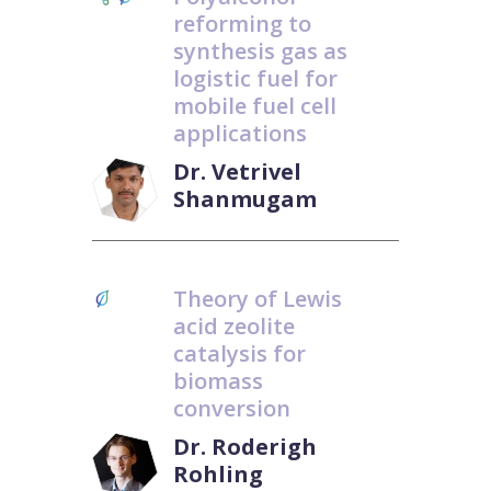
reforming to
synthesis gas as
logistic fuel for
mobile fuel cell
applications
Dr. Vetrivel
Shanmugam
Theory of Lewis
acid zeolite
catalysis for
biomass
conversion
Dr. Roderigh
Rohling