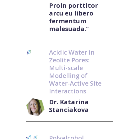
Proin porttitor
arcu eu libero
fermentum
malesuada."
Acidic Water in
Zeolite Pores:
Multi-scale
Modelling of
Water-Active Site
Interactions
Dr. Katarina
Stanciakova
Polyalcohol