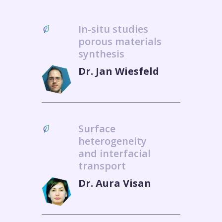
In-situ studies
porous materials
synthesis
Dr. Jan Wiesfeld
Surface
heterogeneity
and interfacial
transport
Dr. Aura Visan