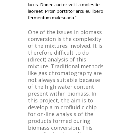
lacus. Donec auctor velit a molestie
laoreet. Proin porttitor arcu eu libero
fermentum malesuada."
One of the issues in biomass
conversion is the complexity
of the mixtures involved. It is
therefore difficult to do
(direct) analysis of this
mixture. Traditional methods
like gas chromatography are
not always suitable because
of the high water content
present within biomass. In
this project, the aim is to
develop a microfluidic chip
for on-line analysis of the
products formed during
biomass conversion. This