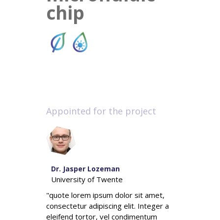
chip
Appointed for the project
Dr. Jasper Lozeman
University of Twente
"quote lorem ipsum dolor sit amet,
consectetur adipiscing elit. Integer a
eleifend tortor, vel condimentum