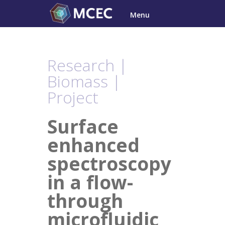
Skip
Menu
to
content
Research |
Biomass |
Project
Surface
enhanced
spectroscopy
in a flow-
through
microfluidic