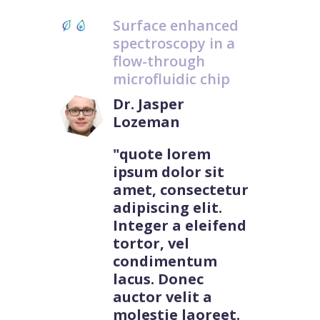
Surface enhanced
spectroscopy in a
flow-through
microfluidic chip
Dr. Jasper
Lozeman
"quote lorem
ipsum dolor sit
amet, consectetur
adipiscing elit.
Integer a eleifend
tortor, vel
condimentum
lacus. Donec
auctor velit a
molestie laoreet.