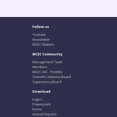
Follow us
Youtube
Newsletter
MCEC-Matters
MCEC Community
Management Team
Members
MCEC AIO - Postdoc
Scientific Advisory Board
Supervisory Board
Download
Logo’s
Powerpoint
Forms
Annual Reports