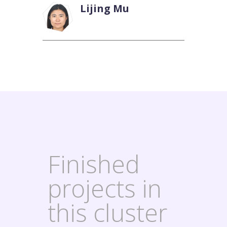
Lijing Mu
Finished
projects in
this cluster