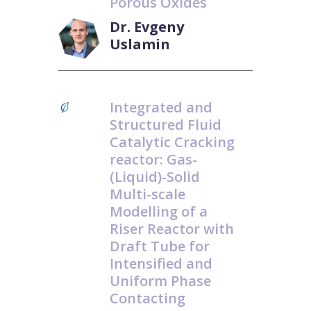
Porous Oxides
Dr. Evgeny
Uslamin
Integrated and
Structured Fluid
Catalytic Cracking
reactor: Gas-
(Liquid)-Solid
Multi-scale
Modelling of a
Riser Reactor with
Draft Tube for
Intensified and
Uniform Phase
Contacting