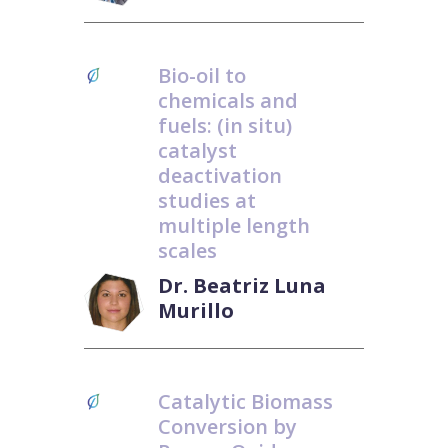
Bio-oil to
chemicals and
fuels: (in situ)
catalyst
deactivation
studies at
multiple length
scales
Dr. Beatriz Luna
Murillo
Catalytic Biomass
Conversion by