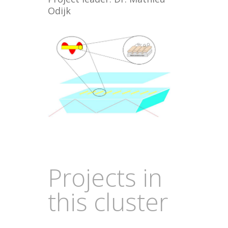
Odijk
Projects in
this cluster