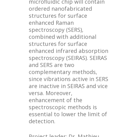
microfluidic chip will contain
ordered nanofabricated
structures for surface
enhanced Raman
spectroscopy (SERS),
combined with additional
structures for surface
enhanced infrared absorption
spectroscopy (SEIRAS). SEIRAS
and SERS are two
complementary methods,
since vibrations active in SERS
are inactive in SEIRAS and vice
versa. Moreover,
enhancement of the
spectroscopic methods is
essential to lower the limit of
detection.
Project leader: Dr. Mathieu