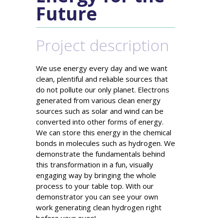
Future
Project description
We use energy every day and we want
clean, plentiful and reliable sources that
do not pollute our only planet. Electrons
generated from various clean energy
sources such as solar and wind can be
converted into other forms of energy.
We can store this energy in the chemical
bonds in molecules such as hydrogen. We
demonstrate the fundamentals behind
this transformation in a fun, visually
engaging way by bringing the whole
process to your table top. With our
demonstrator you can see your own
work generating clean hydrogen right