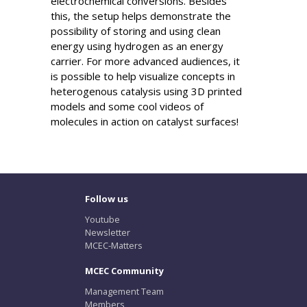
electrochemical conversions. Besides
this, the setup helps demonstrate the
possibility of storing and using clean
energy using hydrogen as an energy
carrier. For more advanced audiences, it
is possible to help visualize concepts in
heterogenous catalysis using 3D printed
models and some cool videos of
molecules in action on catalyst surfaces!
Follow us
Youtube
Newsletter
MCEC-Matters
MCEC Community
Management Team
Members