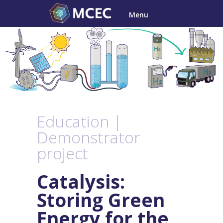
Skip
Menu
to
content
Education |
Demonstrator
project
Catalysis:
Storing Green
Energy for the