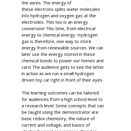
the wires. The energy of
these electrons splits water molecules
into hydrogen and oxygen gas at the
electrodes. This too is an energy
conversion! This time, from electrical
energy to chemical energy. Hydrogen
gas is therefore, one way to store
energy from renewable sources. We can
later use the energy stored in these
chemical bonds to power our homes and
cars! The audience gets to see the latter
in action as we run a small hydrogen
driven toy car right in front of their eyes.
The learning outcomes can be tailored
for audiences from a high school level to
a research level. Some concepts that can
be taught using the demonstrator are:
basic redox chemistry, the nature of
current and voltage, and basics of