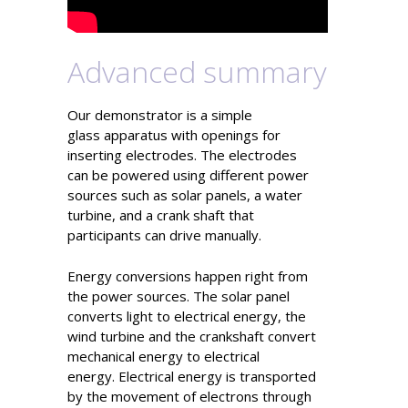
Advanced summary
Our demonstrator is a simple
glass apparatus with openings for
inserting electrodes. The electrodes
can be powered using different power
sources such as solar panels, a water
turbine, and a crank shaft that
participants can drive manually.
Energy conversions happen right from
the power sources. The solar panel
converts light to electrical energy, the
wind turbine and the crankshaft convert
mechanical energy to electrical
energy. Electrical energy is transported
by the movement of electrons through