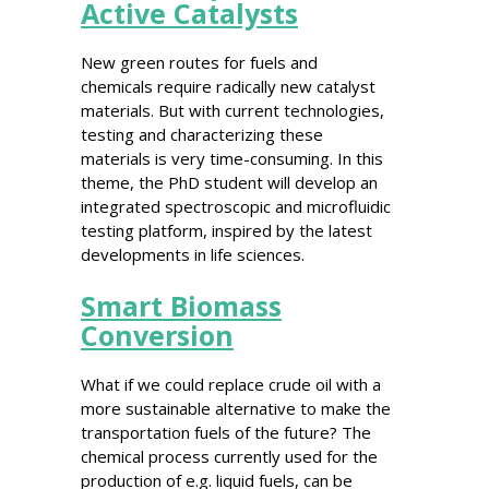
Active Catalysts
New green routes for fuels and
chemicals require radically new catalyst
materials. But with current technologies,
testing and characterizing these
materials is very time-consuming. In this
theme, the PhD student will develop an
integrated spectroscopic and microfluidic
testing platform, inspired by the latest
developments in life sciences.
Smart Biomass
Conversion
What if we could replace crude oil with a
more sustainable alternative to make the
transportation fuels of the future? The
chemical process currently used for the
production of e.g. liquid fuels, can be