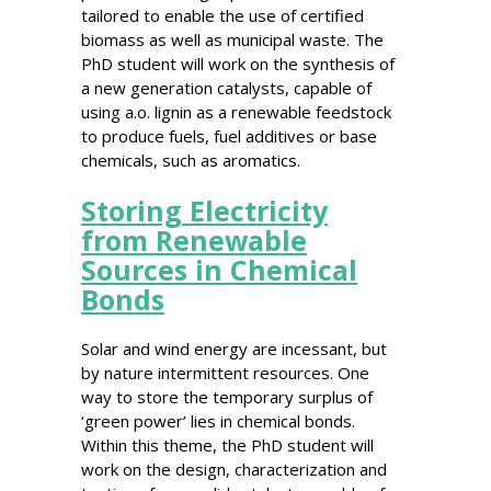
tailored to enable the use of certified
biomass as well as municipal waste. The
PhD student will work on the synthesis of
a new generation catalysts, capable of
using a.o. lignin as a renewable feedstock
to produce fuels, fuel additives or base
chemicals, such as aromatics.
Storing Electricity
from Renewable
Sources in Chemical
Bonds
Solar and wind energy are incessant, but
by nature intermittent resources. One
way to store the temporary surplus of
‘green power’ lies in chemical bonds.
Within this theme, the PhD student will
work on the design, characterization and