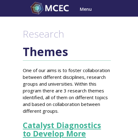
Skip
Menu
to
content
Research
Themes
One of our aims is to foster collaboration
between different disciplines, research
groups and universities. Within this
program there are 3 research themes
identified, all of them on different topics
and based on collaboration between
different groups.
Catalyst Diagnostics
to Develop More