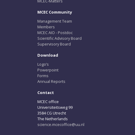
MCEC-Matters
MCEC Community
Management Team
Members
MCEC AIO - Postdoc
Scientific Advisory Board
Supervisory Board
Download
Logo’s
Powerpoint
Forms
Annual Reports
Contact
MCEC office
Universiteitsweg 99
3584 CG Utrecht
The Netherlands
science.mcecoffice@uu.nl