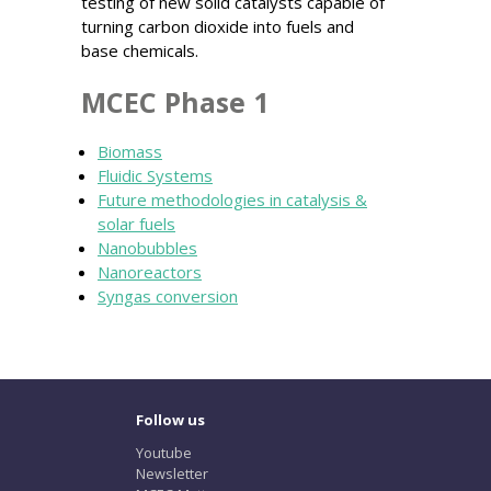
testing of new solid catalysts capable of
turning carbon dioxide into fuels and
base chemicals.
MCEC Phase 1
Biomass
Fluidic Systems
Future methodologies in catalysis &
solar fuels
Nanobubbles
Nanoreactors
Syngas conversion
Follow us
Youtube
Newsletter