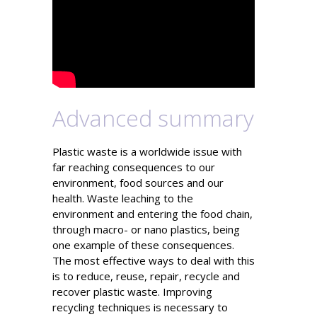
Advanced summary
Plastic waste is a worldwide issue with
far reaching consequences to our
environment, food sources and our
health. Waste leaching to the
environment and entering the food chain,
through macro- or nano plastics, being
one example of these consequences.
The most effective ways to deal with this
is to reduce, reuse, repair, recycle and
recover plastic waste. Improving
recycling techniques is necessary to