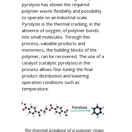
pyrolysis has shown the required
polymer waste flexibility and possibility
to operate on an industrial scale.
Pyrolysis is the thermal cracking, in the
absence of oxygen, of polymer bonds
into small molecules. Through this
process, valuable products and
monomers, the building blocks of the
polymer, can be recovered. The use of a
catalyst (catalytic pyrolysis) in the
process allows fine-tuning the final
product distribution and lowering
operation conditions such as
temperature.
The thermal breaking of a polymer chain