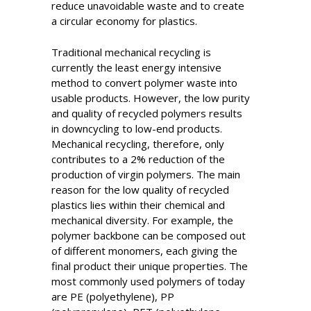
reduce unavoidable waste and to create
a circular economy for plastics.
Traditional mechanical recycling is
currently the least energy intensive
method to convert polymer waste into
usable products. However, the low purity
and quality of recycled polymers results
in downcycling to low-end products.
Mechanical recycling, therefore, only
contributes to a 2% reduction of the
production of virgin polymers. The main
reason for the low quality of recycled
plastics lies within their chemical and
mechanical diversity. For example, the
polymer backbone can be composed out
of different monomers, each giving the
final product their unique properties. The
most commonly used polymers of today
are PE (polyethylene), PP