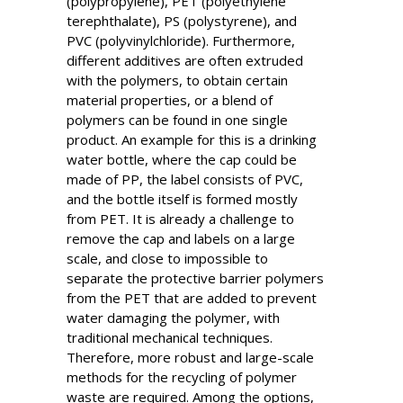
(polypropylene), PET (polyethylene
terephthalate), PS (polystyrene), and
PVC (polyvinylchloride). Furthermore,
different additives are often extruded
with the polymers, to obtain certain
material properties, or a blend of
polymers can be found in one single
product. An example for this is a drinking
water bottle, where the cap could be
made of PP, the label consists of PVC,
and the bottle itself is formed mostly
from PET. It is already a challenge to
remove the cap and labels on a large
scale, and close to impossible to
separate the protective barrier polymers
from the PET that are added to prevent
water damaging the polymer, with
traditional mechanical techniques.
Therefore, more robust and large-scale
methods for the recycling of polymer
waste are required. Among the options,