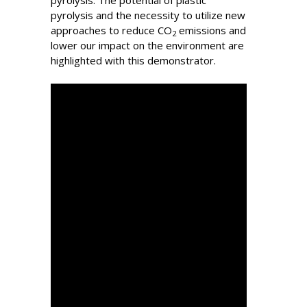
pyrolysis. The potential of plastic
pyrolysis and the necessity to utilize new
approaches to reduce CO
emissions and
2
lower our impact on the environment are
highlighted with this demonstrator.