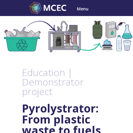
Skip
Menu
to
content
Education |
Demonstrator
project
Pyrolystrator:
From
plastic
waste to fuels