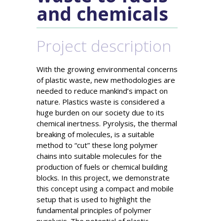
and chemicals
Project description
With the growing environmental concerns
of plastic waste, new methodologies are
needed to reduce mankind’s impact on
nature. Plastics waste is considered a
huge burden on our society due to its
chemical inertness. Pyrolysis, the thermal
breaking of molecules, is a suitable
method to “cut” these long polymer
chains into suitable molecules for the
production of fuels or chemical building
blocks. In this project, we demonstrate
this concept using a compact and mobile
setup that is used to highlight the
fundamental principles of polymer