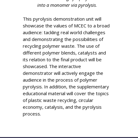
into a monomer via pyrolysis
.
This pyrolysis demonstration unit will
showcase the values of MCEC to a broad
audience: tackling real world challenges
and demonstrating the possibilities of
recycling polymer waste. The use of
different polymer blends, catalysts and
its relation to the final product will be
showcased. The interactive
demonstrator will actively engage the
audience in the process of polymer
pyrolysis. In addition, the supplementary
educational material will cover the topics
of plastic waste recycling, circular
economy, catalysis, and the pyrolysis
process.