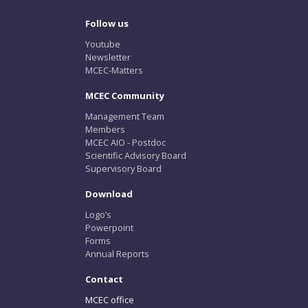
Follow us
Youtube
Newsletter
MCEC-Matters
MCEC Community
Management Team
Members
MCEC AIO - Postdoc
Scientific Advisory Board
Supervisory Board
Download
Logo’s
Powerpoint
Forms
Annual Reports
Contact
MCEC office