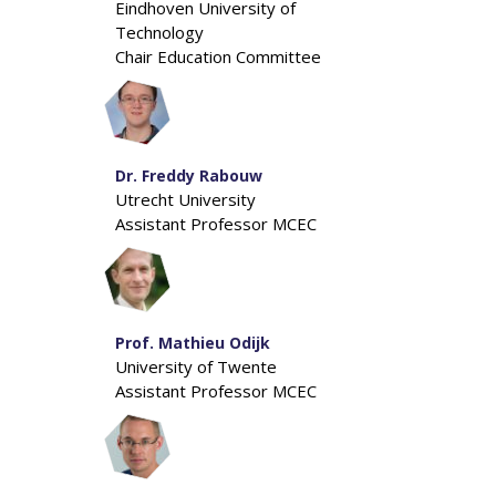
Eindhoven University of
Technology
Chair Education Committee
Dr. Freddy Rabouw
Utrecht University
Assistant Professor MCEC
Prof. Mathieu Odijk
University of Twente
Assistant Professor MCEC