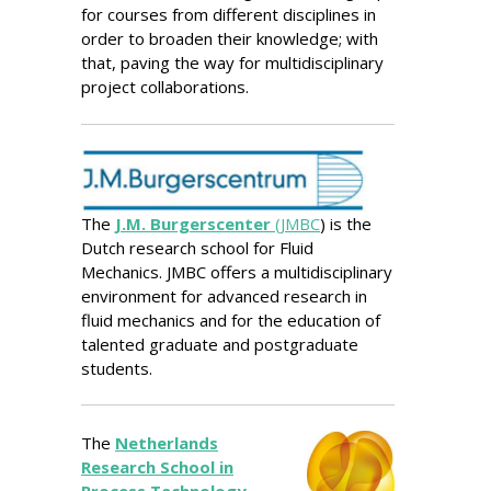
for courses from different disciplines in
order to broaden their knowledge; with
that, paving the way for multidisciplinary
project collaborations.
The
J.M. Burgerscenter
(JMBC
) is the
Dutch research school for Fluid
Mechanics. JMBC offers a multidisciplinary
environment for advanced research in
fluid mechanics and for the education of
talented graduate and postgraduate
students.
The
Netherlands
Research School in
Process Technology