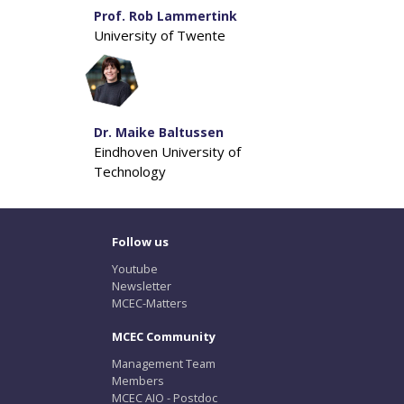
Prof. Rob Lammertink
University of Twente
Dr. Maike Baltussen
Eindhoven University of
Technology
Follow us
Youtube
Newsletter
MCEC-Matters
MCEC Community
Management Team
Members
MCEC AIO - Postdoc