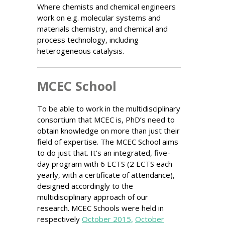
Where chemists and chemical engineers
work on e.g. molecular systems and
materials chemistry, and chemical and
process technology, including
heterogeneous catalysis.
MCEC School
To be able to work in the multidisciplinary
consortium that MCEC is, PhD’s need to
obtain knowledge on more than just their
field of expertise. The MCEC School aims
to do just that. It’s an integrated, five-
day program with 6 ECTS (2 ECTS each
yearly, with a certificate of attendance),
designed accordingly to the
multidisciplinary approach of our
research. MCEC Schools were held in
respectively
October 2015,
October