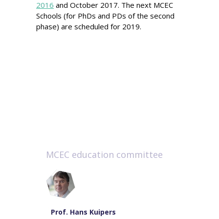
2016
and October 2017. The next MCEC
Schools (for PhDs and PDs of the second
phase) are scheduled for 2019.
MCEC education committee
Prof. Hans Kuipers