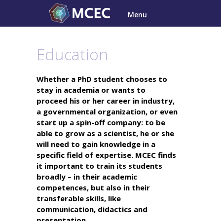
Skip
Menu
to
content
Education
Whether a PhD student chooses to
stay in academia or wants to
proceed his or her career in industry,
a governmental organization, or even
start up a spin-off company: to be
able to grow as a scientist, he or she
will need to gain knowledge in a
specific field of expertise. MCEC finds
it important to train its students
broadly – in their academic
competences, but also in their
transferable skills, like
communication, didactics and
presentation.