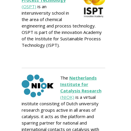
(OSPT)
is an
interuniversity school in
the area of chemical
engineering and process technology.
OSPT is part of the innovation Academy
of the Institute for Sustainable Process
Technology (ISPT).
The
Netherlands
Institute for
Catalysis Research
(NIOK)
is a virtual
institute consisting of Dutch university
research groups active in all areas of
catalysis. it acts as the platform and
sparring partner for national and
international contacts on catalysis with