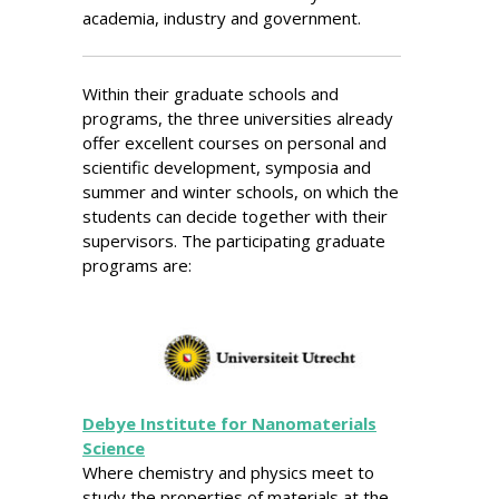
academia, industry and government.
Within their graduate schools and
programs, the three universities already
offer excellent courses on personal and
scientific development, symposia and
summer and winter schools, on which the
students can decide together with their
supervisors. The participating graduate
programs are:
Debye Institute for Nanomaterials
Science
Where chemistry and physics meet to
study the properties of materials at the