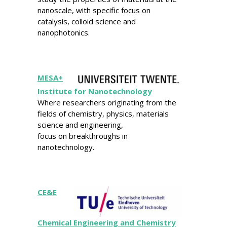
nanoscale, with specific focus on
catalysis, colloid science and
nanophotonics.
MESA+
Institute for Nanotechnology
Where researchers originating from the
fields of chemistry, physics, materials
science and engineering,
focus on breakthroughs in
nanotechnology.
CE&E
Chemical Engineering and Chemistry