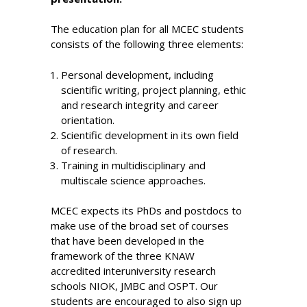
The education plan for all MCEC students
consists of the following three elements:
Personal development, including
scientific writing, project planning, ethic
and research integrity and career
orientation.
Scientific development in its own field
of research.
Training in multidisciplinary and
multiscale science approaches.
MCEC expects its PhDs and postdocs to
make use of the broad set of courses
that have been developed in the
framework of the three KNAW
accredited interuniversity research
schools NIOK, JMBC and OSPT. Our
students are encouraged to also sign up