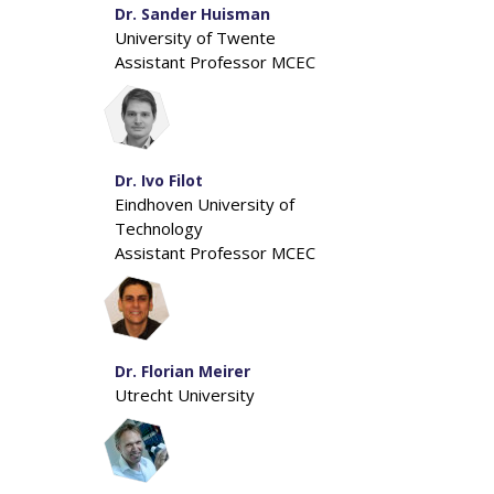
Dr. Sander Huisman
University of Twente
Assistant Professor MCEC
Dr. Ivo Filot
Eindhoven University of
Technology
Assistant Professor MCEC
Dr. Florian Meirer
Utrecht University