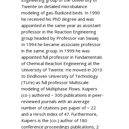
Twente on detailed microbalance
modeling of gas-fluidized beds. In 1990
he received his PhD degree and was
appointed in the same year as assistant
professor in the Reaction Engineering
group headed by Professor van Swaaij.
In 1994 he became associate professor
in the same group. In 1999 he was
appointed full professor in Fundamentals
of Chemical Reaction Engineering at the
University of Twente. He moved in 2010
to Eindhoven University of Technology
(TU/e) as full professor Multiscale
modeling of Multiphase Flows. Kuipers
(co-) authored ~ 300 publications in peer-
reviewed journals with an average
number of citations per paper of ~ 22
and a Hirsch index of 47. Furthermore,
Kuipers is the (co-) author of 180
conference proceedings publications, 2