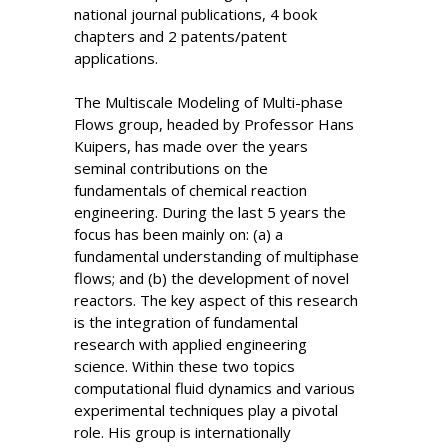
national journal publications, 4 book
chapters and 2 patents/patent
applications.
The Multiscale Modeling of Multi-phase
Flows group, headed by Professor Hans
Kuipers, has made over the years
seminal contributions on the
fundamentals of chemical reaction
engineering. During the last 5 years the
focus has been mainly on: (a) a
fundamental understanding of multiphase
flows; and (b) the development of novel
reactors. The key aspect of this research
is the integration of fundamental
research with applied engineering
science. Within these two topics
computational fluid dynamics and various
experimental techniques play a pivotal
role. His group is internationally