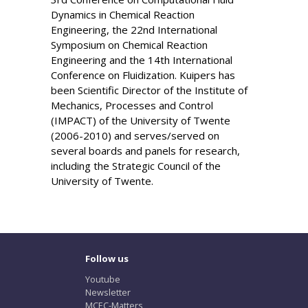
Dynamics in Chemical Reaction
Engineering, the 22nd International
Symposium on Chemical Reaction
Engineering and the 14th International
Conference on Fluidization. Kuipers has
been Scientific Director of the Institute of
Mechanics, Processes and Control
(IMPACT) of the University of Twente
(2006-2010) and serves/served on
several boards and panels for research,
including the Strategic Council of the
University of Twente.
Follow us
Youtube
Newsletter
MCEC-Matters