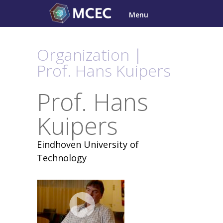
Skip
Menu
to
content
Organization |
Prof. Hans Kuipers
Prof. Hans
Kuipers
Eindhoven University of
Technology