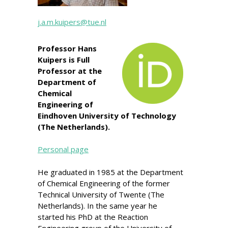
j.a.m.kuipers@tue.nl
Professor Hans
Kuipers is Full
Professor at the
Department of
Chemical
Engineering of
Eindhoven University of Technology
(The Netherlands).
Personal page
He graduated in 1985 at the Department
of Chemical Engineering of the former
Technical University of Twente (The
Netherlands). In the same year he
started his PhD at the Reaction
Engineering group of the University of