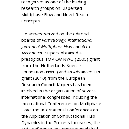
recognized as one of the leading
research groups on Dispersed
Multiphase Flow and Novel Reactor
Concepts.
He serves/served on the editorial
boards of
Particuology, International
Journal of Multiphase Flow
and
Acta
Mechanica.
Kuipers obtained a
prestigious TOP CW NWO (2005) grant
from The Netherlands Science
Foundation (NWO) and an Advanced ERC
grant (2010) from the European
Research Council. Kuipers has been
involved in the organization of several
international congresses, including the
International Conferences on Multiphase
Flow, the International Conferences on
the Application of Computational Fluid
Dynamics in the Process Industries, the
3rd Conference on Computational Fluid