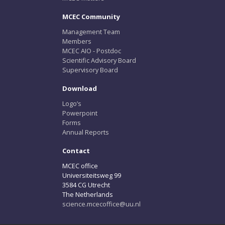
MCEC Community
Management Team
Members
MCEC AIO - Postdoc
Scientific Advisory Board
Supervisory Board
Download
Logo’s
Powerpoint
Forms
Annual Reports
Contact
MCEC office
Universiteitsweg 99
3584 CG Utrecht
The Netherlands
science.mcecoffice@uu.nl