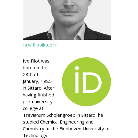
i.a.w.filot@tue.nl
Ivo Filot was
born on the
28th of
January, 1985
in Sittard. After
having finished
pre-university
college at
Trevianum Scholengroep in Sittard, he
studied Chemical Engineering and
Chemistry at the Eindhoven University of
Technology.