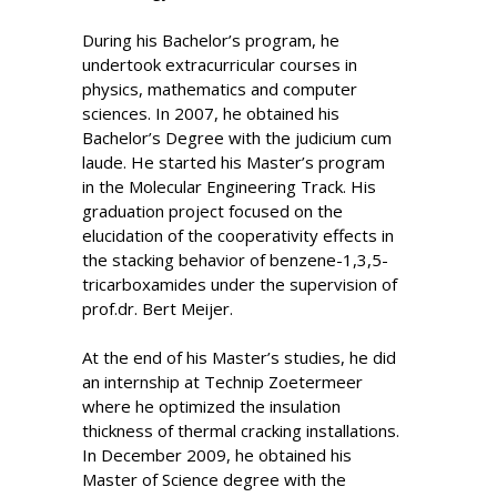
During his Bachelor’s program, he
undertook extracurricular courses in
physics, mathematics and computer
sciences. In 2007, he obtained his
Bachelor’s Degree with the judicium cum
laude. He started his Master’s program
in the Molecular Engineering Track. His
graduation project focused on the
elucidation of the cooperativity effects in
the stacking behavior of benzene-1,3,5-
tricarboxamides under the supervision of
prof.dr. Bert Meijer.
At the end of his Master’s studies, he did
an internship at Technip Zoetermeer
where he optimized the insulation
thickness of thermal cracking installations.
In December 2009, he obtained his
Master of Science degree with the