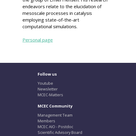
endeavors relate to the elucidation of
mesoscale processes in catalysis
employing state-of-the-art
computational simulations.
Personal page
Follow us
Youtube
Newsletter
MCEC-Matters
MCEC Community
Management Team
Members
MCEC AIO - Postdoc
Scientific Advisory Board