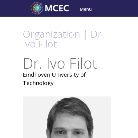
Skip
Menu
to
content
Organization | Dr.
Ivo Filot
Dr. Ivo Filot
Eindhoven University of
Technology