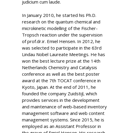
judicium cum laude.
In January 2010, he started his Ph.D.
research on the quantum chemical and
microkinetic modelling of the Fischer-
Tropsch reaction under the supervision
of prof.dr.ir. Emiel Hensen. In 2012, he
was selected to participate in the 63rd
Lindau Nobel Laureate Meetings. He has
won the best lecture prize at the 14th
Netherlands Chemistry and Catalysis
conference as well as the best poster
award at the 7th TOCAT conference in
Kyoto, Japan. At the end of 2011, he
founded the company Zuidstijl, which
provides services in the development
and maintenance of web-based inventory
management software and web content
management systems. Since 2015, he is
employed as an Assistant Professor in
the group of Emiel Hensen. His research