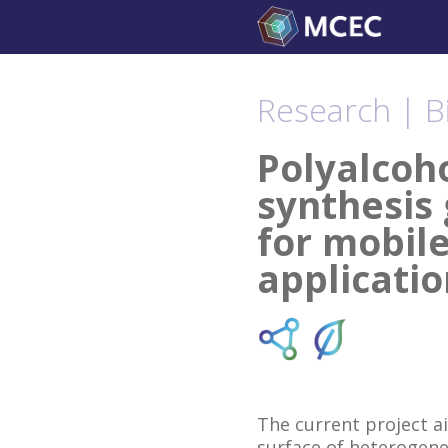
Skip
to
content
Research | B
Polyalcoh
synthesis 
for mobile
applicatio
The current project a
surface of heterogene