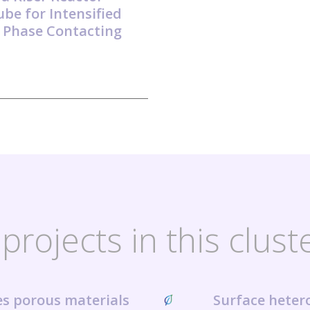
ube for Intensified
 Phase Contacting
projects in this clust
ies porous materials
Surface heter