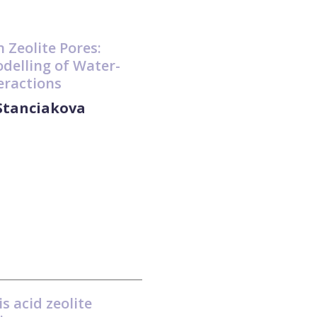
n Zeolite Pores:
delling of Water-
teractions
 Stanciakova
s acid zeolite