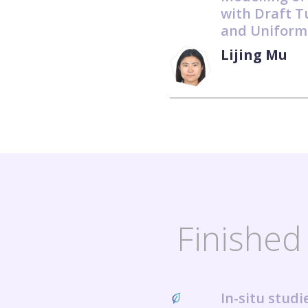
with Draft T
and Uniform
Lijing Mu
Finished 
In-situ stud