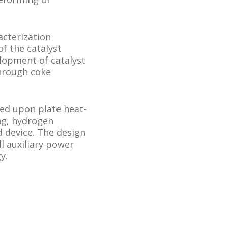
acterization
of the catalyst
lopment of catalyst
through coke
ed upon plate heat-
ng, hydrogen
d device. The design
ll auxiliary power
y.