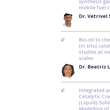
synthesis gas
mobile fuel c
Dr. Vetrive
Bio-oil to ch
(in situ) cat
studies at m
scales
Dr. Beatriz 
Integrated a
Catalytic Cra
(Liquid)-Soli
Modelling of