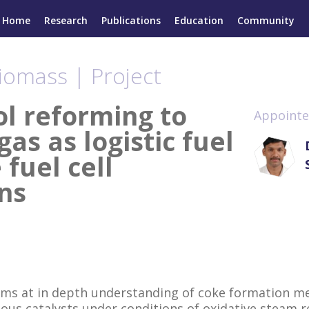
Home
Research
Publications
Education
Community
iomass | Project
ol reforming to
Appointe
gas as logistic fuel
 fuel cell
ns
ims at in depth understanding of coke formation m
ous catalysts under conditions of oxidative steam 