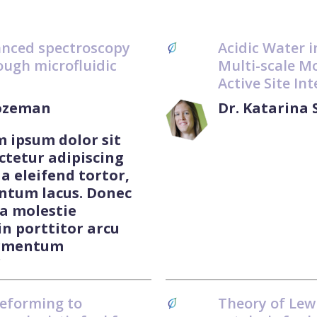
anced spectroscopy
Acidic Water i
ough microfluidic
Multi-scale Mo
Active Site In
Lozeman
Dr. Katarina
m ipsum dolor sit
ctetur adipiscing
 a eleifend tortor,
ntum lacus. Donec
 a molestie
in porttitor arcu
ermentum
"
reforming to
Theory of Lewi