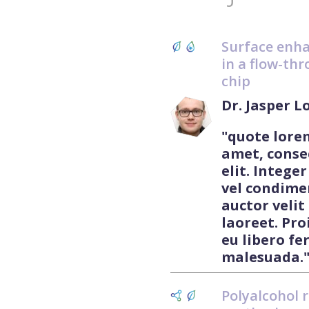
Surface enh
in a flow-thr
chip
Dr. Jasper 
"quote lore
amet, conse
elit. Integer
vel condime
auctor velit
laoreet. Pro
eu libero f
malesuada.
Polyalcohol 