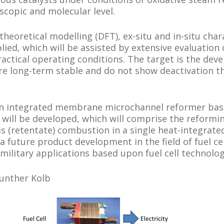
scopic and molecular level.
theoretical modelling (DFT), ex-situ and in-situ char
lied, which will be assisted by extensive evaluation 
ctical operating conditions. The target is the deve
re long-term stable and do not show deactivation 
 an integrated membrane microchannel reformer bas
will be developed, which will comprise the reformi
as (retentate) combustion in a single heat-integrate
 a future product development in the field of fuel ce
 military applications based upon fuel cell technolog
Gunther Kolb