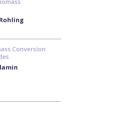
biomass
 Rohling
mass Conversion
des
slamin