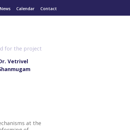
News
Calendar
Contact
d for the project
Dr. Vetrivel
Shanmugam
echanisms at the
reforming of