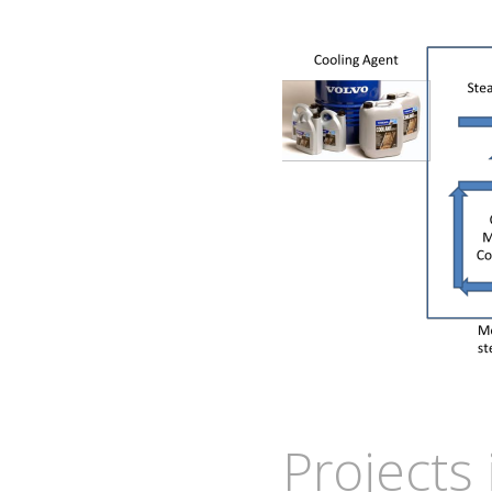
Projects 