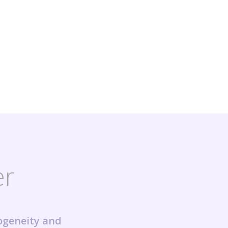
er
ogeneity and