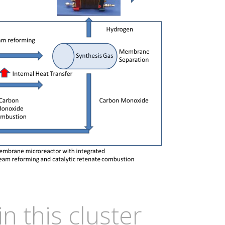
in this cluster