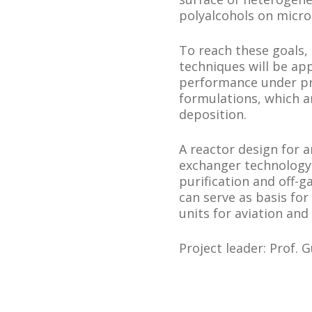
polyalcohols on micro
To reach these goals, 
techniques will be app
performance under pra
formulations, which a
deposition.
A reactor design for
exchanger technology 
purification and off-g
can serve as basis for
units for aviation and
Project leader: Prof. 