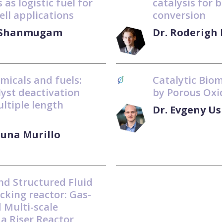
 as logistic fuel for
catalysis for 
ell applications
conversion
l Shanmugam
Dr. Roderigh
emicals and fuels:
Catalytic Bio
alyst deactivation
by Porous Oxi
ultiple length
Dr. Evgeny U
Luna Murillo
nd Structured Fluid
cking reactor: Gas-
d Multi-scale
 a Riser Reactor