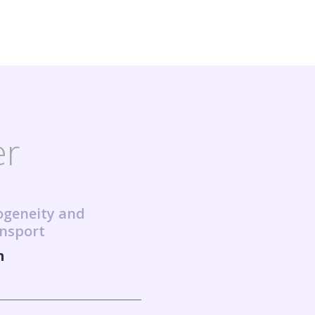
er
ogeneity and
ansport
n