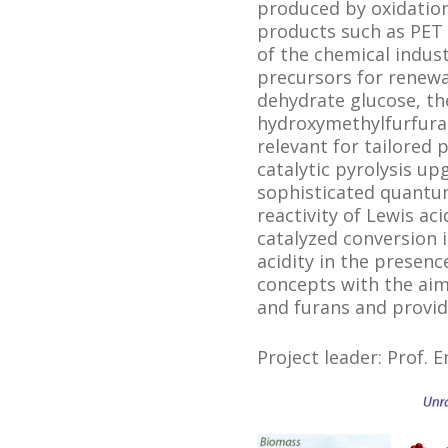
produced by oxidation
products such as PET 
of the chemical indus
precursors for renewab
dehydrate glucose, th
hydroxymethylfurfural
relevant for tailored
catalytic pyrolysis up
sophisticated quantu
reactivity of Lewis ac
catalyzed conversion i
acidity in the presenc
concepts with the aim 
and furans and provid
Project leader: Prof. 