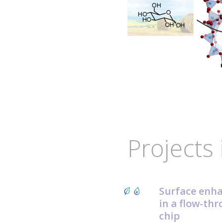
Projects 
Surface enh
in a flow-thr
chip