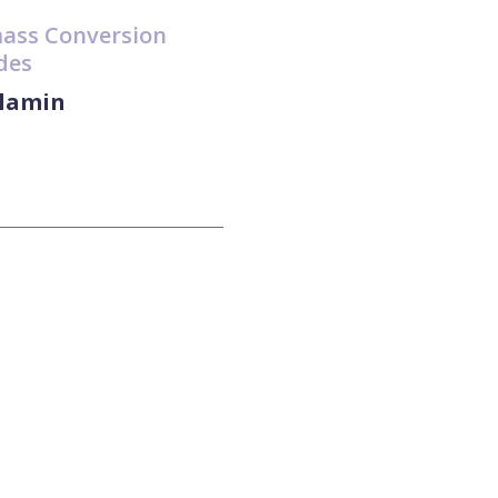
mass Conversion
des
slamin