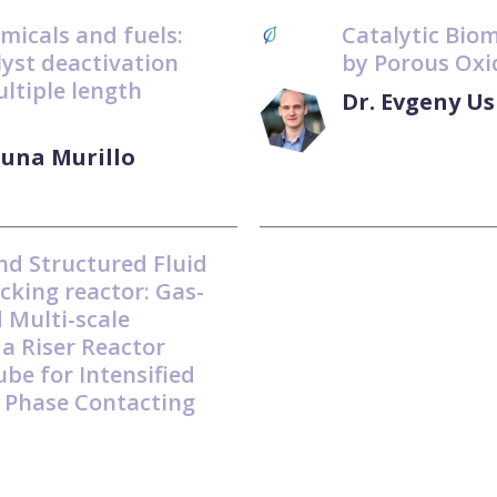
emicals and fuels:
Catalytic Bio
alyst deactivation
by Porous Oxi
ultiple length
Dr. Evgeny U
Luna Murillo
nd Structured Fluid
cking reactor: Gas-
d Multi-scale
 a Riser Reactor
ube for Intensified
 Phase Contacting