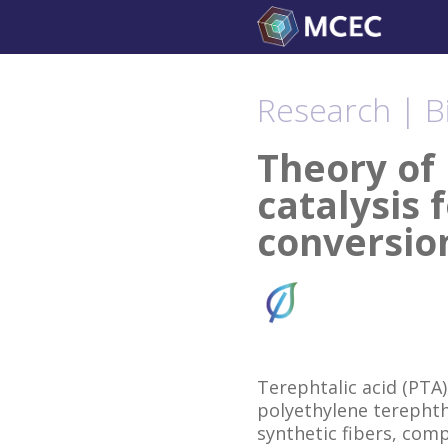
Skip
to
content
Research | B
Theory of 
catalysis 
conversio
Terephtalic acid (PTA)
polyethylene terephth
synthetic fibers, com