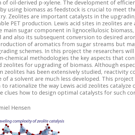
 of oil-derived p-xylene. The development of efficie
by using biomass as feedstock is crucial to meet the
try. Zeolites are important catalysts in the upgradi
le PET production. Lewis acid sites in zeolites are
e main sugar component in lignocellulosic biomass,
 and also its subsequent conversion to desired arom
 production of aromatics from sugar streams but may 
grading schemes. In this project the researchers will
m-chemical methodologies the key aspects that co
id zeolites for upgrading of biomass. Although espec
n zeolites has been extensively studied, reactivity 
e of a solvent are much less developed. This project
to rationalize the way Lewis acid zeolites catalyze 
e clues how to design optimal catalysts for such co
Emiel Hensen