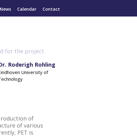
News
Calendar
Contact
d for the project
Dr. Roderigh Rohling
Eindhoven University of
Technology
production of
cture of various
ently, PET is