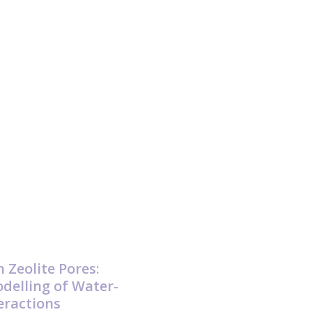
n Zeolite Pores:
delling of Water-
teractions