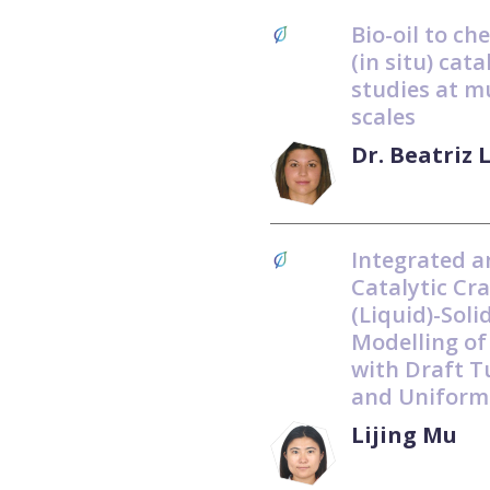
Bio-oil to ch
(in situ) cat
studies at m
scales
Dr. Beatriz 
Integrated a
Catalytic Cra
(Liquid)-Soli
Modelling of
with Draft T
and Uniform
Lijing Mu