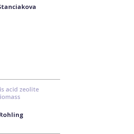
 Stanciakova
s acid zeolite
biomass
 Rohling