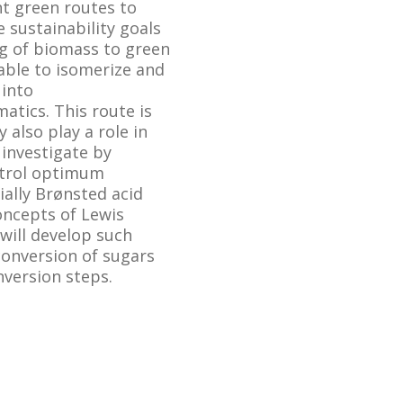
nt green routes to
 sustainability goals
ng of biomass to green
 able to isomerize and
 into
atics. This route is
also play a role in
 investigate by
ntrol optimum
ially Brønsted acid
concepts of Lewis
 will develop such
conversion of sugars
nversion steps.