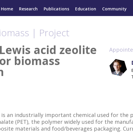
Home
Research
Publications
Education
Community
iomass | Project
Lewis acid zeolite
Appointe
for biomass
n
 is an industrially important chemical used for the 
alate (PET), the polymer widely used for the manufa
posite materials and food/beverages packaging. Curr