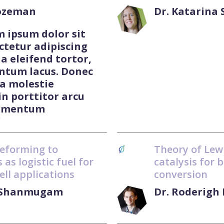
Lozeman
Dr. Katarina
m ipsum dolor sit
ctetur adipiscing
 a eleifend tortor,
ntum lacus. Donec
 a molestie
in porttitor arcu
ermentum
"
reforming to
Theory of Lewi
 as logistic fuel for
catalysis for 
ell applications
conversion
l Shanmugam
Dr. Roderigh