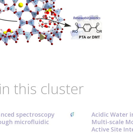
in this cluster
anced spectroscopy
Acidic Water i
ough microfluidic
Multi-scale Mo
Active Site In