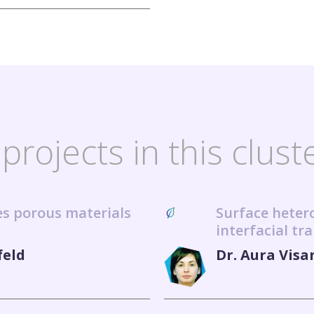
projects in this clust
ies porous materials
Surface heter
interfacial tr
feld
Dr. Aura Visa