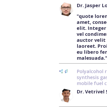
Dr. Jasper 
"quote lore
amet, conse
elit. Integer
vel condime
auctor velit
laoreet. Pro
eu libero f
malesuada.
Polyalcohol 
synthesis gas
mobile fuel c
Dr. Vetrive