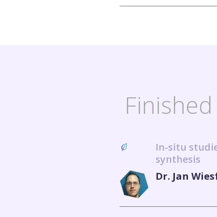
Finished 
In-situ stud
synthesis
Dr. Jan Wies