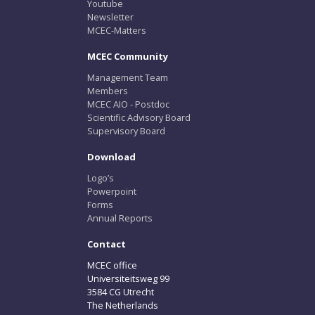
Youtube
Newsletter
MCEC-Matters
MCEC Community
Management Team
Members
MCEC AIO - Postdoc
Scientific Advisory Board
Supervisory Board
Download
Logo’s
Powerpoint
Forms
Annual Reports
Contact
MCEC office
Universiteitsweg 99
3584 CG Utrecht
The Netherlands