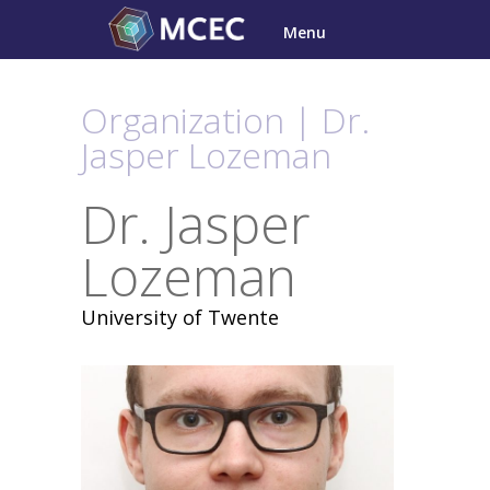
Skip
Menu
to
content
Organization | Dr.
Jasper Lozeman
Dr. Jasper
Lozeman
University of Twente