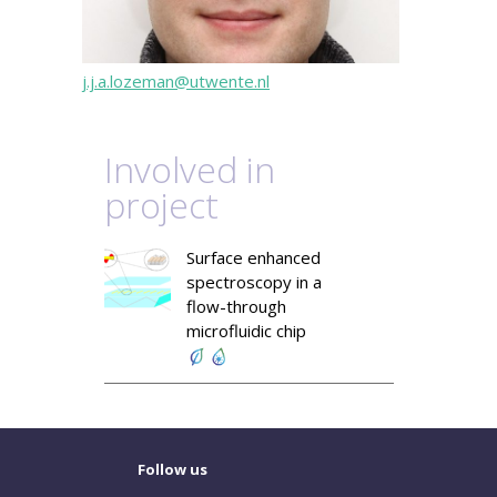
j.j.a.lozeman@utwente.nl
Involved in
project
Surface enhanced
spectroscopy in a
flow-through
microfluidic chip
Follow us