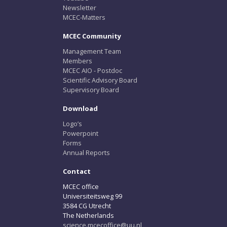
Newsletter
MCEC-Matters
MCEC Community
Management Team
Members
MCEC AIO - Postdoc
Scientific Advisory Board
Supervisory Board
Download
Logo’s
Powerpoint
Forms
Annual Reports
Contact
MCEC office
Universiteitsweg 99
3584 CG Utrecht
The Netherlands
science.mcecoffice@uu.nl