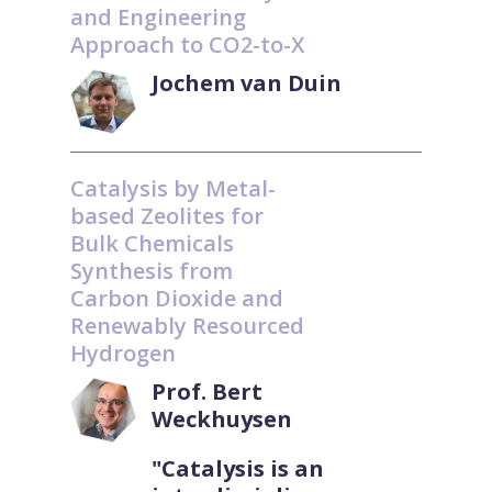
and Engineering
Approach to CO2-to-X
Jochem van Duin
Catalysis by Metal-
based Zeolites for
Bulk Chemicals
Synthesis from
Carbon Dioxide and
Renewably Resourced
Hydrogen
Prof. Bert
Weckhuysen
"Catalysis is an