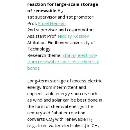
reaction
for large-scale storage
of renewable H
2
1st supervisor and 1st promotor:
Prof.
Emiel Hensen
2nd supervisor and co-promotor:
Assistant Prof.
Nikolay Kosinov
Affiliation: Eindhoven University of
Technology
Research theme:
Storing electricity
from renewable sources in chemical
bonds
Long-term storage of excess electric
energy from intermittent and
unpredictable energy sources such
as wind and solar can be best done in
the form of chemical energy. The
century-old Sabatier reaction
converts CO
with renewable H
2
2
(e.g., from water electrolysis) in CH
4