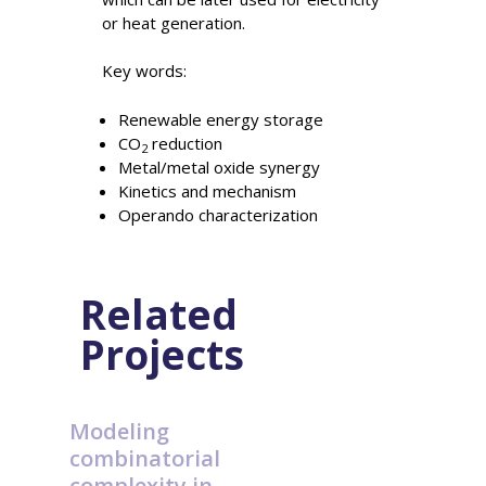
or heat generation.
Key words:
Renewable energy storage
CO
reduction
2
Metal/metal oxide synergy
Kinetics and mechanism
Operando characterization
Related
Projects
Modeling
combinatorial
complexity in