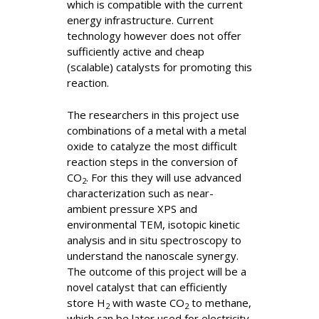
which is compatible with the current
energy infrastructure. Current
technology however does not offer
sufficiently active and cheap
(scalable) catalysts for promoting this
reaction.
The researchers in this project use
combinations of a metal with a metal
oxide to catalyze the most difficult
reaction steps in the conversion of
CO
. For this they will use advanced
2
characterization such as near-
ambient pressure XPS and
environmental TEM, isotopic kinetic
analysis and in situ spectroscopy to
understand the nanoscale synergy.
The outcome of this project will be a
novel catalyst that can efficiently
store H
with waste CO
to methane,
2
2
which can be later used for electricity