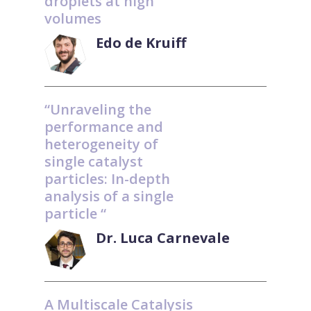
droplets at high
volumes
Edo de Kruiff
“Unraveling the
performance and
heterogeneity of
single catalyst
particles: In-depth
analysis of a single
particle “
Dr. Luca Carnevale
A Multiscale Catalysis