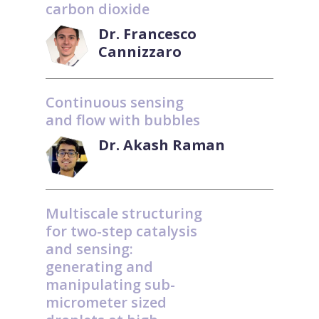
carbon dioxide
Dr. Francesco
Cannizzaro
Continuous sensing
and flow with bubbles
Dr. Akash Raman
Multiscale structuring
for two-step catalysis
and sensing:
generating and
manipulating sub-
micrometer sized