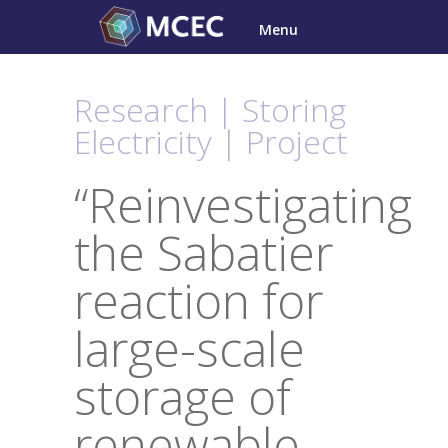
Skip
Menu
to
content
Research | Storing
Electricity | Project
“Reinvestigating
the Sabatier
reaction for
large-scale
storage of
renewable