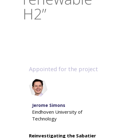
H2”
Appointed for the project
Jerome Simons
Eindhoven University of
Technology
Reinvestigating the Sabatier