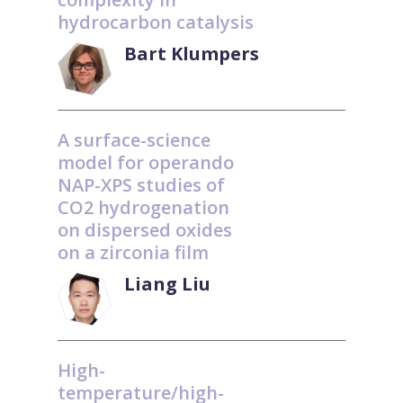
hydrocarbon catalysis
Bart Klumpers
A surface-science
model for operando
NAP-XPS studies of
CO2 hydrogenation
on dispersed oxides
on a zirconia film
Liang Liu
High-
temperature/high-