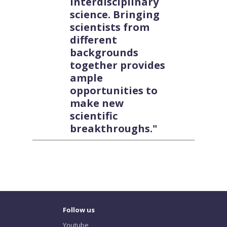
interdisciplinary
science. Bringing
scientists from
different
backgrounds
together provides
ample
opportunities to
make new
scientific
breakthroughs."
Follow us
Youtube