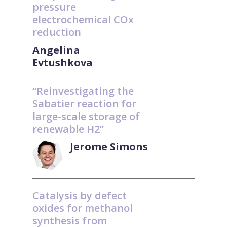
pressure
electrochemical COx
reduction
Angelina
Evtushkova
“Reinvestigating the
Sabatier reaction for
large-scale storage of
renewable H2”
Jerome Simons
Catalysis by defect
oxides for methanol
synthesis from