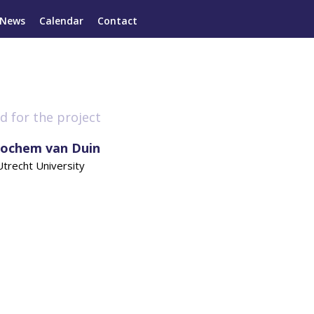
News
Calendar
Contact
d for the project
Jochem van Duin
Utrecht University