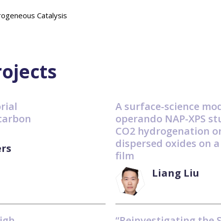
geneous Catalysis
rojects
rial
A surface-science mod
carbon
operando NAP-XPS stu
CO2 hydrogenation o
dispersed oxides on a
rs
film
Liang Liu
igh-
“Reinvestigating the 