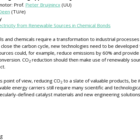
motor: Prof.
Pieter Bruijnincx
(UU)
 Deen
(TU/e)
y
lectricity from Renewable Sources in Chemical Bonds
ls and chemicals require a transformation to industrial processes 
close the carbon cycle, new technologies need to be developed t
 sources could, for example, reduce emissions by 60% and provid
onversion. CO
reduction should then make use of renewably sou
2
ct.
s point of view, reducing CO
to a slate of valuable products, be 
2
able energy carriers still require many scientific and technologic
cularly-defined catalyst materials and new engineering solution
ng