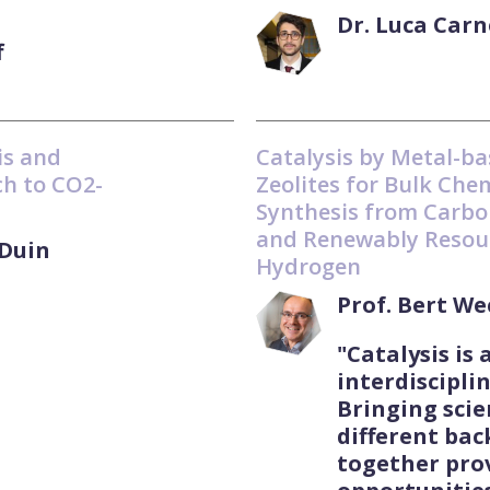
Dr. Luca Carn
f
is and
Catalysis by Metal-b
h to CO2-
Zeolites for Bulk Che
Synthesis from Carbo
and Renewably Resou
Duin
Hydrogen
Prof. Bert W
"Catalysis is 
interdisciplin
Bringing scie
different ba
together pro