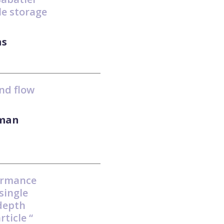
le storage
ns
nd flow
aman
ormance
single
-depth
rticle “