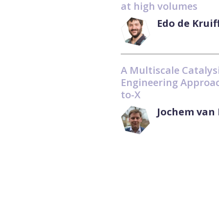
at high volumes
Edo de Kruif
A Multiscale Catalys
Engineering Approac
to-X
Jochem van 