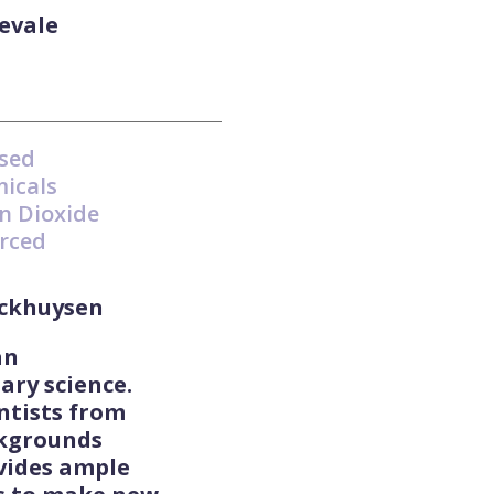
evale
ased
micals
n Dioxide
rced
eckhuysen
an
ary science.
ntists from
ckgrounds
vides ample