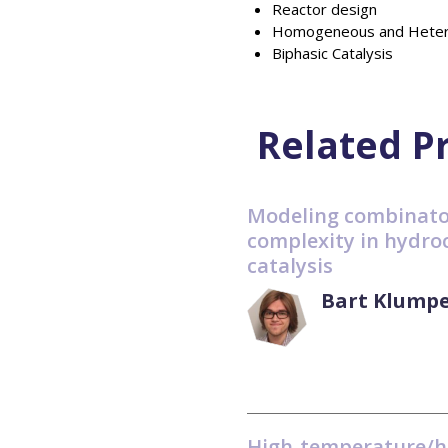
Reactor design
Homogeneous and Hetero
Biphasic Catalysis
Related P
Modeling combinato
complexity in hydro
catalysis
Bart Klumpe
High-temperature/h