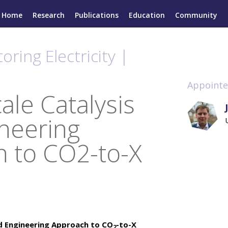
Home
Research
Publications
Education
Community
oring Electricity |
Appointe
ale Catalysis
neering
 to CO2-to-X
nd Engineering Approach to CO
-to-X
2