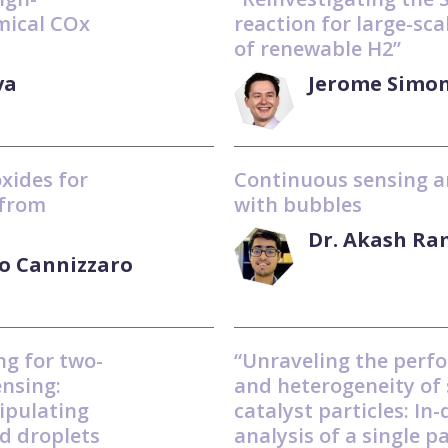
mical COx
reaction for large-sca
of renewable H2”
va
Jerome Simo
oxides for
Continuous sensing a
 from
with bubbles
Dr. Akash R
co Cannizzaro
ng for two-
“Unraveling the perf
ensing:
and heterogeneity of 
ipulating
catalyst particles: In
d droplets
analysis of a single pa