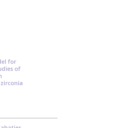
el for
dies of
n
 zirconia
Sabatier