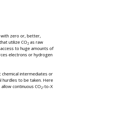
with zero or, better,
hat utilize CO
as raw
2
e access to huge amounts of
rces electrons or hydrogen
it chemical intermediates or
al hurdles to be taken. Here
s allow continuous CO
-to-X
2