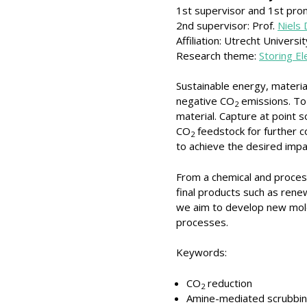
1st supervisor and 1st pro
2nd supervisor: Prof.
Niels
Affiliation: Utrecht Universit
Research theme:
Storing E
Sustainable energy, materia
negative CO
emissions. To 
2
material. Capture at point
CO
feedstock for further c
2
to achieve the desired impa
From a chemical and proces
final products such as renew
we aim to develop new mole
processes.
Keywords:
CO
reduction
2
Amine-mediated scrubbi