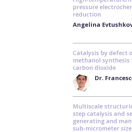
pressure electroche
reduction
Angelina Evtushko
Catalysis by defect 
methanol synthesis
carbon dioxide
Dr. Frances
Multiscale structuri
step catalysis and s
generating and man
sub-micrometer size