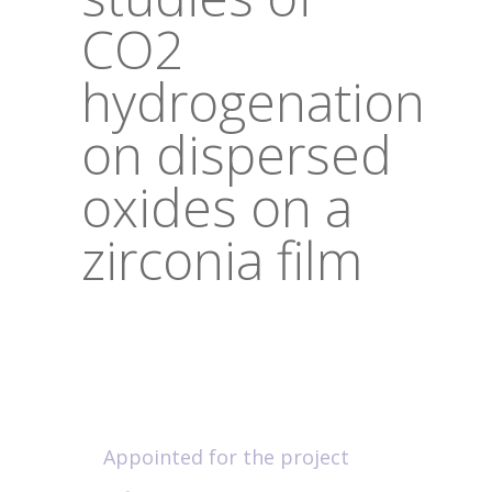
CO2
hydrogenation
on dispersed
oxides on a
zirconia film
Appointed for the project