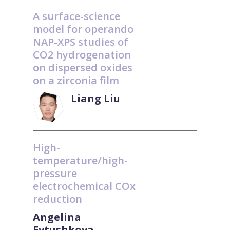
A surface-science
model for operando
NAP-XPS studies of
CO2 hydrogenation
on dispersed oxides
on a zirconia film
Liang Liu
High-
temperature/high-
pressure
electrochemical COx
reduction
Angelina
Evtushkova