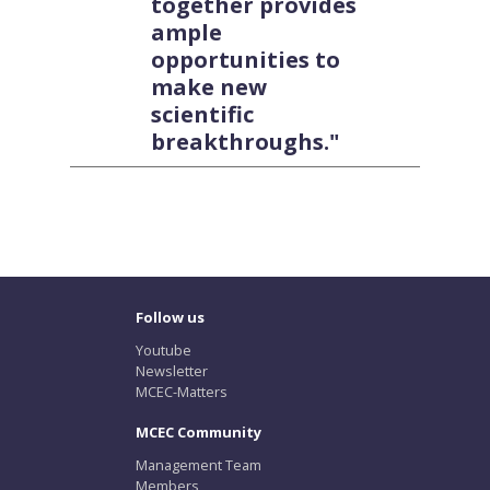
together provides
ample
opportunities to
make new
scientific
breakthroughs."
Follow us
Youtube
Newsletter
MCEC-Matters
MCEC Community
Management Team
Members