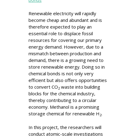
Renewable electricity will rapidly
become cheap and abundant and is
therefore expected to play an
essential role to displace fossil
resources for covering our primary
energy demand. However, due to a
mismatch between production and
demand, there is a growing need to
store renewable energy. Doing so in
chemical bonds is not only very
efficient but also offers opportunities
to convert CO
waste into building
2
blocks for the chemical industry,
thereby contributing to a circular
economy. Methanol is a promising
storage chemical for renewable H
.
2
In this project, the researchers will
conduct atomic-scale investigations