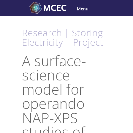
Skip
Menu
to
content
Research | Storing
Electricity | Project
A surface-
science
model for
operando
NAP-XPS
studies of