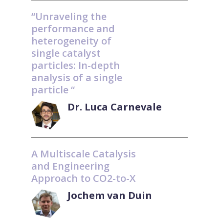
“Unraveling the
performance and
heterogeneity of
single catalyst
particles: In-depth
analysis of a single
particle “
Dr. Luca Carnevale
A Multiscale Catalysis
and Engineering
Approach to CO2-to-X
Jochem van Duin