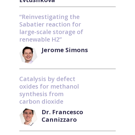
“Reinvestigating the
Sabatier reaction for
large-scale storage of
renewable H2”
Jerome Simons
Catalysis by defect
oxides for methanol
synthesis from
carbon dioxide
Dr. Francesco
Cannizzaro