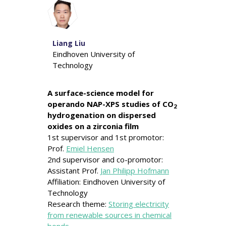
Liang Liu
Eindhoven University of
Technology
A surface-science model for
operando NAP-XPS studies of CO
2
hydrogenation on dispersed
oxides on a zirconia film
1st supervisor and 1st promotor:
Prof.
Emiel Hensen
2nd supervisor and co-promotor:
Assistant Prof.
Jan Philipp Hofmann
Affiliation: Eindhoven University of
Technology
Research theme:
Storing electricity
from renewable sources in chemical
bonds