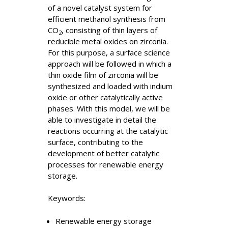
of a novel catalyst system for
efficient methanol synthesis from
CO
, consisting of thin layers of
2
reducible metal oxides on zirconia.
For this purpose, a surface science
approach will be followed in which a
thin oxide film of zirconia will be
synthesized and loaded with indium
oxide or other catalytically active
phases. With this model, we will be
able to investigate in detail the
reactions occurring at the catalytic
surface, contributing to the
development of better catalytic
processes for renewable energy
storage.
Keywords:
Renewable energy storage