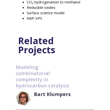
CO
hydrogenation to methanol
2
Reducible oxides
Surface science model
NAP-XPS
Related
Projects
Modeling
combinatorial
complexity in
hydrocarbon catalysis
Bart Klumpers