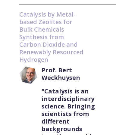
Catalysis by Metal-
based Zeolites for
Bulk Chemicals
Synthesis from
Carbon Dioxide and
Renewably Resourced
Hydrogen
Prof. Bert
Weckhuysen
"Catalysis is an
interdisciplinary
science. Bringing
scientists from
different
backgrounds