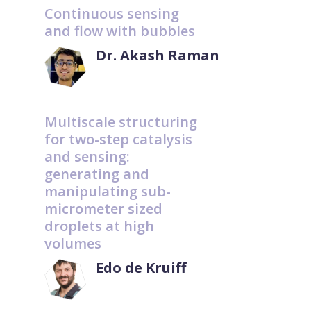
Continuous sensing
and flow with bubbles
Dr. Akash Raman
Multiscale structuring
for two-step catalysis
and sensing:
generating and
manipulating sub-
micrometer sized
droplets at high
volumes
Edo de Kruiff