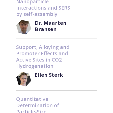
Nanoparticle
interactions and SERS
by self-assembly
Dr. Maarten
Bransen
Support, Alloying and
Promoter Effects and
Active Sites in CO2
Hydrogenation
Ellen Sterk
Quantitative
Determination of
Particle-Size