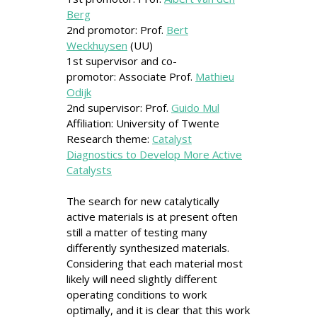
Berg
2nd promotor: Prof.
Bert
Weckhuysen
(UU)
1st supervisor and co-
promotor: Associate Prof.
Mathieu
Odijk
2nd supervisor: Prof.
Guido Mul
Affiliation: University of Twente
Research theme:
Catalyst
Diagnostics to Develop More Active
Catalysts
The search for new catalytically
active materials is at present often
still a matter of testing many
differently synthesized materials.
Considering that each material most
likely will need slightly different
operating conditions to work
optimally, and it is clear that this work