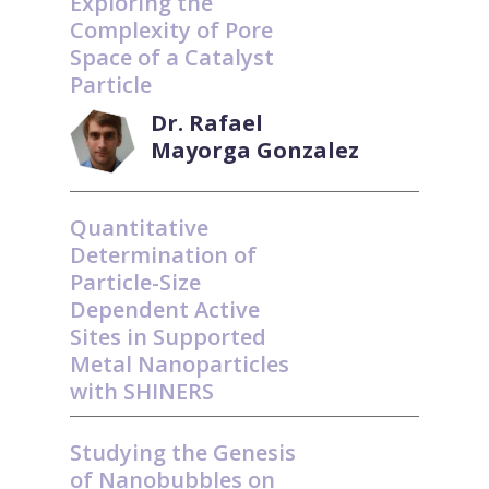
Exploring the
Complexity of Pore
Space of a Catalyst
Particle
Dr. Rafael
Mayorga Gonzalez
Quantitative
Determination of
Particle-Size
Dependent Active
Sites in Supported
Metal Nanoparticles
with SHINERS
Studying the Genesis
of Nanobubbles on