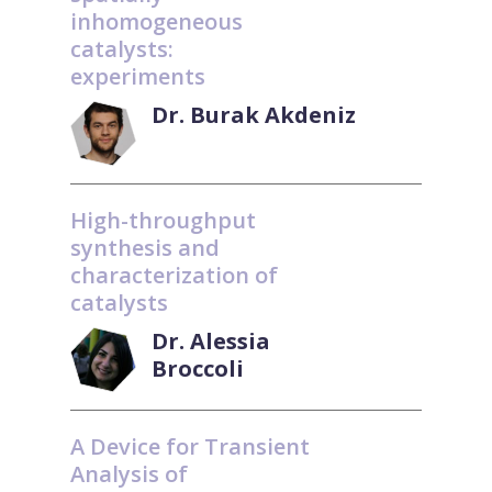
inhomogeneous
catalysts:
experiments
Dr. Burak Akdeniz
High-throughput
synthesis and
characterization of
catalysts
Dr. Alessia
Broccoli
A Device for Transient
Analysis of