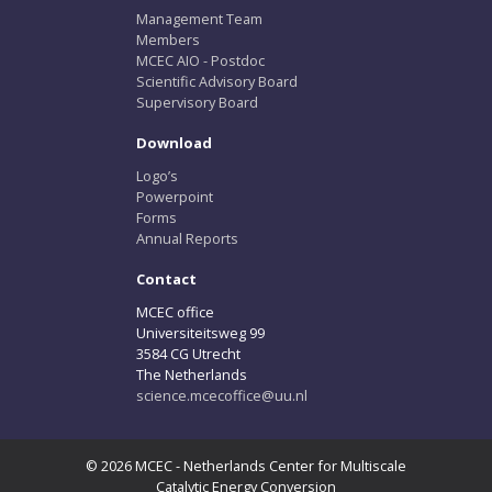
Management Team
Members
MCEC AIO - Postdoc
Scientific Advisory Board
Supervisory Board
Download
Logo’s
Powerpoint
Forms
Annual Reports
Contact
MCEC office
Universiteitsweg 99
3584 CG Utrecht
The Netherlands
science.mcecoffice@uu.nl
© 2026 MCEC - Netherlands Center for Multiscale
Catalytic Energy Conversion