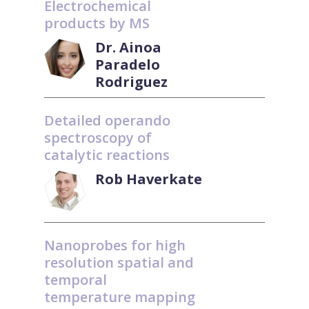
Electrochemical
products by MS
Dr. Ainoa
Paradelo
Rodriguez
Detailed operando
spectroscopy of
catalytic reactions
Rob Haverkate
Nanoprobes for high
resolution spatial and
temporal
temperature mapping