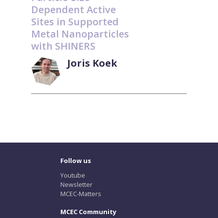
Dependent Active
Sites in Supported
Metal Nanoparticles
with SHINERS
Joris Koek
Follow us
Youtube
Newsletter
MCEC-Matters
MCEC Community