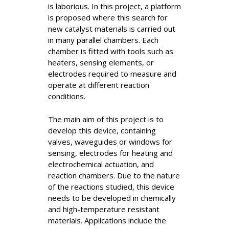
is laborious. In this project, a platform
is proposed where this search for
new catalyst materials is carried out
in many parallel chambers. Each
chamber is fitted with tools such as
heaters, sensing elements, or
electrodes required to measure and
operate at different reaction
conditions.
The main aim of this project is to
develop this device, containing
valves, waveguides or windows for
sensing, electrodes for heating and
electrochemical actuation, and
reaction chambers. Due to the nature
of the reactions studied, this device
needs to be developed in chemically
and high-temperature resistant
materials. Applications include the