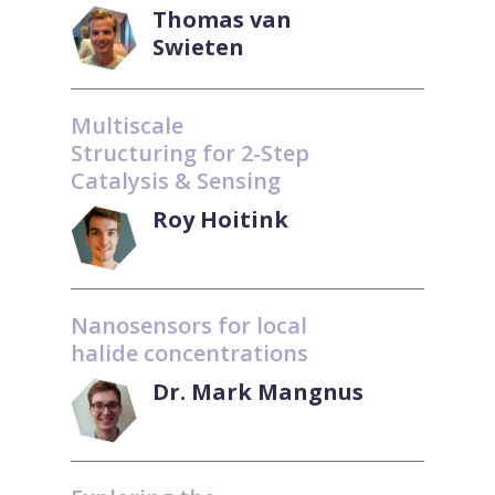
Thomas van
Swieten
Multiscale
Structuring for 2-Step
Catalysis & Sensing
Roy Hoitink
Nanosensors for local
halide concentrations
Dr. Mark Mangnus