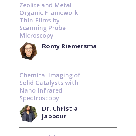
Zeolite and Metal
Organic Framework
Thin-Films by
Scanning Probe
Microscopy
Romy Riemersma
Chemical Imaging of
Solid Catalysts with
Nano-Infrared
Spectroscopy
Dr. Christia
Jabbour