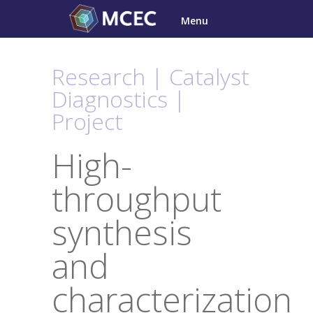
Skip
Menu
to
content
Research | Catalyst
Diagnostics |
Project
High-
throughput
synthesis
and
characterization