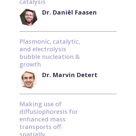
catalysis
Dr. Daniël Faasen
Plasmonic, catalytic,
and electrolysis
bubble nucleation &
growth
Dr. Marvin Detert
Making use of
diffusiophoresis for
enhanced mass
transports off
spatially