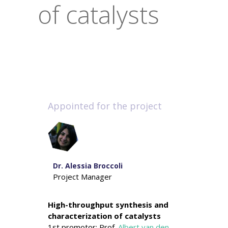
of catalysts
Appointed for the project
Dr. Alessia Broccoli
Project Manager
High-throughput synthesis and
characterization of catalysts
1st promotor: Prof.
Albert van den