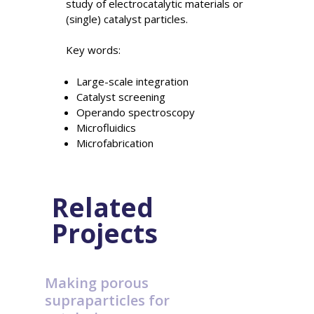
study of electrocatalytic materials or
(single) catalyst particles.
Key words:
Large-scale integration
Catalyst screening
Operando spectroscopy
Microfluidics
Microfabrication
Related
Projects
Making porous
supraparticles for