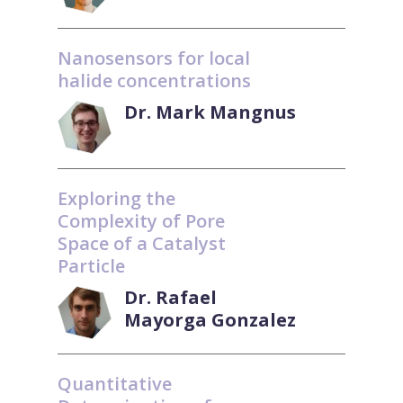
Nanosensors for local
halide concentrations
Dr. Mark Mangnus
Exploring the
Complexity of Pore
Space of a Catalyst
Particle
Dr. Rafael
Mayorga Gonzalez
Quantitative