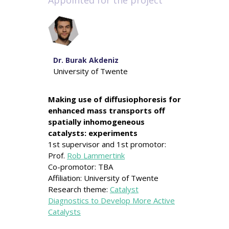
Appointed for the project
Dr. Burak Akdeniz
University of Twente
Making use of diffusiophoresis for
enhanced mass transports off
spatially inhomogeneous
catalysts: experiments
1st supervisor and 1st promotor:
Prof.
Rob Lammertink
Co-promotor: TBA
Affiliation: University of Twente
Research theme:
Catalyst
Diagnostics to Develop More Active
Catalysts