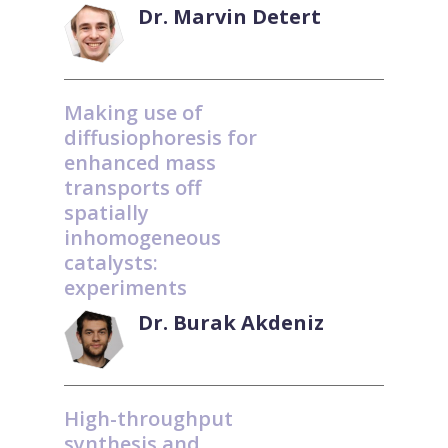
Dr. Marvin Detert
Making use of
diffusiophoresis for
enhanced mass
transports off
spatially
inhomogeneous
catalysts:
experiments
Dr. Burak Akdeniz
High-throughput
synthesis and