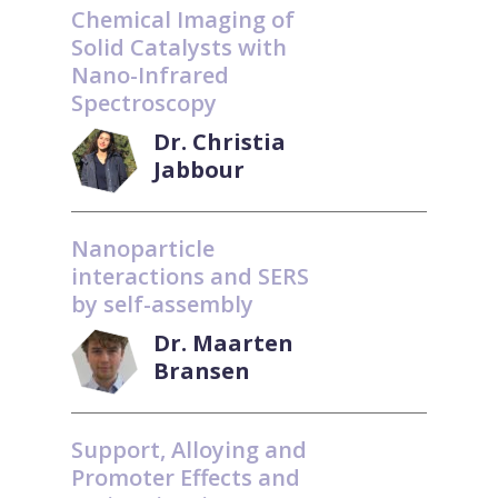
Chemical Imaging of
Solid Catalysts with
Nano-Infrared
Spectroscopy
Dr. Christia
Jabbour
Nanoparticle
interactions and SERS
by self-assembly
Dr. Maarten
Bransen
Support, Alloying and
Promoter Effects and