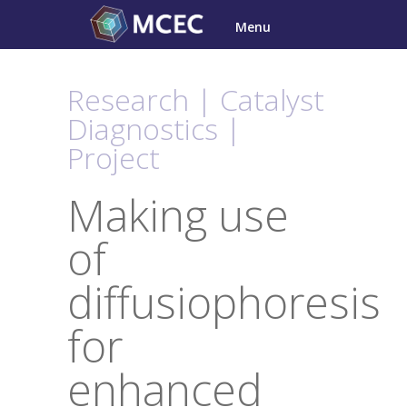
Skip
Menu
to
content
Research | Catalyst
Diagnostics |
Project
Making use
of
diffusiophoresis
for
enhanced