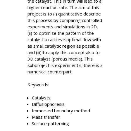
the catalyst. This in turn will lead to a
higher reaction rate. The aim of this
project is to (i) quantitative describe
this process by comparing controlled
experiments and simulations in 2D,
(ii) to optimize the pattern of the
catalyst to achieve optimal flow with
as small catalytic region as possible
and (iii) to apply this concept also to
3D catalyst (porous media). This
subproject is experimental; there is a
numerical counterpart.
Keywords:
Catalysts
Diffusiophoresis
Immersed boundary method
Mass transfer
Surface patterning