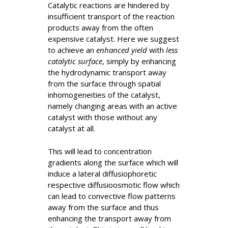
Catalytic reactions are hindered by
insufficient transport of the reaction
products away from the often
expensive catalyst. Here we suggest
to achieve an
enhanced yield
with
less
catalytic surface
, simply by enhancing
the hydrodynamic transport away
from the surface through spatial
inhomogeneities of the catalyst,
namely changing areas with an active
catalyst with those without any
catalyst at all.
This will lead to concentration
gradients along the surface which will
induce a lateral diffusiophoretic
respective diffusioosmotic flow which
can lead to convective flow patterns
away from the surface and thus
enhancing the transport away from