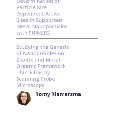
Determination of
Particle-Size
Dependent Active
Sites in Supported
Metal Nanoparticles
with SHINERS
Studying the Genesis
of Nanobubbles on
Zeolite and Metal
Organic Framework
Thin-Films by
Scanning Probe
Microscopy
Romy Riemersma