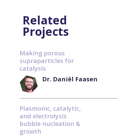
Related
Projects
Making porous
supraparticles for
catalysis
Dr. Daniël Faasen
Plasmonic, catalytic,
and electrolysis
bubble nucleation &
growth