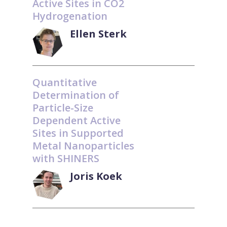
Active Sites in CO2
Hydrogenation
Ellen Sterk
Quantitative
Determination of
Particle-Size
Dependent Active
Sites in Supported
Metal Nanoparticles
with SHINERS
Joris Koek