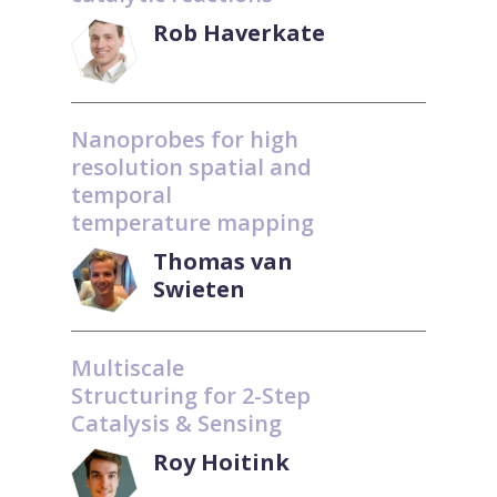
Rob Haverkate
Nanoprobes for high
resolution spatial and
temporal
temperature mapping
Thomas van
Swieten
Multiscale
Structuring for 2-Step
Catalysis & Sensing
Roy Hoitink