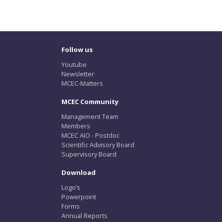
Follow us
Youtube
Newsletter
MCEC-Matters
MCEC Community
Management Team
Members
MCEC AIO - Postdoc
Scientific Advisory Board
Supervisory Board
Download
Logo’s
Powerpoint
Forms
Annual Reports