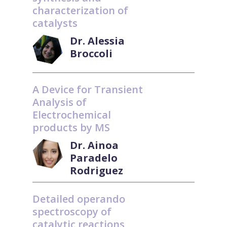
characterization of
catalysts
Dr. Alessia
Broccoli
A Device for Transient
Analysis of
Electrochemical
products by MS
Dr. Ainoa
Paradelo
Rodriguez
Detailed operando
spectroscopy of
catalytic reactions