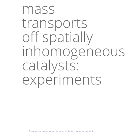
mass
transports
off spatially
inhomogeneous
catalysts:
experiments