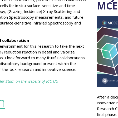
MCE
ells for in situ surface-sensitive and time-
y, (Grazing Incidence) X-ray Scattering and
rption Spectroscopy measurements, and future
 surface-sensitive Infrared Spectroscopy and
 collaboration
 environment for this research to take the next
O
reduction reaction in detail and valorize
2
 I look forward to many fruitful collaborations
rdisciplinary background present within the
-the-box research and innovative science.
er Stam on the website of ICC UU
n
After a dec
innovative 
Research Ce
final phase.