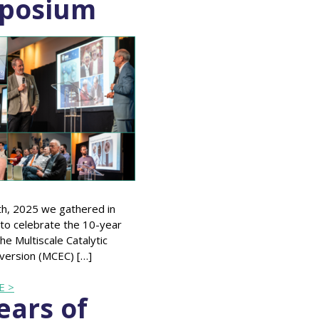
posium
th, 2025 we gathered in
to celebrate the 10-year
he Multiscale Catalytic
version (MCEC) […]
E >
ears of