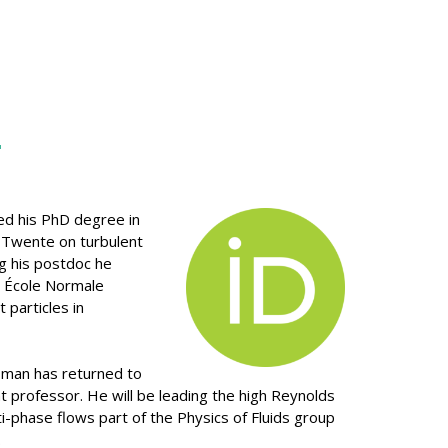
n
ed his PhD degree in
f Twente on turbulent
g his postdoc he
e École Normale
 particles in
man has returned to
t professor. He will be leading the high Reynolds
-phase flows part of the Physics of Fluids group
.