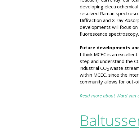
developing electrochemical c
resolved Raman spectroscop
Diffraction and X-ray Abso
developments will focus on
fluorescence spectroscopy.
Future developments and
I think MCEC is an excellent
step and understand the C
industrial CO
waste streams.
2
within MCEC, since the inte
community allows for out-of
Read more about Ward van d
Baltusse