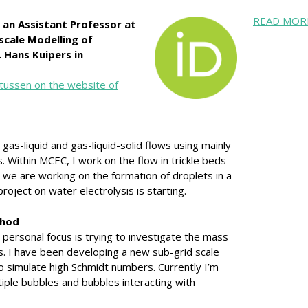
READ MOR
 an Assistant Professor at
scale Modelling of
 Hans Kuipers in
tussen on the website of
g gas-liquid and gas-liquid-solid flows using mainly
. Within MCEC, I work on the flow in trickle beds
, we are working on the formation of droplets in a
project on water electrolysis is starting.
thod
personal focus is trying to investigate the mass
s. I have been developing a new sub-grid scale
 simulate high Schmidt numbers. Currently I’m
tiple bubbles and bubbles interacting with