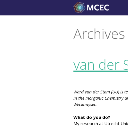
Skip
to
content
Archives
van der 
Ward van der Stam (UU) is ten
in the Inorganic Chemistry an
Weckhuysen.
What do you do?
My research at Utrecht Univ