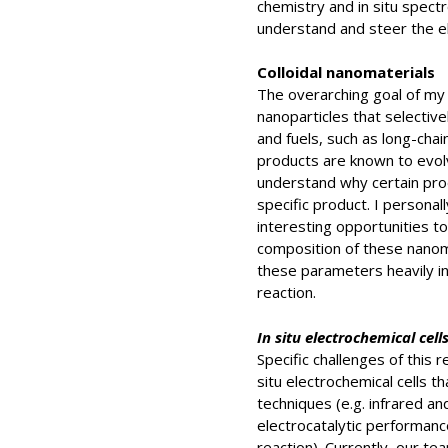
chemistry and in situ spect
understand and steer the el
Colloidal nanomaterials
The overarching goal of my r
nanoparticles that selectiv
and fuels, such as long-cha
products are known to evol
understand why certain pro
specific product. I personall
interesting opportunities to
composition of these nanoma
these parameters heavily i
reaction.
In situ electrochemical cell
Specific challenges of this 
situ electrochemical cells t
techniques (e.g. infrared an
electrocatalytic performance
reaction). Currently, our t