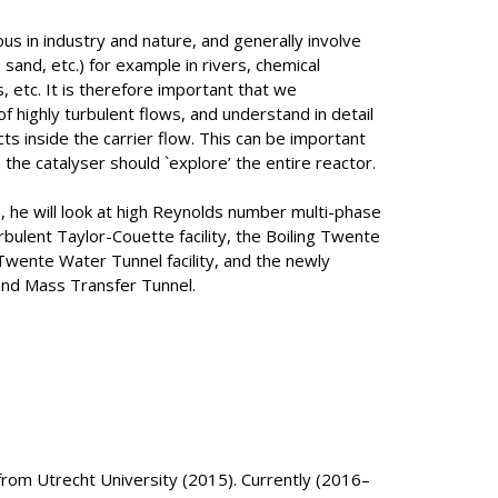
us in industry and nature, and generally involve
sand, etc.) for example in rivers, chemical
, etc. It is therefore important that we
f highly turbulent flows, and understand in detail
s inside the carrier flow. This can be important
e the catalyser should `explore’ the entire reactor.
, he will look at high Reynolds number multi-phase
bulent Taylor-Couette facility, the Boiling Twente
 Twente Water Tunnel facility, and the newly
nd Mass Transfer Tunnel.
rom Utrecht University (2015). Currently (2016–