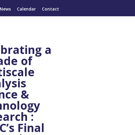
News
Calendar
Contact
brating a
ade of
iscale
lysis
nce &
hnology
arch :
’s Final