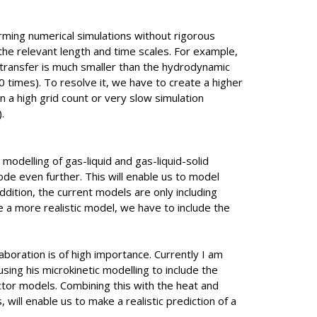
rming numerical simulations without rigorous
 the relevant length and time scales. For example,
transfer is much smaller than the hydrodynamic
 times). To resolve it, we have to create a higher
 in a high grid count or very slow simulation
.
 modelling of gas-liquid and gas-liquid-solid
ode even further. This will enable us to model
ddition, the current models are only including
te a more realistic model, we have to include the
laboration is of high importance. Currently I am
 using his microkinetic modelling to include the
actor models. Combining this with the heat and
 will enable us to make a realistic prediction of a