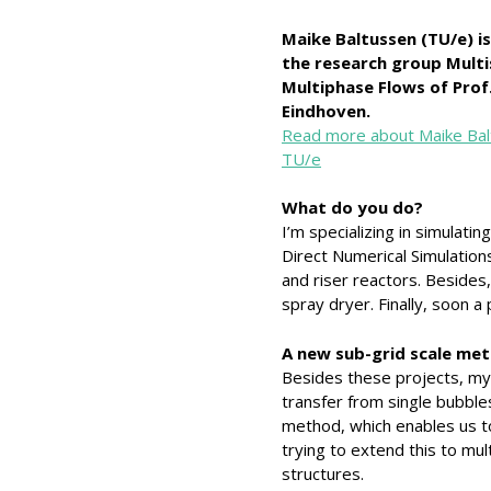
Maike Baltussen (TU/e) is
the research group Multi
Multiphase Flows of Prof.
Eindhoven.
Read more about Maike Bal
TU/e
What do you do?
I’m specializing in simulatin
Direct Numerical Simulations
and riser reactors. Besides
spray dryer. Finally, soon a 
A new sub-grid scale me
Besides these projects, my 
transfer from single bubble
method, which enables us to
trying to extend this to mul
structures.