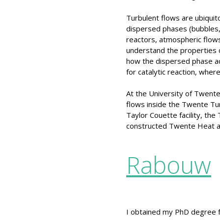
Turbulent flows are ubiquito
dispersed phases (bubbles, 
reactors, atmospheric flows
understand the properties o
how the dispersed phase act
for catalytic reaction, wher
At the University of Twente
flows inside the Twente Tur
Taylor Couette facility, the
constructed Twente Heat a
Rabouw
I obtained my PhD degree f