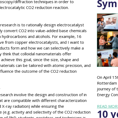
Sym
roscopy/diffraction techniques in order to
ectrocatalytic CO2 reduction reaction.
esearch is to rationally design electrocatalyst
ely convert CO2 into value-added base chemicals
in hydrocarbons and alcohols. For example, 16
ve from copper electrocatalysts, and I want to
ducts form and how we can selectively make a
y think that colloidal nanomaterials offer
 achieve this goal, since the size, shape and
terials can be tailored with atomic precision, and
nfluence the outcome of the CO2 reduction
On April 15
Rotterdam 
s
journey of t
research involve the design and construction of in
Energy Con
hat are compatible with different characterization
d X-ray radiation) while ensuring the
READ MOR
10 y
 (e.g. activity and selectivity of the CO2 reduction
eam of PhD-students, postdocs and technicians is