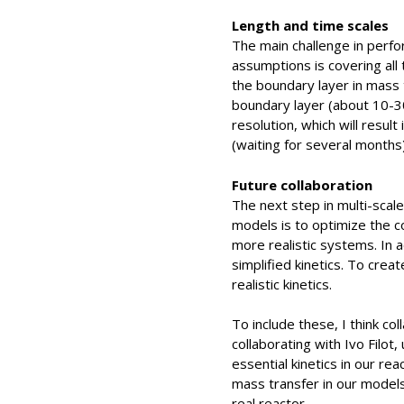
Length and time scales
The main challenge in perfo
assumptions is covering all
the boundary layer in mass 
boundary layer (about 10-30
resolution, which will result
(waiting for several months)
Future collaboration
The next step in multi-scale
models is to optimize the c
more realistic systems. In a
simplified kinetics. To crea
realistic kinetics.
To include these, I think col
collaborating with Ivo Filot,
essential kinetics in our re
mass transfer in our models,
real reactor.