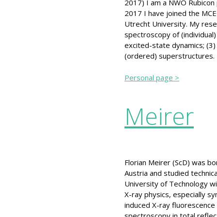
2017) I am a NWO Rubicon po
2017 I have joined the MCEC
Utrecht University. My rese
spectroscopy of (individual)
excited-state dynamics; (3) 
(ordered) superstructures.
Personal page >
Meirer
Florian Meirer (ScD) was bor
Austria and studied technica
University of Technology w
X-ray physics, especially sy
induced X-ray fluorescence 
spectroscopy in total refle