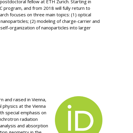
stdoctoral fellow at ETH Zurich. Starting in
 program, and from 2018 will fully return to
arch focuses on three main topics: (1) optical
 nanoparticles; (2) modeling of charge-carrier and
self-organization of nanoparticles into larger
n and raised in Vienna,
l physics at the Vienna
ith special emphasis on
nchrotron radiation
analysis and absorption
ction geometry in the