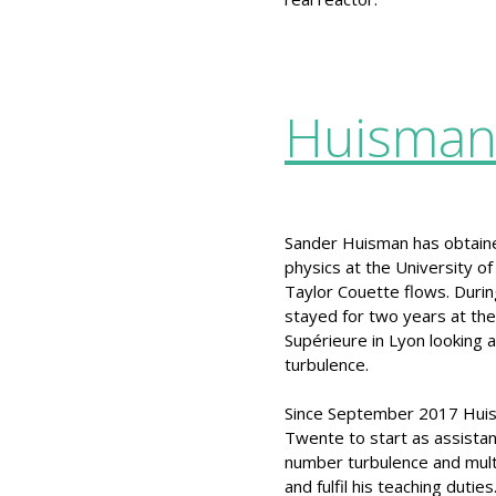
Huisma
Sander Huisman has obtain
physics at the University o
Taylor Couette flows. Durin
stayed for two years at th
Supérieure in Lyon looking at
turbulence.
Since September 2017 Huis
Twente to start as assistan
number turbulence and multi
and fulfil his teaching duties