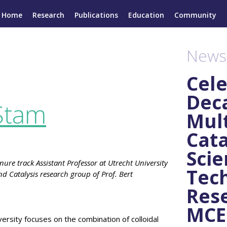
Home
Research
Publications
Education
Community
News
Cele
Dec
Stam
Mult
Cata
Scie
ure track Assistant Professor at Utrecht University
Tec
d Catalysis research group of Prof. Bert
Rese
MCEC
ersity focuses on the combination of colloidal