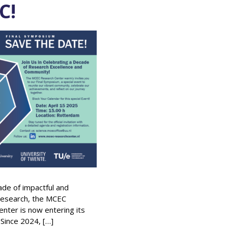
C!
ade of impactful and
research, the MCEC
nter is now entering its
 Since 2024, […]