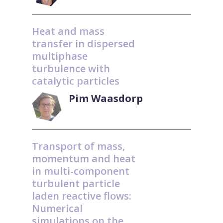
Heat and mass
transfer in dispersed
multiphase
turbulence with
catalytic particles
Pim Waasdorp
Transport of mass,
momentum and heat
in multi-component
turbulent particle
laden reactive flows:
Numerical
simulations on the