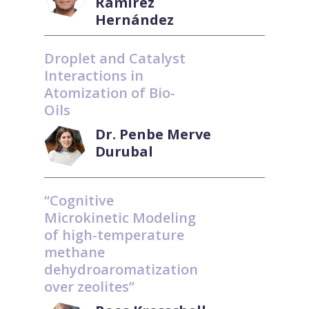
Ramírez
Hernández
Droplet and Catalyst
Interactions in
Atomization of Bio-
Oils
Dr. Penbe Merve
Durubal
“Cognitive
Microkinetic Modeling
of high-temperature
methane
dehydroaromatization
over zeolites”