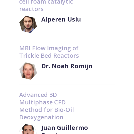
cell foam catalytic
reactors
Alperen Uslu
MRI Flow Imaging of
Trickle Bed Reactors
Dr. Noah Romijn
Advanced 3D
Multiphase CFD
Method for Bio-Oil
Deoxygenation
Juan Guillermo