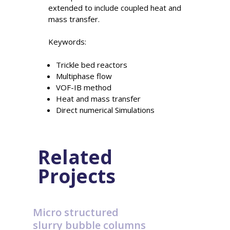
extended to include coupled heat and
mass transfer.
Keywords:
Trickle bed reactors
Multiphase flow
VOF-IB method
Heat and mass transfer
Direct numerical Simulations
Related
Projects
Micro structured
slurry bubble columns