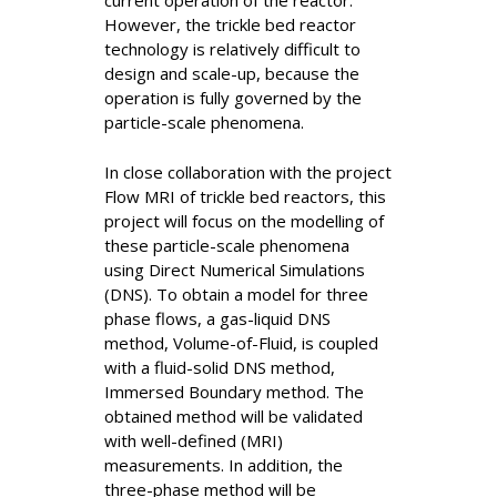
current operation of the reactor.
However, the trickle bed reactor
technology is relatively difficult to
design and scale-up, because the
operation is fully governed by the
particle-scale phenomena.
In close collaboration with the project
Flow MRI of trickle bed reactors, this
project will focus on the modelling of
these particle-scale phenomena
using Direct Numerical Simulations
(DNS). To obtain a model for three
phase flows, a gas-liquid DNS
method, Volume-of-Fluid, is coupled
with a fluid-solid DNS method,
Immersed Boundary method. The
obtained method will be validated
with well-defined (MRI)
measurements. In addition, the
three-phase method will be