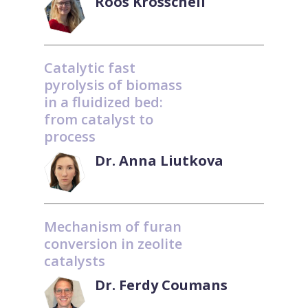
Roos Krosschell
Catalytic fast
pyrolysis of biomass
in a fluidized bed:
from catalyst to
process
Dr. Anna Liutkova
Mechanism of furan
conversion in zeolite
catalysts
Dr. Ferdy Coumans