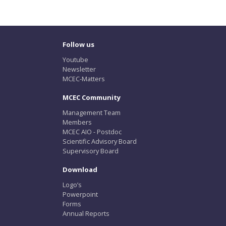
Follow us
Youtube
Newsletter
MCEC-Matters
MCEC Community
Management Team
Members
MCEC AIO - Postdoc
Scientific Advisory Board
Supervisory Board
Download
Logo’s
Powerpoint
Forms
Annual Reports