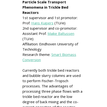
Particle Scale Transport
Phenomena in Trickle Bed
Reactors
1st supervisor and 1st promotor:
Prof.
Hans Kuipers
(TU/e)
2nd supervisor and co-promotor:
Assistant Prof.
Maike Baltussen
(TU/e)
Affiliation: Eindhoven University of
Technology
Research theme:
Smart Biomass
Conversion
Currently both trickle bed reactors
and bubble slurry columns are used
to perform Fischer-Tropsch
processes. The advantages of
processing three phase flows with a
trickle bed reactor are the low
degree of back mixing and the co-