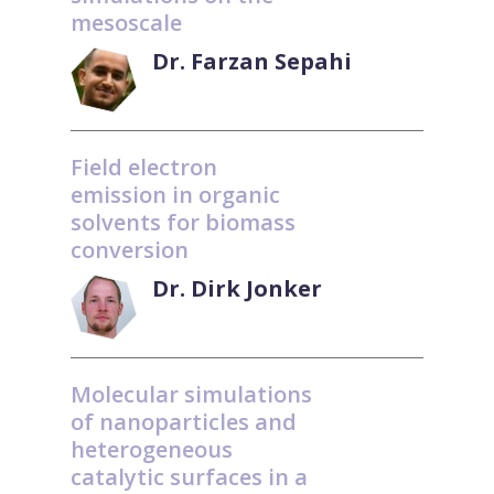
mesoscale
Dr. Farzan Sepahi
Field electron
emission in organic
solvents for biomass
conversion
Dr. Dirk Jonker
Molecular simulations
of nanoparticles and
heterogeneous
catalytic surfaces in a