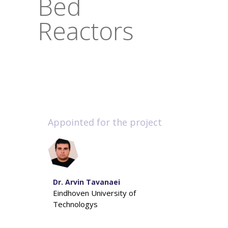
Bed
Reactors
Appointed for the project
Dr. Arvin Tavanaei
Eindhoven University of
Technologys