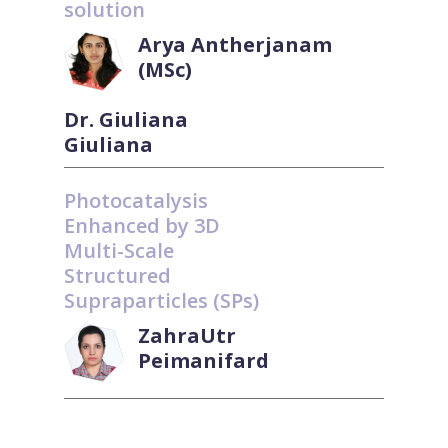
solution
Arya Antherjanam
(MSc)
Dr. Giuliana
Giuliana
Photocatalysis
Enhanced by 3D
Multi-Scale
Structured
Supraparticles (SPs)
ZahraUtr
Peimanifard