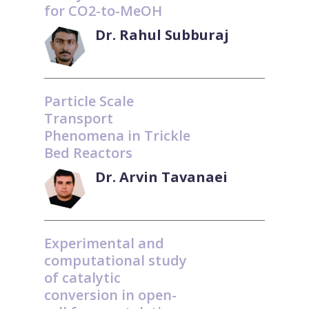
for CO2-to-MeOH
Dr. Rahul Subburaj
Particle Scale
Transport
Phenomena in Trickle
Bed Reactors
Dr. Arvin Tavanaei
Experimental and
computational study
of catalytic
conversion in open-