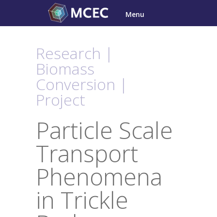
Skip
Menu
to
content
Research |
Biomass
Conversion |
Project
Particle Scale
Transport
Phenomena
in Trickle