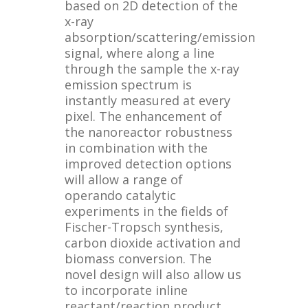
based on 2D detection of the
x-ray
absorption/scattering/emission
signal, where along a line
through the sample the x-ray
emission spectrum is
instantly measured at every
pixel. The enhancement of
the nanoreactor robustness
in combination with the
improved detection options
will allow a range of
operando catalytic
experiments in the fields of
Fischer-Tropsch synthesis,
carbon dioxide activation and
biomass conversion. The
novel design will also allow us
to incorporate inline
reactant/reaction product