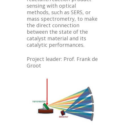
sensing with optical
methods, such as SERS, or
mass spectrometry, to make
the direct connection
between the state of the
catalyst material and its
catalytic performances.
Project leader: Prof. Frank de
Groot