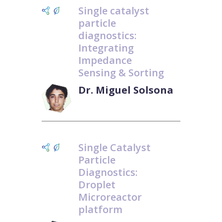
Single catalyst
particle
diagnostics:
Integrating
Impedance
Sensing & Sorting
Dr. Miguel Solsona
Single Catalyst
Particle
Diagnostics:
Droplet
Microreactor
platform