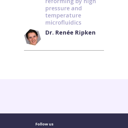
reforming by high
pressure and
temperature
microfluidics
Dr. Renée Ripken
Follow us