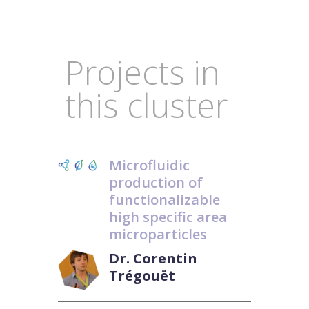
Projects in
this cluster
Microfluidic
production of
functionalizable
high specific area
microparticles
Dr. Corentin
Trégouët