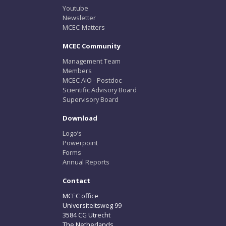
Youtube
Newsletter
MCEC-Matters
MCEC Community
Management Team
Members
MCEC AIO - Postdoc
Scientific Advisory Board
Supervisory Board
Download
Logo’s
Powerpoint
Forms
Annual Reports
Contact
MCEC office
Universiteitsweg 99
3584 CG Utrecht
The Netherlands