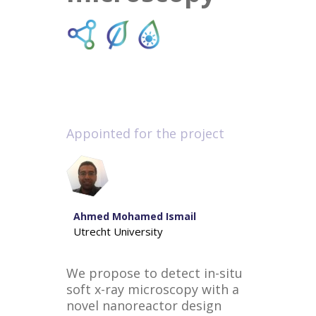
Appointed for the project
Ahmed Mohamed Ismail
Utrecht University
We propose to detect in-situ
soft x-ray microscopy with a
novel nanoreactor design