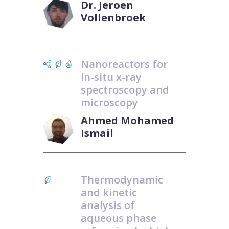
Dr. Jeroen
Vollenbroek
Nanoreactors for
in-situ x-ray
spectroscopy and
microscopy
Ahmed Mohamed
Ismail
Thermodynamic
and kinetic
analysis of
aqueous phase