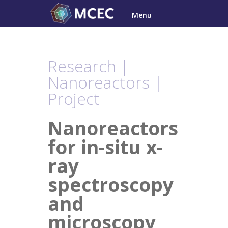
Skip
Menu
to
content
Research |
Nanoreactors |
Project
Nanoreactors
for in-situ x-
ray
spectroscopy
and
microscopy