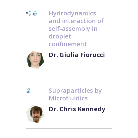
Hydrodynamics
and interaction of
self-assembly in
droplet
confinement
Dr. Giulia Fiorucci
Supraparticles by
Microfluidics
Dr. Chris Kennedy