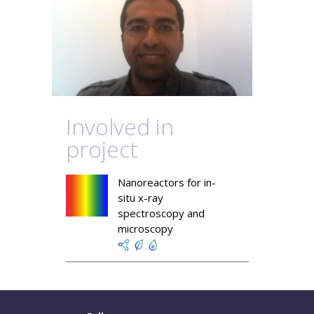
Involved in
project
Nanoreactors for in-
situ x-ray
spectroscopy and
microscopy