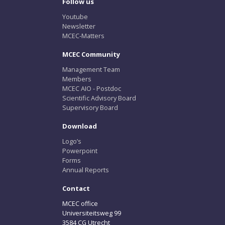
Follow us
Youtube
Newsletter
MCEC-Matters
MCEC Community
Management Team
Members
MCEC AIO - Postdoc
Scientific Advisory Board
Supervisory Board
Download
Logo’s
Powerpoint
Forms
Annual Reports
Contact
MCEC office
Universiteitsweg 99
3584 CG Utrecht