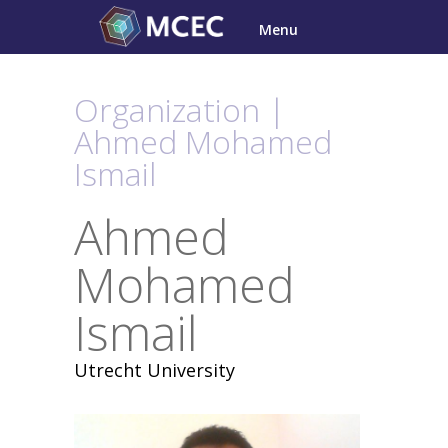
Skip
Menu
to
content
Organization |
Ahmed Mohamed
Ismail
Ahmed
Mohamed
Ismail
Utrecht University