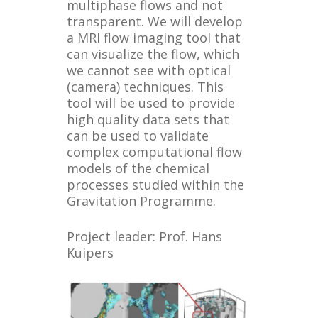
multiphase flows and not
transparent. We will develop
a MRI flow imaging tool that
can visualize the flow, which
we cannot see with optical
(camera) techniques. This
tool will be used to provide
high quality data sets that
can be used to validate
complex computational flow
models of the chemical
processes studied within the
Gravitation Programme.
Project leader: Prof. Hans
Kuipers