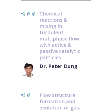
Chemical
reactions &
mixing in
turbulent
multiphase flow
with active &
passive catalytic
particles
Dr. Peter Dung
Flow structure
formation and
evolution of gas-