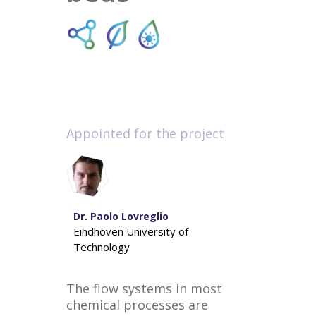
Appointed for the project
Dr. Paolo Lovreglio
Eindhoven University of
Technology
The flow systems in most
chemical processes are