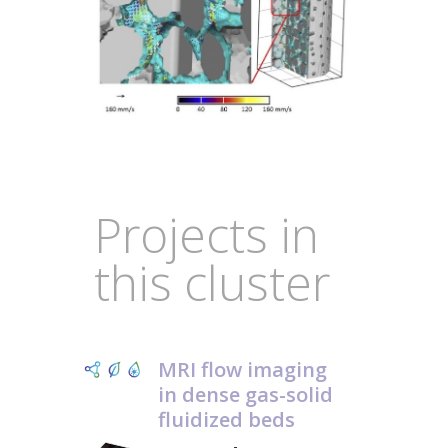
Projects in
this cluster
MRI flow imaging
in dense gas-solid
fluidized beds