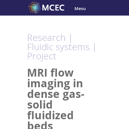
Skip
Menu
to
content
Research |
Fluidic systems |
Project
MRI flow
imaging in
dense gas-
solid
fluidized
beds