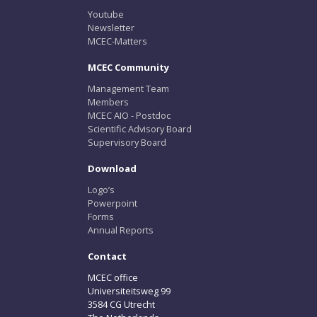
Youtube
Newsletter
MCEC-Matters
MCEC Community
Management Team
Members
MCEC AIO - Postdoc
Scientific Advisory Board
Supervisory Board
Download
Logo’s
Powerpoint
Forms
Annual Reports
Contact
MCEC office
Universiteitsweg 99
3584 CG Utrecht