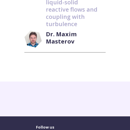
liquid-solid
reactive flows and
coupling with
turbulence
Dr. Maxim
Masterov
Follow us