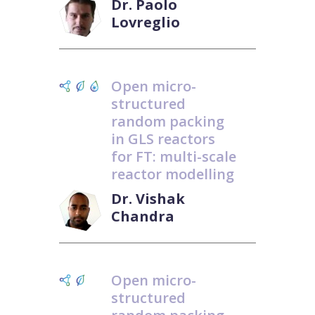
Dr. Paolo
Lovreglio
Open micro-
structured
random packing
in GLS reactors
for FT: multi-scale
reactor modelling
Dr. Vishak
Chandra
Open micro-
structured