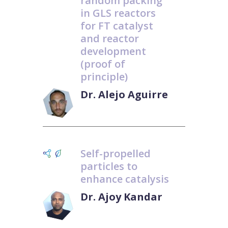
random packing
in GLS reactors
for FT catalyst
and reactor
development
(proof of
principle)
Dr. Alejo Aguirre
Self-propelled
particles to
enhance catalysis
Dr. Ajoy Kandar