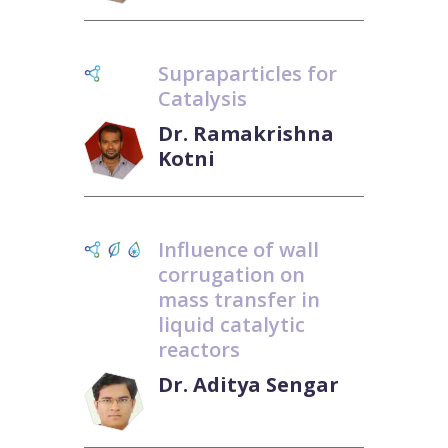
Supraparticles for
Catalysis
Dr. Ramakrishna
Kotni
Influence of wall
corrugation on
mass transfer in
liquid catalytic
reactors
Dr. Aditya Sengar