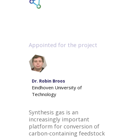
Appointed for the project
Dr. Robin Broos
Eindhoven University of
Technology
Synthesis gas is an
increasingly important
platform for conversion of
carbon-containing feedstock