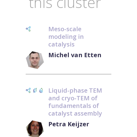
this cluster
Meso-scale
modeling in
catalysis
Michel van Etten
Liquid-phase TEM
and cryo-TEM of
fundamentals of
catalyst assembly
Petra Keijzer