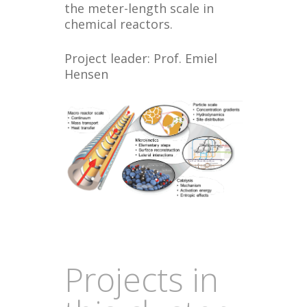
the meter-length scale in
chemical reactors.
Project leader: Prof. Emiel
Hensen
Projects in