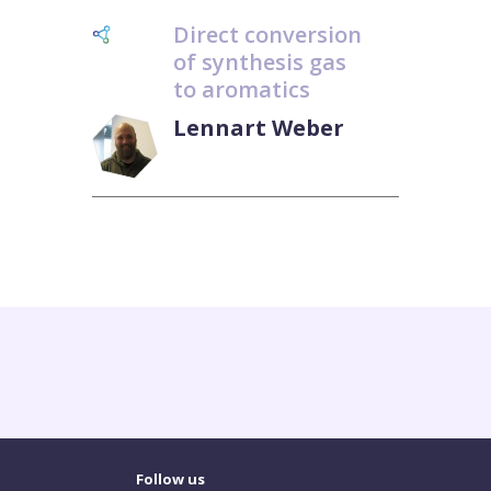
Direct conversion
of synthesis gas
to aromatics
Lennart Weber
Follow us