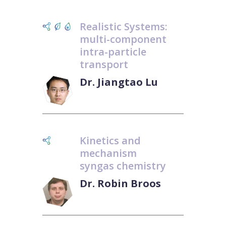
Realistic Systems:
multi-component
intra-particle
transport
Dr. Jiangtao Lu
Kinetics and
mechanism
syngas chemistry
Dr. Robin Broos