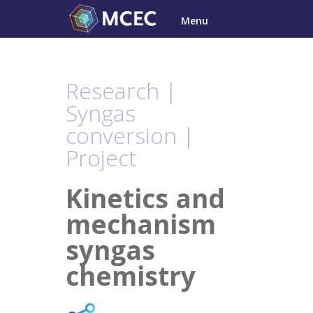
Skip
Menu
to
content
Research |
Syngas
conversion |
Project
Kinetics and
mechanism
syngas
chemistry