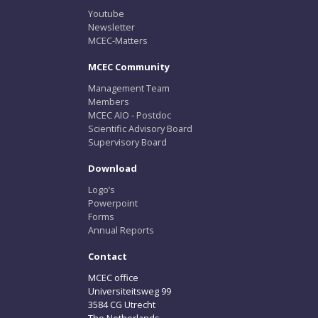
Youtube
Newsletter
MCEC-Matters
MCEC Community
Management Team
Members
MCEC AIO - Postdoc
Scientific Advisory Board
Supervisory Board
Download
Logo’s
Powerpoint
Forms
Annual Reports
Contact
MCEC office
Universiteitsweg 99
3584 CG Utrecht
The Netherlands