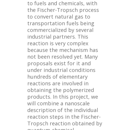
to fuels and chemicals, with
the Fischer-Tropsch process
to convert natural gas to
transportation fuels being
commercialized by several
industrial partners. This
reaction is very complex
because the mechanism has
not been resolved yet. Many
proposals exist for it and
under industrial conditions
hundreds of elementary
reactions are involved in
obtaining the polymerized
products. In this project, we
will combine a nanoscale
description of the individual
reaction steps in the Fischer-
Tropsch reaction obtained by
quantum-chemical