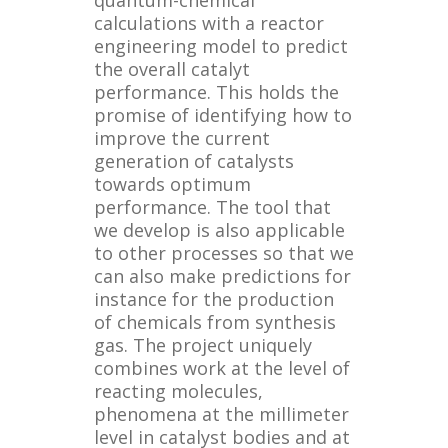
calculations with a reactor
engineering model to predict
the overall catalyt
performance. This holds the
promise of identifying how to
improve the current
generation of catalysts
towards optimum
performance. The tool that
we develop is also applicable
to other processes so that we
can also make predictions for
instance for the production
of chemicals from synthesis
gas. The project uniquely
combines work at the level of
reacting molecules,
phenomena at the millimeter
level in catalyst bodies and at