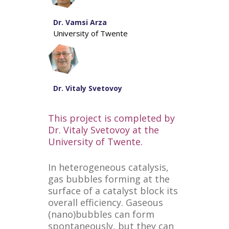
Dr. Vamsi Arza
University of Twente
Dr. Vitaly Svetovoy
This project is completed by
Dr. Vitaly Svetovoy at the
University of Twente.
In heterogeneous catalysis,
gas bubbles forming at the
surface of a catalyst block its
overall efficiency. Gaseous
(nano)bubbles can form
spontaneously, but they can