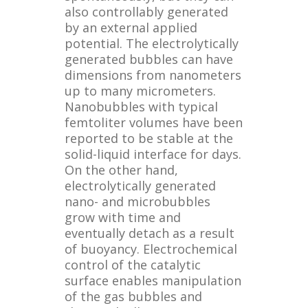
also controllably generated
by an external applied
potential. The electrolytically
generated bubbles can have
dimensions from nanometers
up to many micrometers.
Nanobubbles with typical
femtoliter volumes have been
reported to be stable at the
solid-liquid interface for days.
On the other hand,
electrolytically generated
nano- and microbubbles
grow with time and
eventually detach as a result
of buoyancy. Electrochemical
control of the catalytic
surface enables manipulation
of the gas bubbles and