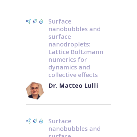
Surface
nanobubbles and
surface
nanodroplets:
Lattice Boltzmann
numerics for
dynamics and
collective effects
Dr. Matteo Lulli
Surface
nanobubbles and
surface