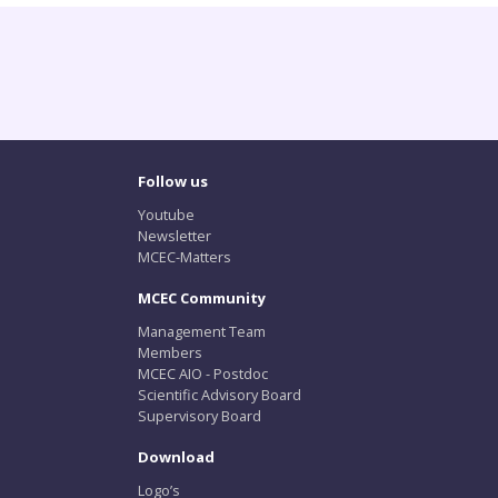
Follow us
Youtube
Newsletter
MCEC-Matters
MCEC Community
Management Team
Members
MCEC AIO - Postdoc
Scientific Advisory Board
Supervisory Board
Download
Logo’s