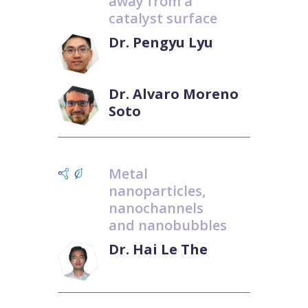
away from a
catalyst surface
Dr. Pengyu Lyu
Dr. Alvaro Moreno
Soto
Metal
nanoparticles,
nanochannels
and nanobubbles
Dr. Hai Le The