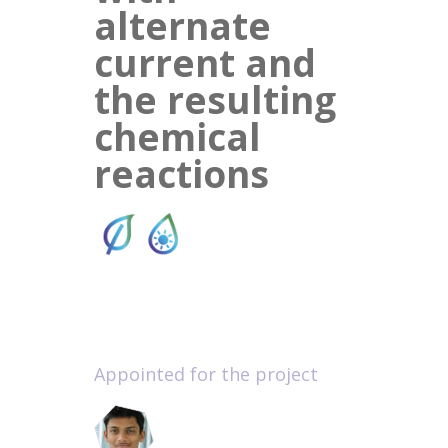
alternate
current and
the resulting
chemical
reactions
Appointed for the project