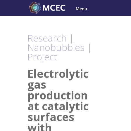
Skip
Menu
to
content
Research |
Nanobubbles |
Project
Electrolytic
gas
production
at catalytic
surfaces
with