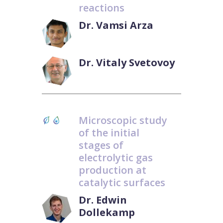
reactions
Dr. Vamsi Arza
Dr. Vitaly Svetovoy
Microscopic study
of the initial
stages of
electrolytic gas
production at
catalytic surfaces
Dr. Edwin
Dollekamp