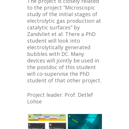
The project is closely related
to the project “Microscopic
study of the initial stages of
electrolytic gas production at
catalytic surfaces” by
Zandvliet et al: There a PhD
student will look into
electrolytically generated
bubbles with DC. Many
devices will jointly be used in
the postdoc of this student
will co-supervise the PhD
student of that other project.
Project leader: Prof. Detlef
Lohse