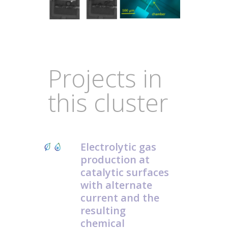
Projects in
this cluster
Electrolytic gas
production at
catalytic surfaces
with alternate
current and the
resulting
chemical