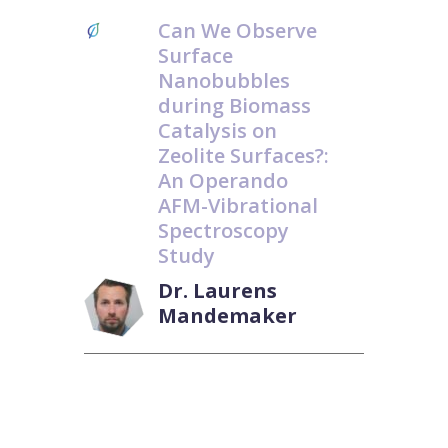
Can We Observe
Surface
Nanobubbles
during Biomass
Catalysis on
Zeolite Surfaces?:
An Operando
AFM-Vibrational
Spectroscopy
Study
Dr. Laurens
Mandemaker