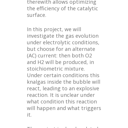
therewith allows optimizing
the efficiency of the catalytic
surface.
In this project, we will
investigate the gas evolution
under electrolytic conditions,
but choose for an alternate
(AC) current: then both O2
and H2 will be produced, in
stoichiometric mixture.
Under certain conditions this
knalgas inside the bubble will
react, leading to an explosive
reaction. It is unclear under
what condition this reaction
will happen and what triggers
it.