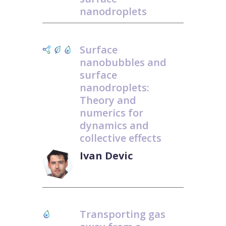
nanodroplets
Surface
nanobubbles and
surface
nanodroplets:
Theory and
numerics for
dynamics and
collective effects
Ivan Devic
Transporting gas