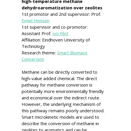
high-temperature methane
dehydroaromatization over zeolites
1st promotor and 2nd supervisor: Prof.
Emiel Hensen
1st supervisor and co-promotor:
Assistant Prof.
Ivo Filot
Affiliation: Eindhoven University of
Technology
Research theme:
Smart Biomass
Conversion
Methane can be directly converted to
high-value added chemical. The direct
pathway for methane conversion is
potentially more environmentally friendly
and economical over the indirect route.
However, the underlying mechanism of
this pathway remains poorly understood.
Smart microkinetic models are used to
describe the conversion of methane in
zeolites to aromatics and can be