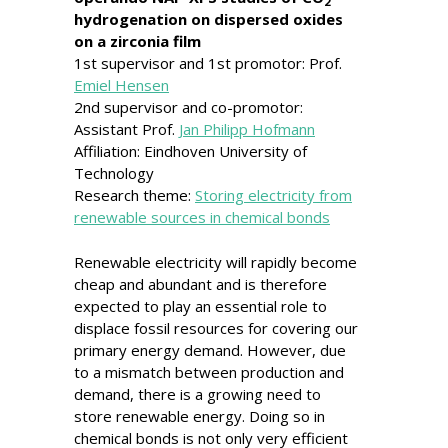
2
hydrogenation on dispersed oxides
on a zirconia film
1st supervisor and 1st promotor: Prof.
Emiel Hensen
2nd supervisor and co-promotor:
Assistant Prof.
Jan Philipp Hofmann
Affiliation: Eindhoven University of
Technology
Research theme:
Storing electricity from
renewable sources in chemical bonds
Renewable electricity will rapidly become
cheap and abundant and is therefore
expected to play an essential role to
displace fossil resources for covering our
primary energy demand. However, due
to a mismatch between production and
demand, there is a growing need to
store renewable energy. Doing so in
chemical bonds is not only very efficient