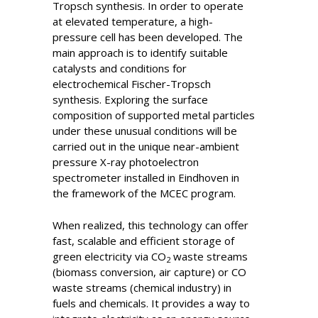
Tropsch synthesis. In order to operate
at elevated temperature, a high-
pressure cell has been developed. The
main approach is to identify suitable
catalysts and conditions for
electrochemical Fischer-Tropsch
synthesis. Exploring the surface
composition of supported metal particles
under these unusual conditions will be
carried out in the unique near-ambient
pressure X-ray photoelectron
spectrometer installed in Eindhoven in
the framework of the MCEC program.
When realized, this technology can offer
fast, scalable and efficient storage of
green electricity via CO
waste streams
2
(biomass conversion, air capture) or CO
waste streams (chemical industry) in
fuels and chemicals. It provides a way to