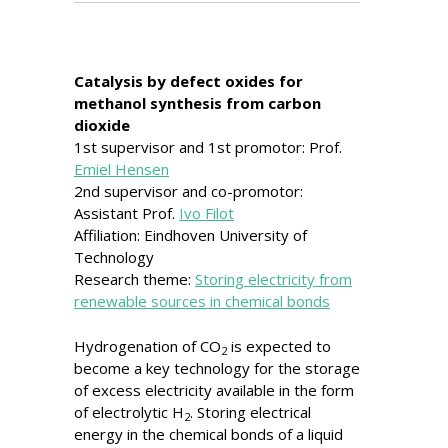
Catalysis by defect oxides for
methanol synthesis from carbon
dioxide
1st supervisor and 1st promotor: Prof.
Emiel Hensen
2nd supervisor and co-promotor:
Assistant Prof.
Ivo Filot
Affiliation: Eindhoven University of
Technology
Research theme:
Storing electricity from
renewable sources in chemical bonds
Hydrogenation of CO
is expected to
2
become a key technology for the storage
of excess electricity available in the form
of electrolytic H
. Storing electrical
2
energy in the chemical bonds of a liquid