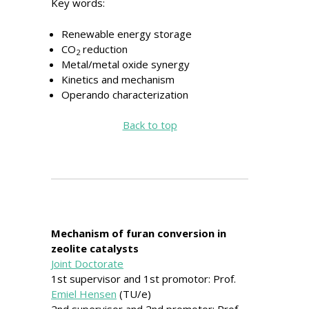
Key words:
Renewable energy storage
CO
reduction
2
Metal/metal oxide synergy
Kinetics and mechanism
Operando characterization
Back to top
Mechanism of furan conversion in
zeolite catalysts
Joint Doctorate
1st supervisor and 1st promotor: Prof.
Emiel Hensen
(TU/e)