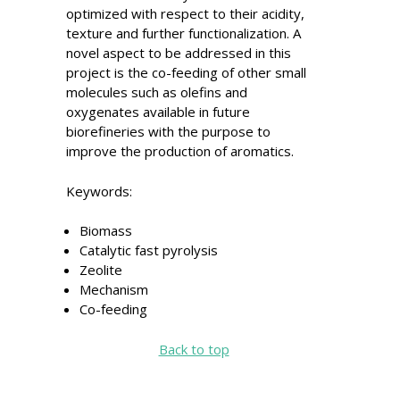
optimized with respect to their acidity,
texture and further functionalization. A
novel aspect to be addressed in this
project is the co-feeding of other small
molecules such as olefins and
oxygenates available in future
biorefineries with the purpose to
improve the production of aromatics.
Keywords:
Biomass
Catalytic fast pyrolysis
Zeolite
Mechanism
Co-feeding
Back to top