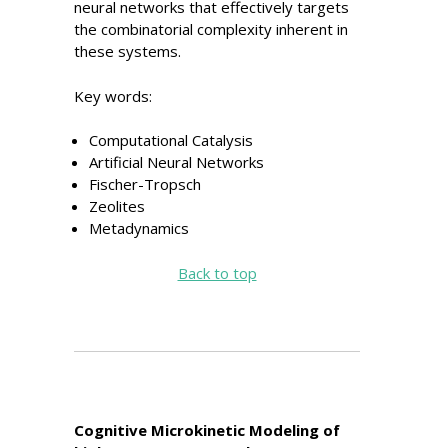
neural networks that effectively targets
the combinatorial complexity inherent in
these systems.
Key words:
Computational Catalysis
Artificial Neural Networks
Fischer-Tropsch
Zeolites
Metadynamics
Back to top
Cognitive Microkinetic Modeling of