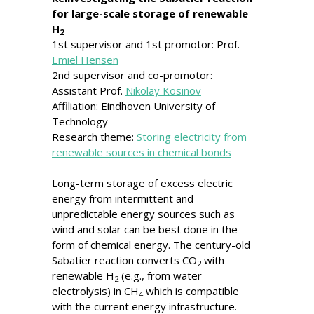
for large-scale storage of renewable
H
2
1st supervisor and 1st promotor: Prof.
Emiel Hensen
2nd supervisor and co-promotor:
Assistant Prof.
Nikolay Kosinov
Affiliation: Eindhoven University of
Technology
Research theme:
Storing electricity from
renewable sources in chemical bonds
Long-term storage of excess electric
energy from intermittent and
unpredictable energy sources such as
wind and solar can be best done in the
form of chemical energy. The century-old
Sabatier reaction converts CO
with
2
renewable H
(e.g., from water
2
electrolysis) in CH
which is compatible
4
with the current energy infrastructure.