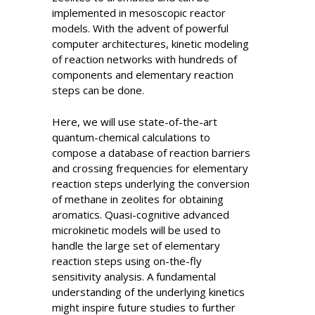
implemented in mesoscopic reactor
models. With the advent of powerful
computer architectures, kinetic modeling
of reaction networks with hundreds of
components and elementary reaction
steps can be done.
Here, we will use state-of-the-art
quantum-chemical calculations to
compose a database of reaction barriers
and crossing frequencies for elementary
reaction steps underlying the conversion
of methane in zeolites for obtaining
aromatics. Quasi-cognitive advanced
microkinetic models will be used to
handle the large set of elementary
reaction steps using on-the-fly
sensitivity analysis. A fundamental
understanding of the underlying kinetics
might inspire future studies to further