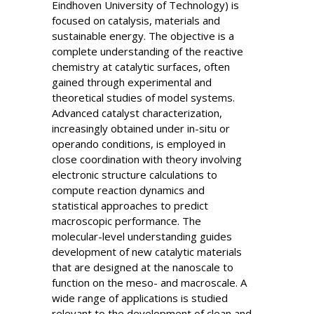
Eindhoven University of Technology) is
focused on catalysis, materials and
sustainable energy. The objective is a
complete understanding of the reactive
chemistry at catalytic surfaces, often
gained through experimental and
theoretical studies of model systems.
Advanced catalyst characterization,
increasingly obtained under in-situ or
operando conditions, is employed in
close coordination with theory involving
electronic structure calculations to
compute reaction dynamics and
statistical approaches to predict
macroscopic performance. The
molecular-level understanding guides
development of new catalytic materials
that are designed at the nanoscale to
function on the meso- and macroscale. A
wide range of applications is studied
relevant to the development of clean and