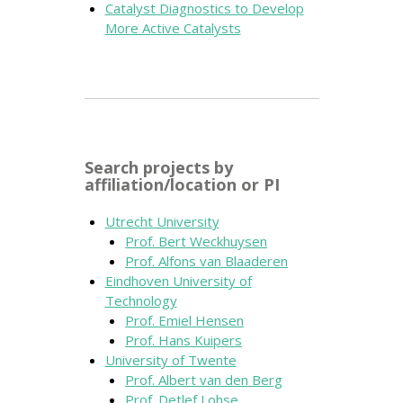
Catalyst Diagnostics to Develop
More Active Catalysts
Search projects by
affiliation/location or PI
Utrecht University
Prof. Bert Weckhuysen
Prof. Alfons van Blaaderen
Eindhoven University of
Technology
Prof. Emiel Hensen
Prof. Hans Kuipers
University of Twente
Prof. Albert van den Berg
Prof. Detlef Lohse