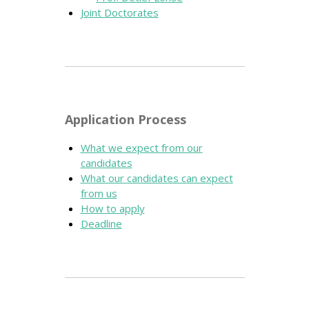
Joint Doctorates
Application Process
What we expect from our
candidates
What our candidates can expect
from us
How to apply
Deadline