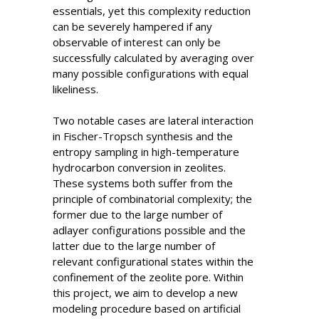
essentials, yet this complexity reduction
can be severely hampered if any
observable of interest can only be
successfully calculated by averaging over
many possible configurations with equal
likeliness.
Two notable cases are lateral interaction
in Fischer-Tropsch synthesis and the
entropy sampling in high-temperature
hydrocarbon conversion in zeolites.
These systems both suffer from the
principle of combinatorial complexity; the
former due to the large number of
adlayer configurations possible and the
latter due to the large number of
relevant configurational states within the
confinement of the zeolite pore. Within
this project, we aim to develop a new
modeling procedure based on artificial