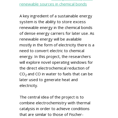
renewable sources in chemical bonds
A key ingredient of a sustainable energy
system is the ability to store excess
renewable energy in the chemical bonds
of dense energy carriers for later use. As
renewable energy will be available
mostly in the form of electricity there is a
need to convert electric to chemical
energy. In this project, the researchers
will explore novel operating windows for
the direct electrochemical reduction of
CO
and CO in water to fuels that can be
2
later used to generate heat and
electricity.
The central idea of the project is to
combine electrochemistry with thermal
catalysis in order to achieve conditions
that are similar to those of Fischer-