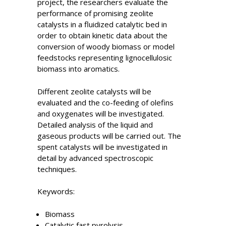
project, the researchers evaluate the
performance of promising zeolite
catalysts in a fluidized catalytic bed in
order to obtain kinetic data about the
conversion of woody biomass or model
feedstocks representing lignocellulosic
biomass into aromatics.
Different zeolite catalysts will be
evaluated and the co-feeding of olefins
and oxygenates will be investigated.
Detailed analysis of the liquid and
gaseous products will be carried out. The
spent catalysts will be investigated in
detail by advanced spectroscopic
techniques.
Keywords:
Biomass
Catalytic fast pyrolysis