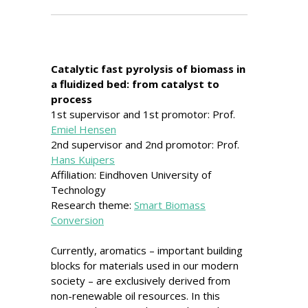
Catalytic fast pyrolysis of biomass in
a fluidized bed: from catalyst to
process
1st supervisor and 1st promotor: Prof.
Emiel Hensen
2nd supervisor and 2nd promotor: Prof.
Hans Kuipers
Affiliation: Eindhoven University of
Technology
Research theme:
Smart Biomass
Conversion
Currently, aromatics – important building
blocks for materials used in our modern
society – are exclusively derived from
non-renewable oil resources. In this