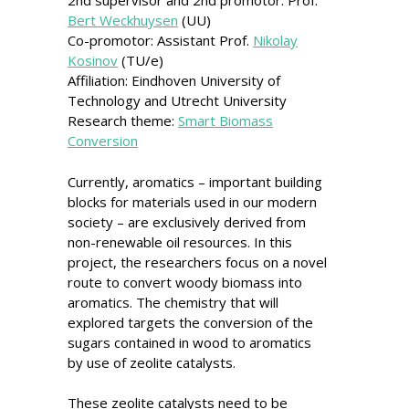
2nd supervisor and 2nd promotor: Prof.
Bert Weckhuysen
(UU)
Co-promotor: Assistant Prof.
Nikolay
Kosinov
(TU/e)
Affiliation: Eindhoven University of
Technology and Utrecht University
Research theme:
Smart Biomass
Conversion
Currently, aromatics – important building
blocks for materials used in our modern
society – are exclusively derived from
non-renewable oil resources. In this
project, the researchers focus on a novel
route to convert woody biomass into
aromatics. The chemistry that will
explored targets the conversion of the
sugars contained in wood to aromatics
by use of zeolite catalysts.
These zeolite catalysts need to be