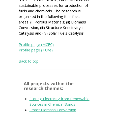
sustainable processes for production of
fuels and chemicals. The research is
organized in the following four focus
areas: (i) Porous Materials; (ii) Biomass
Conversion, (iii) Structure Sensitivity in
Catalysis and (iv) Solar Fuels Catalysis.
Profile page (MCEC)
Profile page (TU/e)
Back to top
All projects within the
research themes:
Storing Electricity from Renewable
Sources in Chemical Bonds
Smart Biomass Conversion