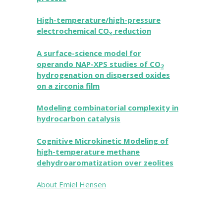
High-temperature/high-pressure
electrochemical CO
reduction
x
A surface-science model for
operando NAP-XPS studies of CO
2
hydrogenation on dispersed oxides
on a zirconia film
Modeling combinatorial complexity in
hydrocarbon catalysis
Cognitive Microkinetic Modeling of
high-temperature methane
dehydroaromatization over zeolites
About Emiel Hensen