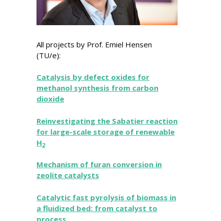
All projects by Prof. Emiel Hensen
(TU/e):
Catalysis by defect oxides for
methanol synthesis from carbon
dioxide
Reinvestigating the Sabatier reaction
for large-scale storage of renewable
H
2
Mechanism of furan conversion in
zeolite catalysts
Catalytic fast pyrolysis of biomass in
a fluidized bed: from catalyst to
process