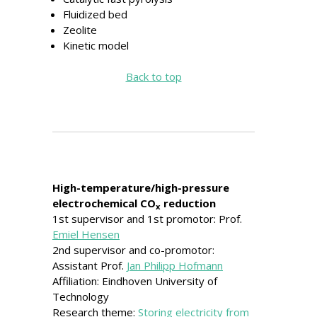
Fluidized bed
Zeolite
Kinetic model
Back to top
High-temperature/high-pressure
electrochemical CO
reduction
x
1st supervisor and 1st promotor: Prof.
Emiel Hensen
2nd supervisor and co-promotor:
Assistant Prof.
Jan Philipp Hofmann
Affiliation: Eindhoven University of
Technology
Research theme:
Storing electricity from