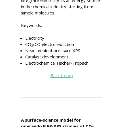
integrate electricity as an energy source
in the chemical industry starting from
simple molecules.
Keywords:
Electricity
CO
/CO electroreduction
2
Near-ambient pressure XPS
Catalyst development
Electrochemical Fischer-Tropsch
Back to top
A surface-science model for
operando NAP-XPS studies of CO