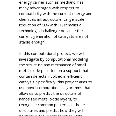
energy carrier such as methanol has
many advantages with respect to
compatibility with the current energy and
chemicals infrastructure. Large-scale
reduction of CO
with H
remains a
2
2
technological challenge because the
current generation of catalysts are not
stable enough.
In this computational project, we will
investigate by computational modeling
the structure and mechanism of small
metal oxide particles on a support that
contain defects involved in efficient
catalysis. Specifically, this project aims to
use novel computational algorithms that
allow us to predict the structure of
nanosized metal oxide layers, to
recognize common patterns in these
structures and predict how they will