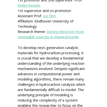
1st promotor and 2nd supervisor: Prof.
Emiel Hensen
1st supervisor and co-promotor:
Assistant Prof.
Ivo Filot
Affiliation: Eindhoven University of
Technology
Research theme:
Storing electricity from
renewable sources in chemical bonds
To develop next-generation catalytic
materials for hydrocarbon processing, it
is crucial that we develop a fundamental
understanding of the underlying reaction
mechanisms involved. Despite significant
advances in computational power and
modeling algorithms, there remain many
challenges in hydrocarbon catalysis which
are fundamentally difficult to model. The
underlying principle of modeling is
reducing the complexity of a system
enabling the researcher to focus on the