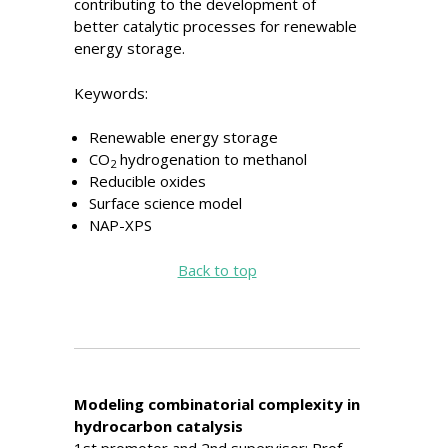
contributing to the development of
better catalytic processes for renewable
energy storage.
Keywords:
Renewable energy storage
CO
hydrogenation to methanol
2
Reducible oxides
Surface science model
NAP-XPS
Back to top
Modeling combinatorial complexity in
hydrocarbon catalysis