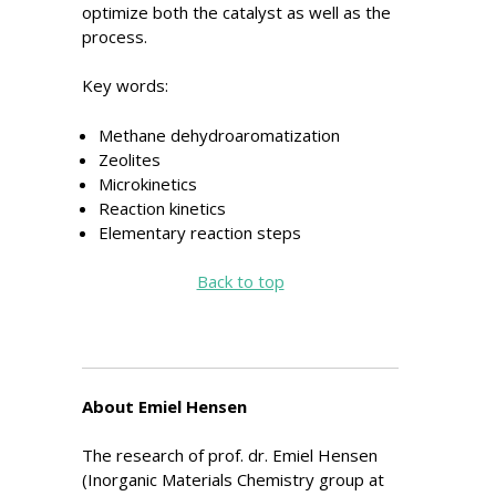
optimize both the catalyst as well as the
process.
Key words:
Methane dehydroaromatization
Zeolites
Microkinetics
Reaction kinetics
Elementary reaction steps
Back to top
About Emiel Hensen
The research of prof. dr. Emiel Hensen
(Inorganic Materials Chemistry group at