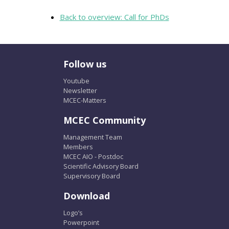
Back to overview: Call for PhDs
Follow us
Youtube
Newsletter
MCEC-Matters
MCEC Community
Management Team
Members
MCEC AIO - Postdoc
Scientific Advisory Board
Supervisory Board
Download
Logo’s
Powerpoint