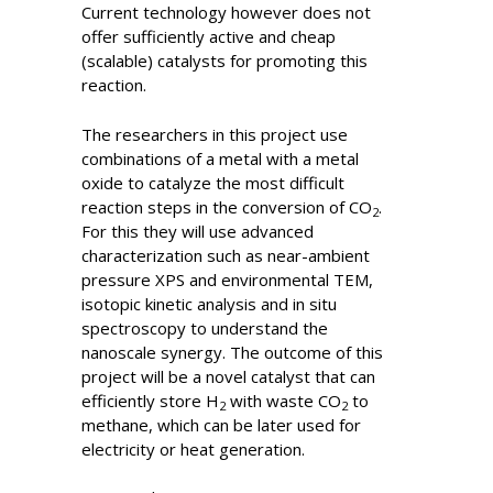
Current technology however does not
offer sufficiently active and cheap
(scalable) catalysts for promoting this
reaction.
The researchers in this project use
combinations of a metal with a metal
oxide to catalyze the most difficult
reaction steps in the conversion of CO
.
2
For this they will use advanced
characterization such as near-ambient
pressure XPS and environmental TEM,
isotopic kinetic analysis and in situ
spectroscopy to understand the
nanoscale synergy. The outcome of this
project will be a novel catalyst that can
efficiently store H
with waste CO
to
2
2
methane, which can be later used for
electricity or heat generation.