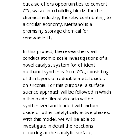
but also offers opportunities to convert
CO
waste into building blocks for the
2
chemical industry, thereby contributing to
a circular economy. Methanol is a
promising storage chemical for
renewable H
.
2
In this project, the researchers will
conduct atomic-scale investigations of a
novel catalyst system for efficient
methanol synthesis from CO
, consisting
2
of thin layers of reducible metal oxides
on zirconia. For this purpose, a surface
science approach will be followed in which
a thin oxide film of zirconia will be
synthesized and loaded with indium
oxide or other catalytically active phases.
With this model, we will be able to
investigate in detail the reactions
occurring at the catalytic surface,