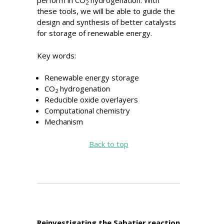
perform in CO
hydrogenation. With
2
these tools, we will be able to guide the
design and synthesis of better catalysts
for storage of renewable energy.
Key words:
Renewable energy storage
CO
hydrogenation
2
Reducible oxide overlayers
Computational chemistry
Mechanism
Back to top
Reinvestigating the Sabatier reaction