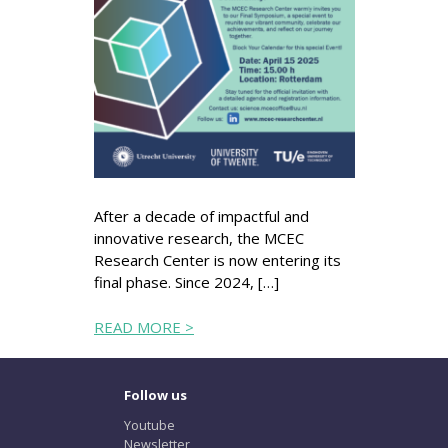
After a decade of impactful and
innovative research, the MCEC
Research Center is now entering its
final phase. Since 2024, […]
READ MORE >
Follow us
Youtube
Newsletter