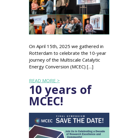
On April 15th, 2025 we gathered in
Rotterdam to celebrate the 10-year
journey of the Multiscale Catalytic
Energy Conversion (MCEC) […]
READ MORE >
10 years of
MCEC!