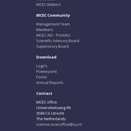
MCEC-Matters
MCEC Community
Management Team
Members
MCEC AIO - Postdoc
Scientific Advisory Board
Supervisory Board
Download
Logo’s
Powerpoint
Forms
Annual Reports
Contact
MCEC office
Universiteitsweg 99
3584 CG Utrecht
The Netherlands
science.mcecoffice@uu.nl