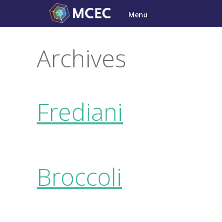
Skip
Menu
to
content
Archives
Frediani
Broccoli