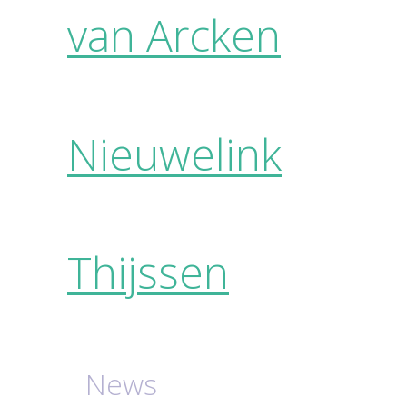
van Arcken
Nieuwelink
Thijssen
News