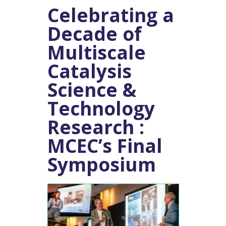
Celebrating a
Decade of
Multiscale
Catalysis
Science &
Technology
Research :
MCEC’s Final
Symposium