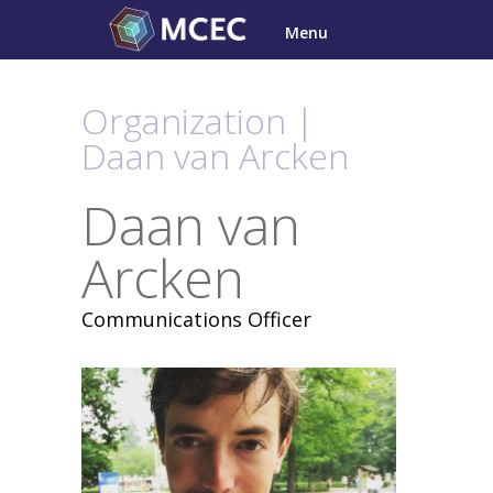
Skip
Menu
to
content
Organization |
Daan van Arcken
Daan van
Arcken
Communications Officer