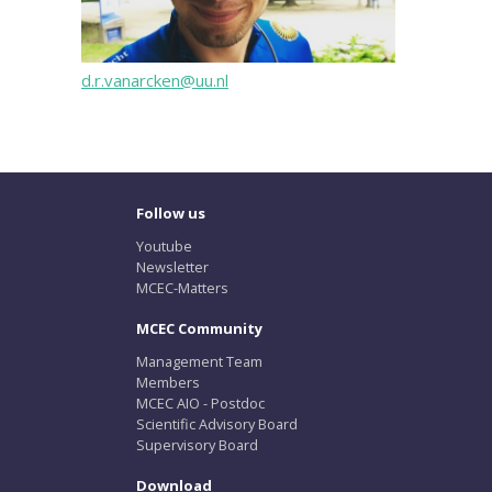
d.r.vanarcken@uu.nl
Follow us
Youtube
Newsletter
MCEC-Matters
MCEC Community
Management Team
Members
MCEC AIO - Postdoc
Scientific Advisory Board
Supervisory Board
Download