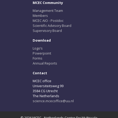
MCEC Community
Management Team
Members
MCEC AIO - Postdoc
Scientific Advisory Board
Supervisory Board
Download
Logo’s
Powerpoint
Forms
Annual Reports
Contact
MCEC office
Universiteitsweg 99
3584 CG Utrecht
The Netherlands
science.mcecoffice@uu.nl
© 2026 MCEC - Netherlands Center for Multiscale