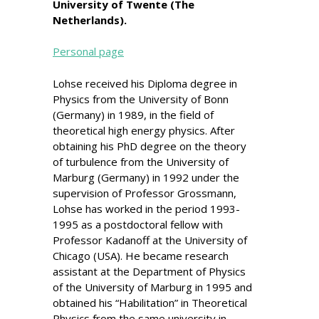
University of Twente (The
Netherlands).
Personal page
Lohse received his Diploma degree in
Physics from the University of Bonn
(Germany) in 1989, in the field of
theoretical high energy physics. After
obtaining his PhD degree on the theory
of turbulence from the University of
Marburg (Germany) in 1992 under the
supervision of Professor Grossmann,
Lohse has worked in the period 1993-
1995 as a postdoctoral fellow with
Professor Kadanoff at the University of
Chicago (USA). He became research
assistant at the Department of Physics
of the University of Marburg in 1995 and
obtained his “Habilitation” in Theoretical
Physics from the same university in