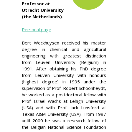
Professor at
Utrecht University
(the Netherlands).
Personal page
Bert Weckhuysen received his master
degree in chemical and agricultural
engineering with greatest distinction
from Leuven University (Belgium) in
1991. After obtaining his PhD degree
from Leuven University with honours
(highest degree) in 1995 under the
supervision of Prof. Robert Schoonheydt,
he worked as a postdoctoral fellow with
Prof. Israel Wachs at Lehigh University
(USA) and with Prof. Jack Lunsford at
Texas A&M University (USA). From 1997
until 2000 he was a research fellow of
the Belgian National Science Foundation