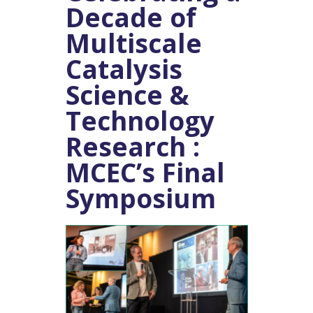
Decade of
Multiscale
Catalysis
Science &
Technology
Research :
MCEC’s Final
Symposium