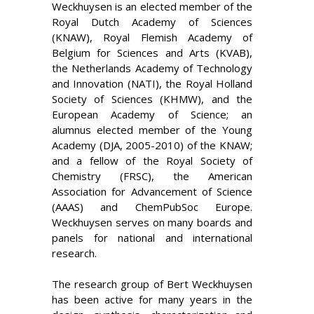
Weckhuysen is an elected member of the
Royal Dutch Academy of Sciences
(KNAW), Royal Flemish Academy of
Belgium for Sciences and Arts (KVAB),
the Netherlands Academy of Technology
and Innovation (NATI), the Royal Holland
Society of Sciences (KHMW), and the
European Academy of Science; an
alumnus elected member of the Young
Academy (DJA, 2005-2010) of the KNAW;
and a fellow of the Royal Society of
Chemistry (FRSC), the
American
Association for Advancement of Science
(AAAS) and ChemPubSoc Europe
.
Weckhuysen serves on many boards and
panels for national and international
research.
The research group of Bert Weckhuysen
has been active for many years in the