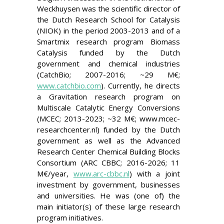
Weckhuysen was the scientific director of
the Dutch Research School for Catalysis
(NIOK) in the period 2003-2013 and of a
Smartmix research program Biomass
Catalysis funded by the Dutch
government and chemical industries
(CatchBio; 2007-2016; ~29 M
€;
www.catchbio.com
). Currently, he directs
a Gravitation research program on
Multiscale Catalytic Energy Conversions
(MCEC; 2013-2023; ~32 M
€; www.mcec-
r
esearchcenter.nl
) funded by the Dutch
government as well as the Advanced
Research Center Chemical Building Blocks
Consortium (ARC CBBC; 2016-2026; 11
M€/year,
www.arc-cbbc.nl
) with a joint
investment by government, businesses
and universities. He was (one of) the
main initiator(s) of these large research
program initiatives.