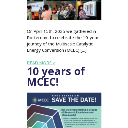
On April 15th, 2025 we gathered in
Rotterdam to celebrate the 10-year
journey of the Multiscale Catalytic
Energy Conversion (MCEC) […]
READ MORE >
10 years of
MCEC!