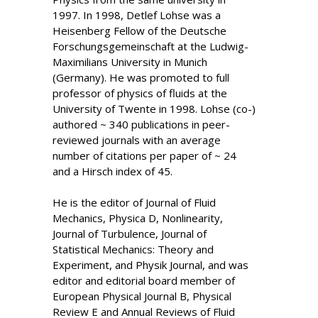
1997. In 1998, Detlef Lohse was a
Heisenberg Fellow of the Deutsche
Forschungsgemeinschaft at the Ludwig-
Maximilians University in Munich
(Germany). He was promoted to full
professor of physics of fluids at the
University of Twente in 1998. Lohse (co-)
authored ~ 340 publications in peer-
reviewed journals with an average
number of citations per paper of ~ 24
and a Hirsch index of 45.
He is the editor of Journal of Fluid
Mechanics, Physica D, Nonlinearity,
Journal of Turbulence, Journal of
Statistical Mechanics: Theory and
Experiment, and Physik Journal, and was
editor and editorial board member of
European Physical Journal B, Physical
Review E and Annual Reviews of Fluid