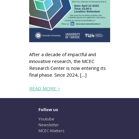
After a decade of impactful and
innovative research, the MCEC
Research Center is now entering its
final phase. Since 2024, […]
READ MORE >
Follow us
Youtube
Newsletter
MCEC-Matters