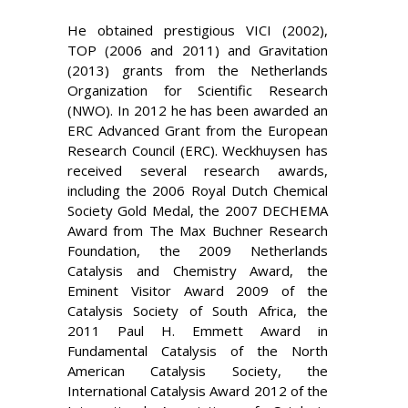
He obtained prestigious VICI (2002),
TOP (2006 and 2011) and Gravitation
(2013) grants from the
Netherlands
Organization for Scientific Research
(NWO). In 2012 he has been awarded an
ERC Advanced Grant from the European
Research Co
uncil (ERC). Weckhuysen has
received several research awards,
including the 2006 Royal Dutch Chemical
Society Gold Medal, the 2007 DECHEMA
Award from
The Max Buchner Research
Foundation, the 2009 Netherlands
Catalysis and Chemistry Award, the
Eminent Visitor Award 2009 of the
Catalysis Society of South Africa, the
2011 Paul H. Emmett Award in
Fundamental Catalysis of the North
American Catalysis Society, the
International Catalysis Award 2012 of the