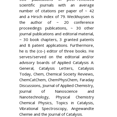
scientific journals with an average
number of citations per paper of ~ 42
and a Hirsch index of 79. Weckhuysen is
the author of ~ 20 conference
proceedings publications, ~ 30 other
journal publications and editorial material,
~ 30 book chapters, 3 granted patents
and 8 patent applications. Furthermore,
he is the (co-) editor of three books. He
serves/served on the editorial and/or
advisory boards of Applied Catalysis A:
General, Catalysis Letters, Catalysis
Today, Chem, Chemical Society Reviews,
ChemCatChem, ChemPhysChem, Faraday
Discussions, Journal of Applied Chemistry,
Journal of Nanoscience and
Nanotechnology, Physical Chemistry
Chemical Physics, Topics in Catalysis,
Vibrational Spectroscopy, Angewandte
Chemie and the Journal of Catalysis.