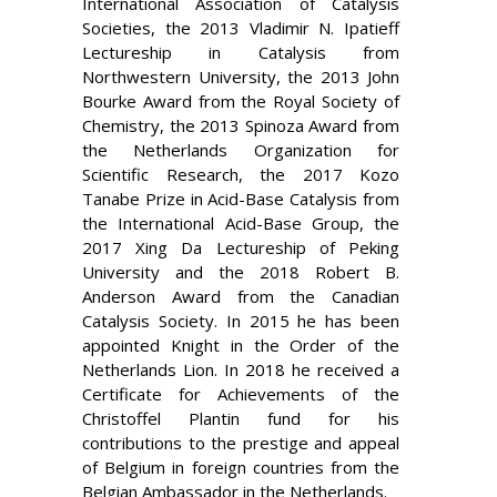
International Association of Catalysis
Societies, the 2013 Vladimir N. Ipatieff
Lectureship in Catalysis from
Northwestern University, the 2013 John
Bourke Award from the Royal Society of
Chemistry, the 2013 Spinoza Award from
the Netherlands Organization for
Scientific Research, the 2017 Kozo
Tanabe Prize in Acid-Base Catalysis from
the International Acid-Base Group, the
2017 Xing Da Lectureship of Peking
University and the 2018 Robert B.
Anderson Award from the Canadian
Catalysis Society.
In 2015 he has
been
appointed Knight in the Order of the
Netherlands Lion. In 2018 he
received a
Certificate for Achievements of the
Christoffel Plantin fund for his
contributions to the prestige and appeal
of Belgium in foreign countries from the
Belgian Ambassador in the Netherlands.