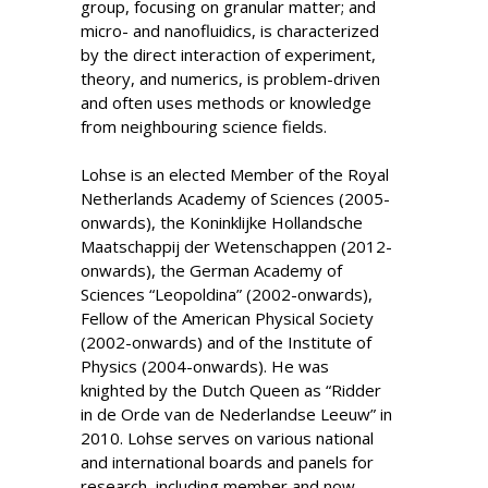
group, focusing on granular matter; and
micro- and nanofluidics, is characterized
by the direct interaction of experiment,
theory, and numerics, is problem-driven
and often uses methods or knowledge
from neighbouring science fields.
Lohse is an elected Member of the Royal
Netherlands Academy of Sciences (2005-
onwards), the Koninklijke Hollandsche
Maatschappij der Wetenschappen (2012-
onwards), the German Academy of
Sciences “Leopoldina” (2002-onwards),
Fellow of the American Physical Society
(2002-onwards) and of the Institute of
Physics (2004-onwards). He was
knighted by the Dutch Queen as “Ridder
in de Orde van de Nederlandse Leeuw” in
2010. Lohse serves on various national
and international boards and panels for
research, including member and now