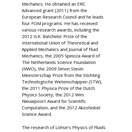
Mechanics. He obtained an ERC
Advanced grant (2011) from the
European Research Council and he leads
four FOM programs. He has received
various research awards, including the
2012 G.K. Batchelor Prize of the
International Union of Theoretical and
Applied Mechanics and Journal of Fluid
Mechanics, the 2005 Spinoza Award of
The Netherlands Science Foundation
(NWO), the 2009 Simon Stevin
Meesterschap Prize from the Stichting
Technologische Wetenschappen (STW),
the 2011 Physica Prize of the Dutch
Physics Society, the 2012 Wim
Nieuwpoort Award for Scientific
Computation, and the 2012 AkzoNobel
Science Award.
The research of Lohse’s Physics of Fluids