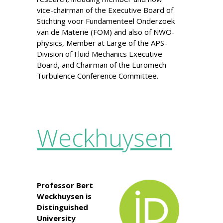
vice-chairman of the Executive Board of
Stichting voor Fundamenteel Onderzoek
van de Materie (FOM) and also of NWO-
physics, Member at Large of the APS-
Division of Fluid Mechanics Executive
Board, and Chairman of the Euromech
Turbulence Conference Committee.
Weckhuysen
Professor Bert
Weckhuysen is
Distinguished
University