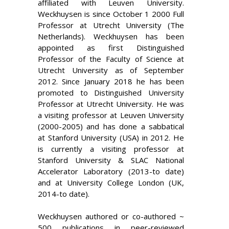
affiliated with Leuven University.
Weckhuysen is since October 1 2000 Full
Professor at Utrecht University (The
Netherlands). Weckhuysen has been
appointed as first Distinguished
Professor of the Faculty of Science at
Utrecht University as of September
2012. Since January 2018 he has been
promoted to Distinguished University
Professor at Utrecht University. He was
a visiting professor at Leuven University
(2000-2005) and has done a sabbatical
at Stanford University (USA) in 2012. He
is currently a visiting professor at
Stanford University & SLAC National
Accelerator Laboratory (2013-to date)
and at University College London (UK,
2014-to date).
Weckhuysen authored or co-authored ~
500 publications in peer-reviewed