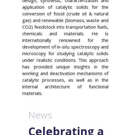
design, synthesis, characterization and
application of catalytic solids for the
conversion of fossil (crude oil & natural
gas) and renewable (biomass, waste and
CO2) feedstock into transportation fuels,
chemicals and materials. He is
internationally renowned for the
development of in-situ spectroscopy and
microscopy for studying catalytic solids
under realistic conditions. This approach
has provided unique insights in the
working and deactivation mechanisms of
catalytic processes, as well as in the
internal architecture of functional
materials.
News
Celebrating a