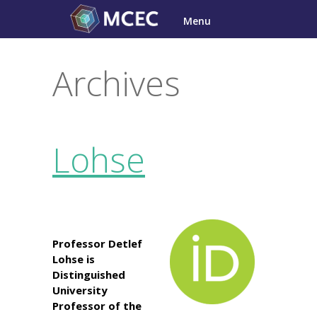
Skip
Menu
to
content
Archives
Lohse
Professor Detlef
Lohse is
Distinguished
University
Professor of the