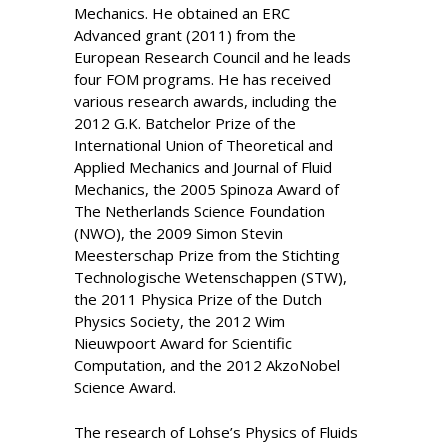
Mechanics. He obtained an ERC
Advanced grant (2011) from the
European Research Council and he leads
four FOM programs. He has received
various research awards, including the
2012 G.K. Batchelor Prize of the
International Union of Theoretical and
Applied Mechanics and Journal of Fluid
Mechanics, the 2005 Spinoza Award of
The Netherlands Science Foundation
(NWO), the 2009 Simon Stevin
Meesterschap Prize from the Stichting
Technologische Wetenschappen (STW),
the 2011 Physica Prize of the Dutch
Physics Society, the 2012 Wim
Nieuwpoort Award for Scientific
Computation, and the 2012 AkzoNobel
Science Award.
The research of Lohse’s Physics of Fluids