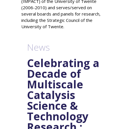
(IMPACT) of the University of Twente
(2006-2010) and serves/served on
several boards and panels for research,
including the Strategic Council of the
University of Twente.
News
Celebrating a
Decade of
Multiscale
Catalysis
Science &
Technology
Research :