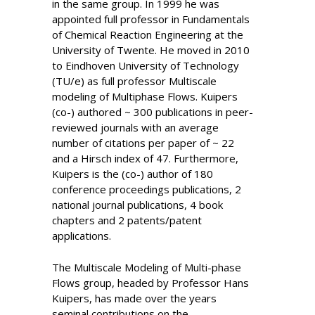
in the same group. In 1999 he was
appointed full professor in Fundamentals
of Chemical Reaction Engineering at the
University of Twente. He moved in 2010
to Eindhoven University of Technology
(TU/e) as full professor Multiscale
modeling of Multiphase Flows. Kuipers
(co-) authored ~ 300 publications in peer-
reviewed journals with an average
number of citations per paper of ~ 22
and a Hirsch index of 47. Furthermore,
Kuipers is the (co-) author of 180
conference proceedings publications, 2
national journal publications, 4 book
chapters and 2 patents/patent
applications.
The Multiscale Modeling of Multi-phase
Flows group, headed by Professor Hans
Kuipers, has made over the years
seminal contributions on the