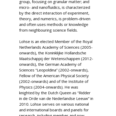
group, focusing on granular matter; and
micro- and nanofluidics, is characterized
by the direct interaction of experiment,
theory, and numerics, is problem-driven
and often uses methods or knowledge
from neighbouring science fields.
Lohse is an elected Member of the Royal
Netherlands Academy of Sciences (2005-
onwards), the Koninklijke Hollandsche
Maatschappij der Wetenschappen (2012-
onwards), the German Academy of
Sciences “Leopoldina” (2002-onwards),
Fellow of the American Physical Society
(2002-onwards) and of the Institute of
Physics (2004-onwards). He was
knighted by the Dutch Queen as “Ridder
in de Orde van de Nederlandse Leeuw” in
2010. Lohse serves on various national
and international boards and panels for
research, including member and now