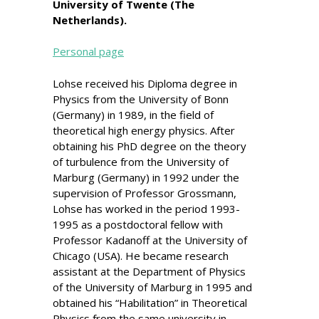
University of Twente (The
Netherlands).
Personal page
Lohse received his Diploma degree in
Physics from the University of Bonn
(Germany) in 1989, in the field of
theoretical high energy physics. After
obtaining his PhD degree on the theory
of turbulence from the University of
Marburg (Germany) in 1992 under the
supervision of Professor Grossmann,
Lohse has worked in the period 1993-
1995 as a postdoctoral fellow with
Professor Kadanoff at the University of
Chicago (USA). He became research
assistant at the Department of Physics
of the University of Marburg in 1995 and
obtained his “Habilitation” in Theoretical
Physics from the same university in