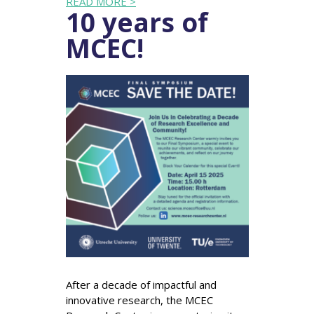
READ MORE >
10 years of
MCEC!
After a decade of impactful and
innovative research, the MCEC