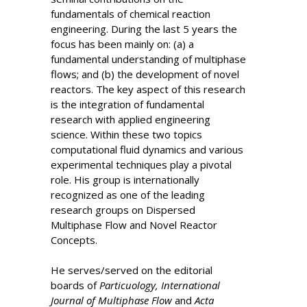
fundamentals of chemical reaction
engineering. During the last 5 years the
focus has been mainly on: (a) a
fundamental understanding of multiphase
flows; and (b) the development of novel
reactors. The key aspect of this research
is the integration of fundamental
research with applied engineering
science. Within these two topics
computational fluid dynamics and various
experimental techniques play a pivotal
role. His group is internationally
recognized as one of the leading
research groups on Dispersed
Multiphase Flow and Novel Reactor
Concepts.
He serves/served on the editorial
boards of
Particuology, International
Journal of Multiphase Flow
and
Acta