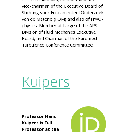
vice-chairman of the Executive Board of
Stichting voor Fundamenteel Onderzoek
van de Materie (FOM) and also of NWO-
physics, Member at Large of the APS-
Division of Fluid Mechanics Executive
Board, and Chairman of the Euromech
Turbulence Conference Committee.
Kuipers
Professor Hans
Kuipers is Full
Professor at the