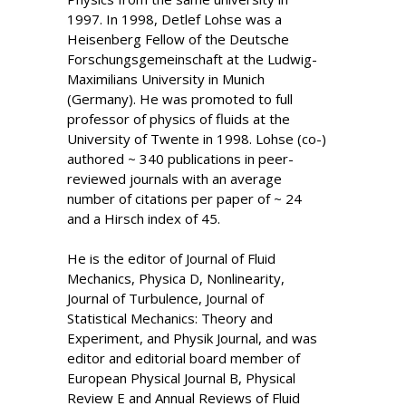
1997. In 1998, Detlef Lohse was a
Heisenberg Fellow of the Deutsche
Forschungsgemeinschaft at the Ludwig-
Maximilians University in Munich
(Germany). He was promoted to full
professor of physics of fluids at the
University of Twente in 1998. Lohse (co-)
authored ~ 340 publications in peer-
reviewed journals with an average
number of citations per paper of ~ 24
and a Hirsch index of 45.
He is the editor of Journal of Fluid
Mechanics, Physica D, Nonlinearity,
Journal of Turbulence, Journal of
Statistical Mechanics: Theory and
Experiment, and Physik Journal, and was
editor and editorial board member of
European Physical Journal B, Physical
Review E and Annual Reviews of Fluid