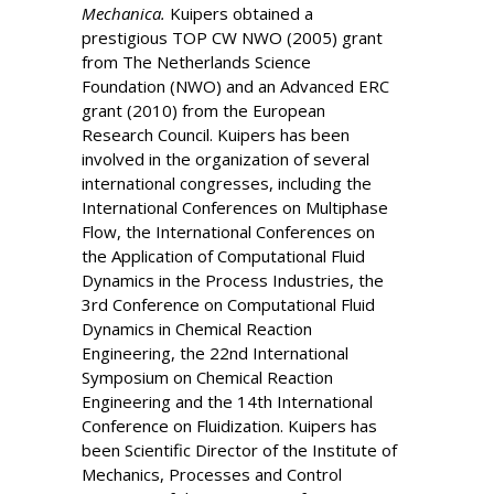
Mechanica.
Kuipers obtained a
prestigious TOP CW NWO (2005) grant
from The Netherlands Science
Foundation (NWO) and an Advanced ERC
grant (2010) from the European
Research Council. Kuipers has been
involved in the organization of several
international congresses, including the
International Conferences on Multiphase
Flow, the International Conferences on
the Application of Computational Fluid
Dynamics in the Process Industries, the
3rd Conference on Computational Fluid
Dynamics in Chemical Reaction
Engineering, the 22nd International
Symposium on Chemical Reaction
Engineering and the 14th International
Conference on Fluidization. Kuipers has
been Scientific Director of the Institute of
Mechanics, Processes and Control