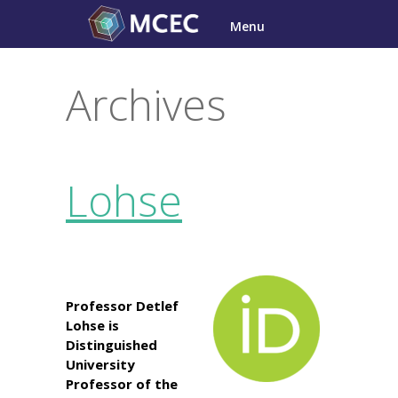
Skip
Menu
to
content
Archives
Lohse
Professor Detlef
Lohse is
Distinguished
University
Professor of the