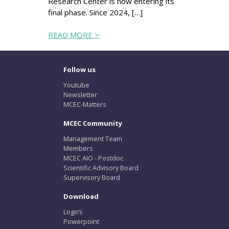
Research Center is now entering its
final phase. Since 2024, […]
READ MORE >
Follow us
Youtube
Newsletter
MCEC-Matters
MCEC Community
Management Team
Members
MCEC AIO - Postdoc
Scientific Advisory Board
Supervisory Board
Download
Logo’s
Powerpoint