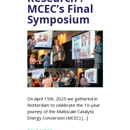
MCEC’s Final
Symposium
On April 15th, 2025 we gathered in
Rotterdam to celebrate the 10-year
journey of the Multiscale Catalytic
Energy Conversion (MCEC) […]