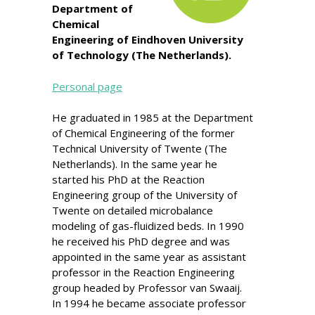
Department of
Chemical
Engineering of Eindhoven University
of Technology (The Netherlands).
Personal page
He graduated in 1985 at the Department
of Chemical Engineering of the former
Technical University of Twente (The
Netherlands). In the same year he
started his PhD at the Reaction
Engineering group of the University of
Twente on detailed microbalance
modeling of gas-fluidized beds. In 1990
he received his PhD degree and was
appointed in the same year as assistant
professor in the Reaction Engineering
group headed by Professor van Swaaij.
In 1994 he became associate professor