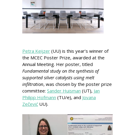
Petra Keijzer
(UU) is this year’s winner of
the MCEC Poster Prize, awarded at the
Annual Meeting. Her poster, titled
Fundamental study on the synthesis of
supported silver catalysts using melt
infiltration
, was chosen by the poster prize
committee:
Sander Huisman
(UT),
Jan
Philipp Hofmann
(TU/e), and
Jovana
Zečević
UU).