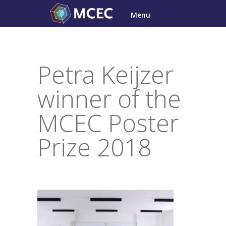
Skip
Menu
to
content
Petra Keijzer
winner of the
MCEC Poster
Prize 2018