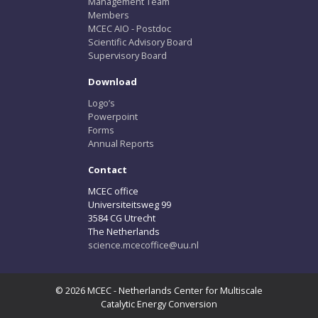
Management Team
Members
MCEC AIO - Postdoc
Scientific Advisory Board
Supervisory Board
Download
Logo’s
Powerpoint
Forms
Annual Reports
Contact
MCEC office
Universiteitsweg 99
3584 CG Utrecht
The Netherlands
science.mcecoffice@uu.nl
© 2026 MCEC - Netherlands Center for Multiscale
Catalytic Energy Conversion