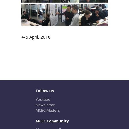
4-5 April, 2018
Follow us
Youtube
Newsletter
MCEC-Matters
MCEC Community