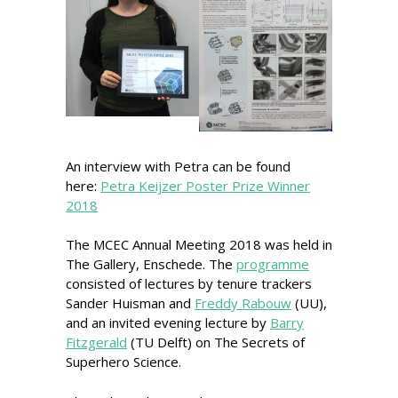
An interview with Petra can be found
here:
Petra Keijzer Poster Prize Winner
2018
The MCEC Annual Meeting 2018 was held in
The Gallery, Enschede. The
programme
consisted of lectures by tenure trackers
Sander Huisman and
Freddy Rabouw
(UU),
and an invited evening lecture by
Barry
Fitzgerald
(TU Delft) on The Secrets of
Superhero Science.