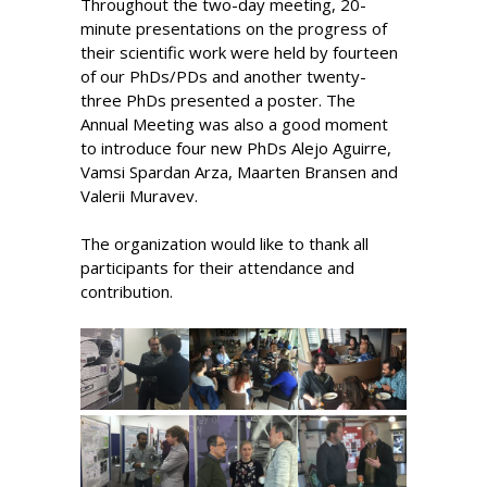
Throughout the two-day meeting, 20-
minute presentations on the progress of
their scientific work were held by fourteen
of our PhDs/PDs and another twenty-
three PhDs presented a poster. The
Annual Meeting was also a good moment
to introduce four new PhDs Alejo Aguirre,
Vamsi Spardan Arza, Maarten Bransen and
Valerii Muravev.
The organization would like to thank all
participants for their attendance and
contribution.