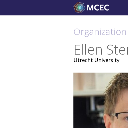
Skip
to
content
Organization 
Ellen Ste
Utrecht University