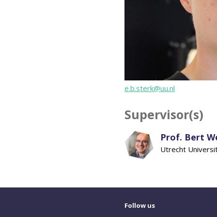
e.b.sterk@uu.nl
Supervisor(s)
Prof. Bert 
Utrecht Universi
Follow us