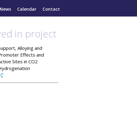
News
Calendar
Contact
ved in project
Support, Alloying and
Promoter Effects and
Active Sites in CO2
Hydrogenation