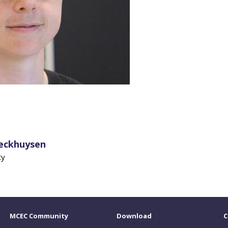
Weckhuysen
ty
MCEC Community
Download
C