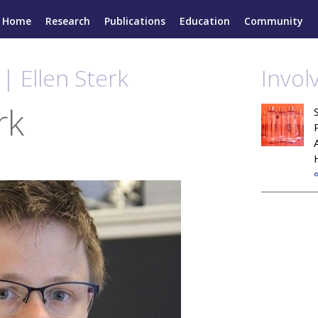
Home
Research
Publications
Education
Community
| Ellen Sterk
Invol
rk