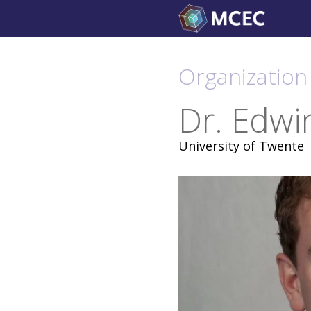
Skip
to
content
Organization
Dr. Edwi
University of Twente