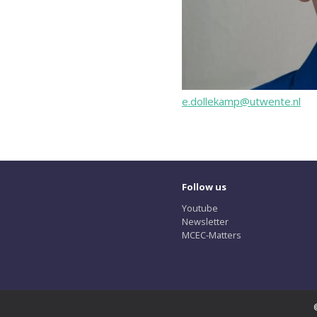
e.dollekamp@utwente.nl
Follow us
Youtube
Newsletter
MCEC-Matters