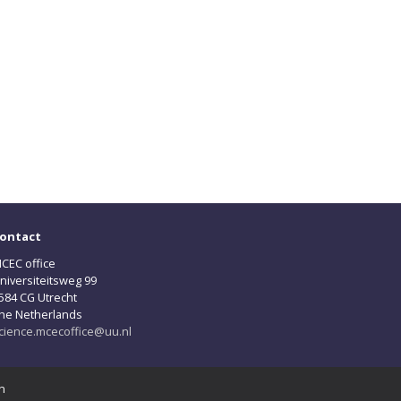
ontact
CEC office
niversiteitsweg 99
584 CG Utrecht
he Netherlands
cience.mcecoffice@uu.nl
n