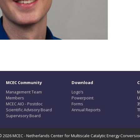
MCEC Community
Download
C
Management Team
Logo’s
M
Members
Powerpoint
U
MCEC AIO - Postdoc
Forms
3
Scientific Advisory Board
Annual Reports
T
Supervisory Board
s
© 2026 MCEC - Netherlands Center for Multiscale Catalytic Energy Conversio