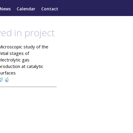
News
Calendar
Contact
ved in project
Microscopic study of the
initial stages of
electrolytic gas
production at catalytic
surfaces