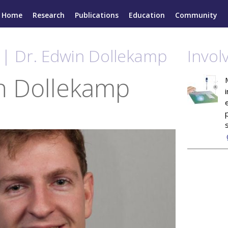
Home
Research
Publications
Education
Community
 | Dr. Edwin Dollekamp
Invol
n Dollekamp