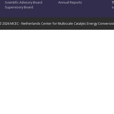
Scientific Advisory Board
Annual Reports
T
Supervisory Board
s
© 2026 MCEC - Netherlands Center for Multiscale Catalytic Energy Conversio