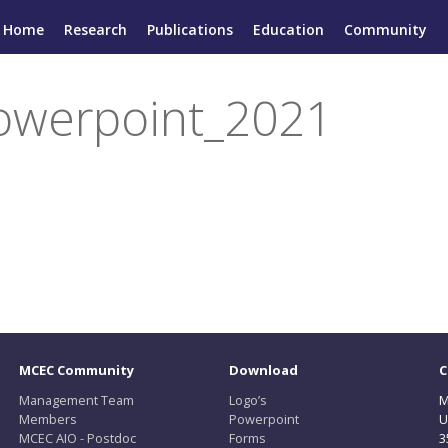
Home
Research
Publications
Education
Community
werpoint_2021
MCEC Community
Download
C
Management Team
Logo’s
M
Members
Powerpoint
U
MCEC AIO - Postdoc
Forms
3