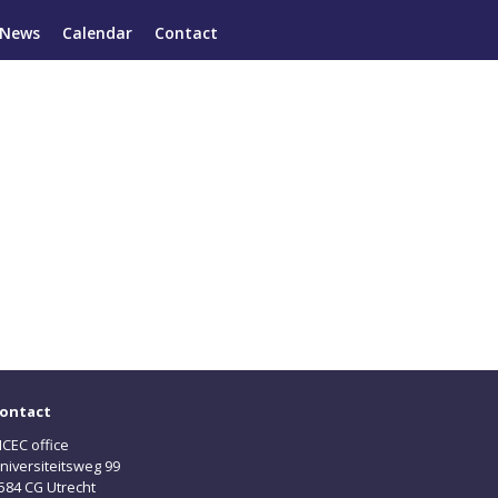
News
Calendar
Contact
ontact
CEC office
niversiteitsweg 99
584 CG Utrecht