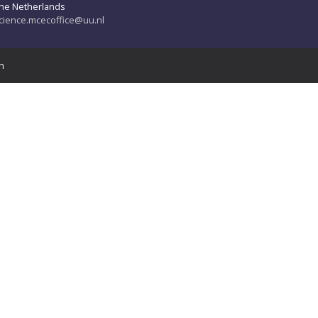
he Netherlands
cience.mcecoffice@uu.nl
n