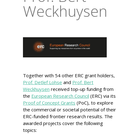
Weckhuysen
Together with 54 other ERC grant holders,
Prof. Detlef Lohse
and
Prof. Bert
Weckhuysen
received top-up funding from
the
European Research Council
(ERC) via its
Proof of Concept Grants
(PoC), to explore
the commercial or societal potential of their
ERC-funded frontier research results. The
awarded projects cover the following
topics: