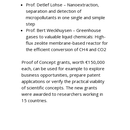
Prof. Detlef Lohse – Nanoextraction,
separation and detection of
micropollutants in one single and simple
step
Prof. Bert Weckhuysen – Greenhouse
gases to valuable liquid chemicals: High-
flux zeolite membrane-based reactor for
the efficient conversion of CH4 and CO2
Proof of Concept grants, worth €150,000
each, can be used for example to explore
business opportunities, prepare patent
applications or verify the practical viability
of scientific concepts. The new grants
were awarded to researchers working in
15 countries.