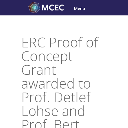
Skip
Menu
to
content
ERC Proof of
Concept
Grant
awarded to
Prof. Detlef
Lohse and
Prof. Bert