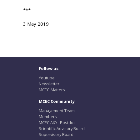
***
3 May 2019
Follow us
Youtube
Newsletter
MCEC-Matters
MCEC Community
Management Team
Members
MCEC AIO - Postdoc
Scientific Advisory Board
Supervisory Board