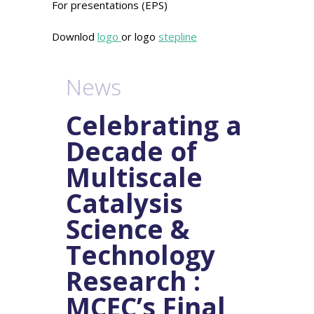
For presentations (EPS)
Downlod
logo
or logo
stepline
News
Celebrating a
Decade of
Multiscale
Catalysis
Science &
Technology
Research :
MCEC’s Final