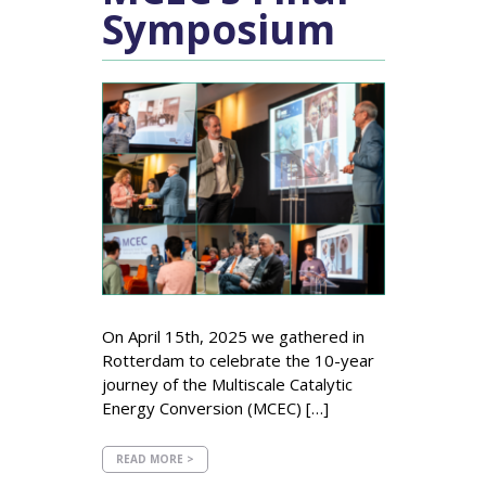
Symposium
On April 15th, 2025 we gathered in
Rotterdam to celebrate the 10-year
journey of the Multiscale Catalytic
Energy Conversion (MCEC) […]
READ MORE >