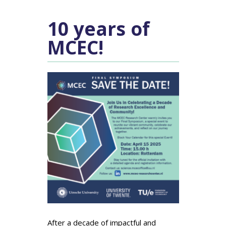
10 years of
MCEC!
After a decade of impactful and