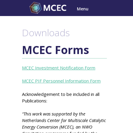
Skip
Menu
to
content
Downloads
MCEC Forms
MCEC Investment Notification Form
MCEC PIF Personnel Information Form
Acknowledgement to be included in all
Publications:
“This work was supported by the
Netherlands Center for Multiscale Catalytic
Energy Conversion (MCEC), an NWO