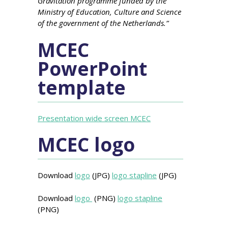
Gravitation programme funded by the
Ministry of Education, Culture and Science
of the government of the Netherlands.”
MCEC
PowerPoint
template
Presentation wide screen MCEC
MCEC logo
Download
logo
(JPG)
logo stapline
(JPG)
Download
logo
(PNG)
logo stapline
(PNG)