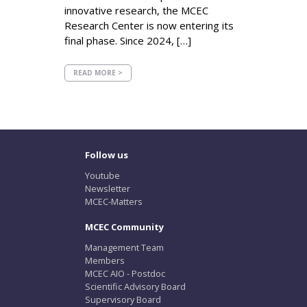
innovative research, the MCEC
Research Center is now entering its
final phase. Since 2024, […]
READ MORE >
Follow us
Youtube
Newsletter
MCEC-Matters
MCEC Community
Management Team
Members
MCEC AIO - Postdoc
Scientific Advisory Board
Supervisory Board