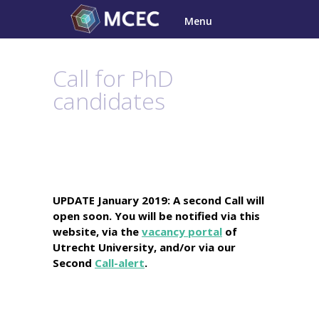
Skip
Menu
to
content
Call for PhD
candidates
UPDATE January 2019: A second Call will
open soon. You will be notified via this
website, via the
vacancy portal
of
Utrecht University, and/or via our
Second
Call-alert
.