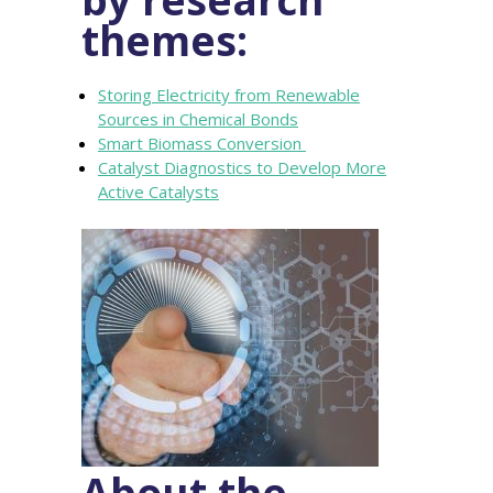
themes:
Storing Electricity from Renewable
Sources in Chemical Bonds
Smart Biomass Conversion
Catalyst Diagnostics to Develop More
Active Catalysts
About the