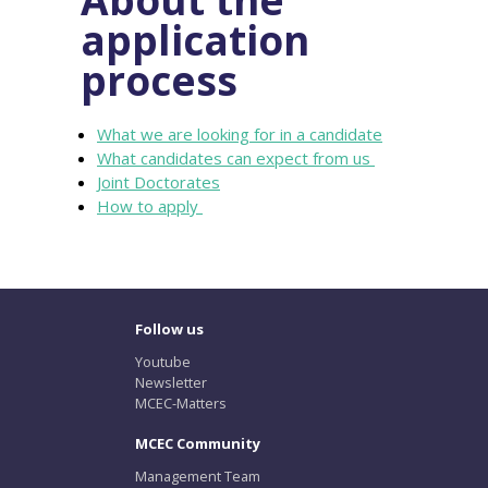
application
process
What we are looking for in a candidate
What candidates can expect from us
Joint Doctorates
How to apply
Follow us
Youtube
Newsletter
MCEC-Matters
MCEC Community
Management Team