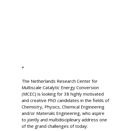
*
The Netherlands Research Center for
Multiscale Catalytic Energy Conversion
(MCEC) is looking for 38 highly motivated
and creative PhD candidates in the fields of
Chemistry, Physics, Chemical Engineering
and/or Materials Engineering, who aspire
to jointly and multidisciplinary address one
of the grand challenges of today: