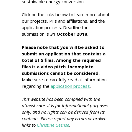
sustainable energy conversion.
Click on the links below to learn more about
our projects, PI’s and affiliations, and the
application process. Deadline for
submission is
31 October 2018.
Please note that you will be asked to
submit an application that contains a
total of 5 files. Among the required
files is a video pitch. Incomplete
submissions cannot be considered.
Make sure to carefully read all information
regarding the
application process
.
This website has been compiled with the
utmost care. It is for informational purposes
only, and no rights can be derived from its
contents. Please report any errors or broken
links to
Christine Geense
.