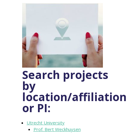
Search projects
by
location/affiliation
or PI:
Utrecht University
Prof. Bert Weckhuysen