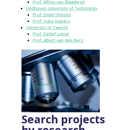
Prof. Alfons van Blaaderen
Eindhoven University of Technology
Prof. Emiel Hensen
Prof. Hans Kuipers
University of Twente
Prof. Detlef Lohse
Prof. Albert van den Berg
Search projects
by research