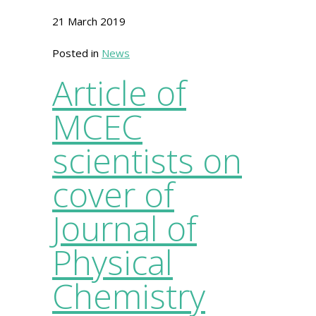
21 March 2019
Posted in
News
Article of
MCEC
scientists on
cover of
Journal of
Physical
Chemistry