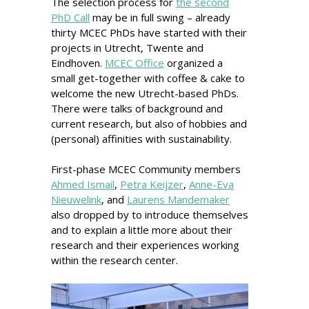
The selection process for
the second
PhD Call
may be in full swing – already
thirty MCEC PhDs have started with their
projects in Utrecht, Twente and
Eindhoven.
MCEC Office
organized a
small get-together with coffee & cake to
welcome the new Utrecht-based PhDs.
There were talks of background and
current research, but also of hobbies and
(personal) affinities with sustainability.
First-phase MCEC Community members
Ahmed Ismail
,
Petra Keijzer
,
Anne-Eva
Nieuwelink
, and
Laurens Mandemaker
also dropped by to introduce themselves
and to explain a little more about their
research and their experiences working
within the research center.