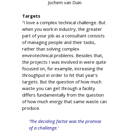
Jochem van Duin.
Targets
“I love a complex technical challenge. But
when you work in industry, the greater
part of your job as a consultant consists
of managing people and their tasks,
rather than solving complex
envirotechnical problems. Besides that,
the projects I was involved in were quite
focused on, for example, increasing the
throughput in order to hit that year’s
targets. But the question of how much
waste you can get through a facility
differs fundamentally from the question
of how much
energy
that same waste can
produce.
‘The deciding factor was the promise
of a challenge.’