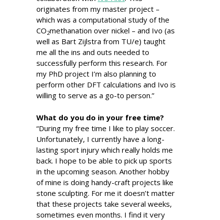
originates from my master project –
which was a computational study of the
CO
methanation over nickel – and Ivo (as
2
well as Bart Zijlstra from TU/e) taught
me all the ins and outs needed to
successfully perform this research. For
my PhD project I’m also planning to
perform other DFT calculations and Ivo is
willing to serve as a go-to person.”
What do you do in your free time?
“During my free time I like to play soccer.
Unfortunately, I currently have a long-
lasting sport injury which really holds me
back. I hope to be able to pick up sports
in the upcoming season. Another hobby
of mine is doing handy-craft projects like
stone sculpting. For me it doesn’t matter
that these projects take several weeks,
sometimes even months. I find it very