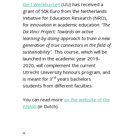
Bert Weckhuysen
(UU) has received a
grant of 50k Euro from the Netherlands
Initiative for Education Research (NRO),
for innovation in academic education:
“The
Da Vinci Project: Towards an active
learning-by-doing approach to train a new
generation of true connectors in the field of
sustainability”.
This course, which will be
launched in the academic year 2019-
2020, will complement the current
Utrecht University honours program, and
rd
is meant for 3
years bachelors
students from different faculties.
You can read more
on the website of the
KNAW
(in Dutch).
*