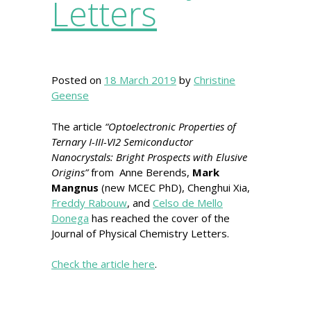
Letters
Posted on
18 March 2019
by
Christine
Geense
The article
“Optoelectronic Properties of
Ternary I-III-VI2 Semiconductor
Nanocrystals: Bright Prospects with Elusive
Origins”
from Anne Berends,
Mark
Mangnus
(new MCEC PhD), Chenghui Xia,
Freddy Rabouw
, and
Celso de Mello
Donega
has reached the cover of the
Journal of Physical Chemistry Letters.
Check the article here
.