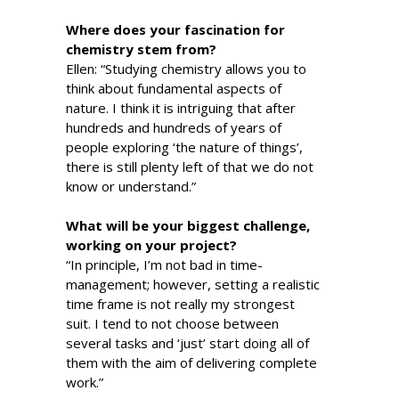
Where does your fascination for
chemistry stem from?
Ellen: “Studying chemistry allows you to
think about fundamental aspects of
nature. I think it is intriguing that after
hundreds and hundreds of years of
people exploring ‘the nature of things’,
there is still plenty left of that we do not
know or understand.”
What will be your biggest challenge,
working on your project?
“In principle, I’m not bad in time-
management; however, setting a realistic
time frame is not really my strongest
suit. I tend to not choose between
several tasks and ‘just’ start doing all of
them with the aim of delivering complete
work.”