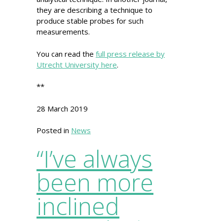
they are describing a technique to
produce stable probes for such
measurements.
You can read the
full press release by
Utrecht University here
.
**
28 March 2019
Posted in
News
“I’ve always
been more
inclined