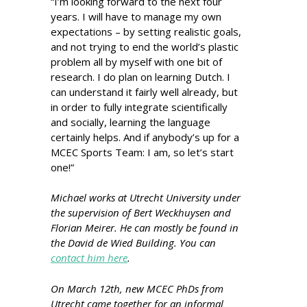
“I’m looking forward to the next four
years. I will have to manage my own
expectations – by setting realistic goals,
and not trying to end the world’s plastic
problem all by myself with one bit of
research. I do plan on learning Dutch. I
can understand it fairly well already, but
in order to fully integrate scientifically
and socially, learning the language
certainly helps. And if anybody’s up for a
MCEC Sports Team: I am, so let’s start
one!”
Michael works at Utrecht University under
the supervision of Bert Weckhuysen and
Florian Meirer. He can mostly be found in
the David de Wied Building. You can
contact him here
.
On March 12th, new MCEC PhDs from
Utrecht came together for an informal