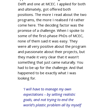
Delft and one at MCEC. I applied for both
and ultimately, got offered both
positions. The more I read about the two
programs, the more I realised I’d rather
come here. The deciding factor was the
promise of a challenge. When I spoke to
some of the first-phase PhDs of MCEC,
none of them said it was easy. They
were all very positive about the program
and passionate about their projects, but
they made it very clear that it wasn’t
something that just came naturally. You
had to be up for the challenge. And that
happened to be exactly what I was
looking for.
‘I will have to manage my own
expectations – by setting realistic
goals, and not trying to end the
world’s plastic problem all by myself