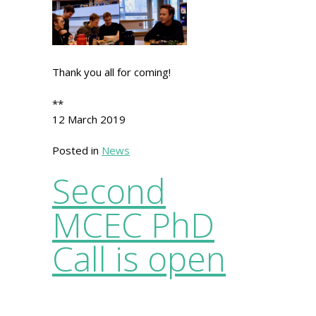
Thank you all for coming!
**
12 March 2019
Posted in
News
Second
MCEC PhD
Call is open