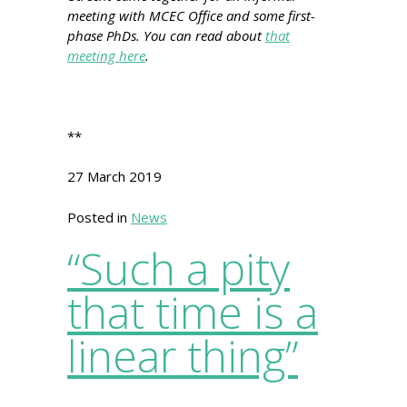
meeting with MCEC Office and some first-
phase PhDs. You can read about
that
meeting here
.
**
27 March 2019
Posted in
News
“Such a pity
that time is a
linear thing”