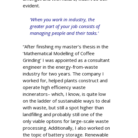
evident.
‘When you work in industry, the
greater part of your job consists of
managing people and their tasks.’
“After finishing my master’s thesis in the
‘Mathematical Modelling of Coffee
Grinding’ I was appointed as a consultant
engineer in the energy-from-waste
industry for two years. The company I
worked for, helped plants construct and
operate high efficiency waste
incinerators­– which, I know, is quite low
on the ladder of sustainable ways to deal
with waste, but still a spot higher than
landfilling and probably still one of the
only viable options for large-scale waste
processing. Additionally, I also worked on
the topic of battery storage. Renewable