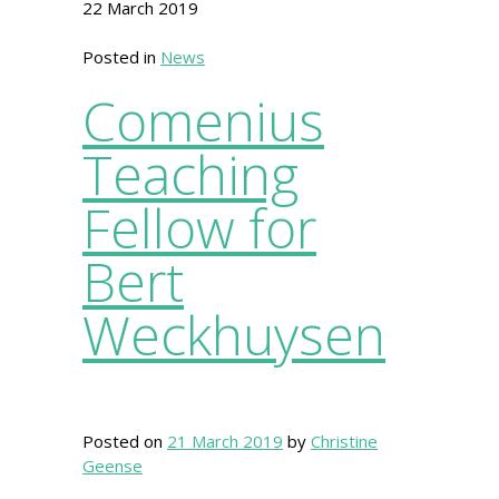
22 March 2019
Posted in
News
Comenius
Teaching
Fellow for
Bert
Weckhuysen
Posted on
21 March 2019
by
Christine
Geense