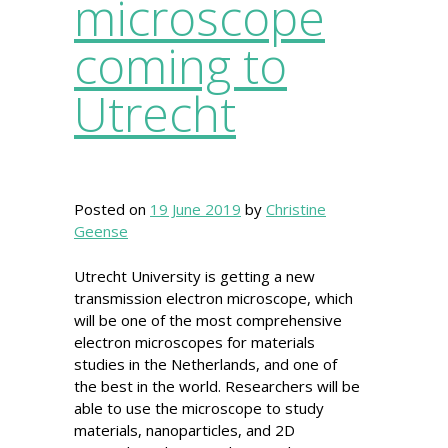
microscope
coming to
Utrecht
Posted on
19 June 2019
by
Christine
Geense
Utrecht University is getting a new
transmission electron microscope, which
will be one of the most comprehensive
electron microscopes for materials
studies in the Netherlands, and one of
the best in the world. Researchers will be
able to use the microscope to study
materials, nanoparticles, and 2D