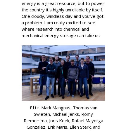
energy is a great resource, but to power
the country it’s highly unreliable by itself.
One cloudy, windless day and you’ve got
a problem. I am really excited to see
where research into chemical and
mechanical energy storage can take us.
F.l.t.r. Mark Mangnus, Thomas van
Swieten, Michael Jenks, Romy
Riemersma, Joris Koek, Rafael Mayorga
Gonzalez, Erik Maris, Ellen Sterk, and