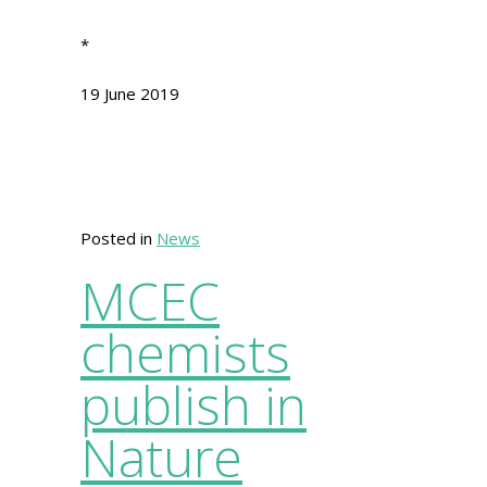
*
19 June 2019
Posted in
News
MCEC
chemists
publish in
Nature