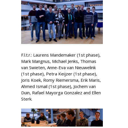
F.l.t.r.: Laurens Mandemaker (1st phase),
Mark Mangnus, Michael Jenks, Thomas
van Swieten, Anne-Eva van Nieuwelink
(1st phase), Petra Keijzer (1st phase),
Joris Koek, Romy Riemersma, Erik Maris,
Ahmed Ismail (1st phase), Jochem van
Duin, Rafael Mayorga Gonzalez and Ellen
Sterk.