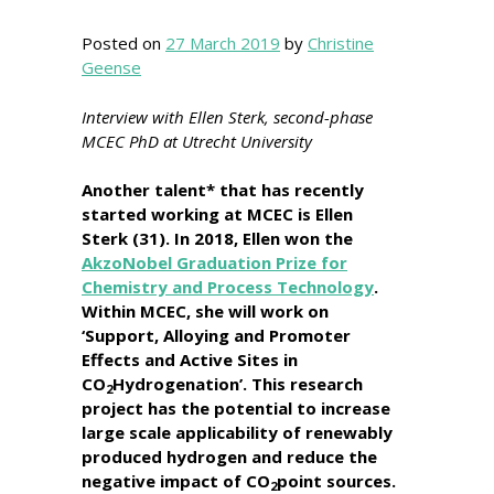
Posted on
27 March 2019
by
Christine
Geense
Interview with Ellen Sterk, second-phase
MCEC PhD at Utrecht University
Another talent* that has recently
started working at MCEC is Ellen
Sterk (31). In 2018, Ellen won the
AkzoNobel Graduation Prize for
Chemistry and Process Technology
.
Within MCEC, she will work on
‘Support, Alloying and Promoter
Effects and Active Sites in
CO
Hydrogenation’. This research
2
project has the potential to increase
large scale applicability of renewably
produced hydrogen and reduce the
negative impact of CO
point sources.
2