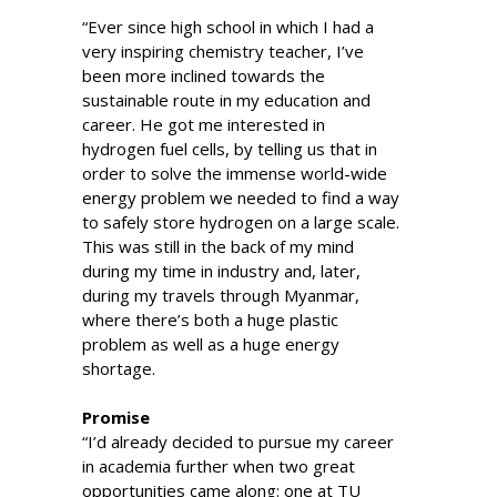
“Ever since high school in which I had a
very inspiring chemistry teacher, I’ve
been more inclined towards the
sustainable route in my education and
career. He got me interested in
hydrogen fuel cells, by telling us that in
order to solve the immense world-wide
energy problem we needed to find a way
to safely store hydrogen on a large scale.
This was still in the back of my mind
during my time in industry and, later,
during my travels through Myanmar,
where there’s both a huge plastic
problem as well as a huge energy
shortage.
Promise
“I’d already decided to pursue my career
in academia further when two great
opportunities came along: one at TU