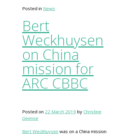
Posted in
News
Bert
Weckhuysen
on China
mission for
ARC CBBC
Posted on
22 March 2019
by
Christine
Geense
Bert Weckhuysen
was on a China mission