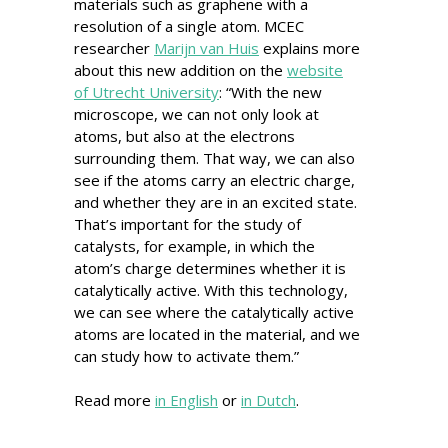
materials such as graphene with a
resolution of a single atom. MCEC
researcher
Marijn van Huis
explains more
about this new addition on the
website
of Utrecht University
: “With the new
microscope, we can not only look at
atoms, but also at the electrons
surrounding them. That way, we can also
see if the atoms carry an electric charge,
and whether they are in an excited state.
That’s important for the study of
catalysts, for example, in which the
atom’s charge determines whether it is
catalytically active. With this technology,
we can see where the catalytically active
atoms are located in the material, and we
can study how to activate them.”
Read more
in English
or
in Dutch
.