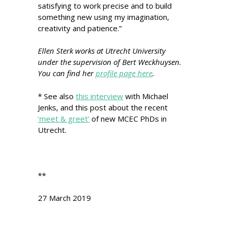
satisfying to work precise and to build
something new using my imagination,
creativity and patience.”
Ellen Sterk
works at Utrecht University
under the supervision of Bert Weckhuysen.
You can find her
profile page here
.
* See also
this interview
with Michael
Jenks, and this post about the recent
‘meet & greet’
of new MCEC PhDs in
Utrecht.
**
27 March 2019