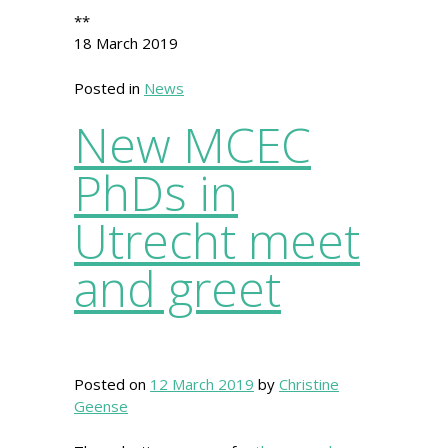
**
18 March 2019
Posted in
News
New MCEC
PhDs in
Utrecht meet
and greet
Posted on
12 March 2019
by
Christine
Geense