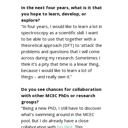
In the next four years, what is it that
you hope to learn, develop, or
explore?
“In four years, I would like to learn a lot in
spectroscopy as a scientific skill. I want
to be able to use that together with a
theoretical approach (DFT) to ‘attack’ the
problems and questions that I will come
across during my research. Sometimes I
think it’s a pity that time is a linear thing,
because I would like to learn a lot of
things – and really
own
it.”
Do you see chances for collaboration
with other MCEC PhDs or research
groups?
“Being a new PhD, I still have to discover
what’s swimming around in the MCEC
pool. But I do already have a close
collaboration with
Ivo Filot
. This