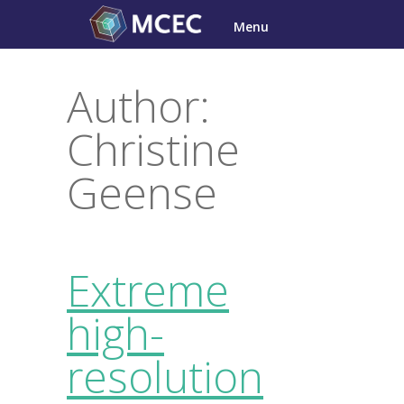
Skip
Menu
to
content
Author:
Christine
Geense
Extreme
high-
resolution