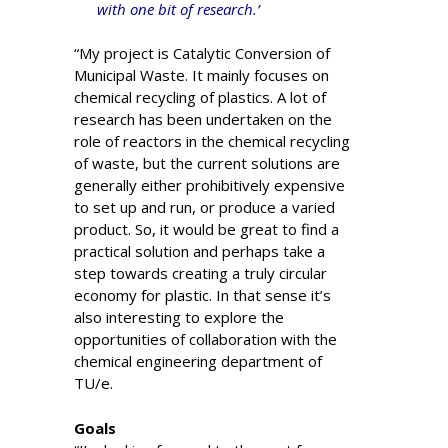
with one bit of research.’
“My project is Catalytic Conversion of
Municipal Waste. It mainly focuses on
chemical recycling of plastics. A lot of
research has been undertaken on the
role of reactors in the chemical recycling
of waste, but the current solutions are
generally either prohibitively expensive
to set up and run, or produce a varied
product. So, it would be great to find a
practical solution and perhaps take a
step towards creating a truly circular
economy for plastic. In that sense it’s
also interesting to explore the
opportunities of collaboration with the
chemical engineering department of
TU/e.
Goals