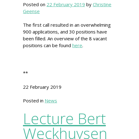
Posted on
22 February 2019
by
Christine
Geense
The first call resulted in an overwhelming
900 applications, and 30 positions have
been filled. An overview of the 8 vacant
positions can be found
here
.
**
22 February 2019
Posted in
News
Lecture Bert
Weckhuysen