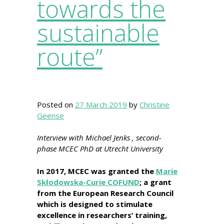
towards the
sustainable
route”
Posted on
27 March 2019
by
Christine
Geense
Interview with Michael Jenks , second-
phase MCEC PhD at Utrecht University
In 2017, MCEC was granted the
Marie
Skłodowska-Curie COFUND
; a grant
from the European Research Council
which is designed to stimulate
excellence in researchers’ training,