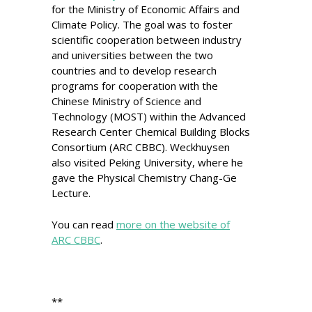
for the Ministry of Economic Affairs and
Climate Policy. The goal was to foster
scientific cooperation between industry
and universities between the two
countries and to develop research
programs for cooperation with the
Chinese Ministry of Science and
Technology (MOST) within the Advanced
Research Center Chemical Building Blocks
Consortium (ARC CBBC). Weckhuysen
also visited Peking University, where he
gave the Physical Chemistry Chang-Ge
Lecture.
You can read
more on the website of
ARC CBBC
.
**