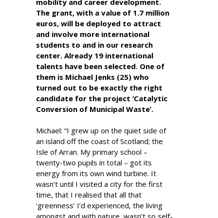
mobility and career development.
The grant, with a value of 1.7 million
euros, will be deployed to attract
and involve more international
students to and in our research
center. Already 19 international
talents have been selected. One of
them is Michael Jenks (25) who
turned out to be exactly the right
candidate for the project ‘Catalytic
Conversion of Municipal Waste’.
Michael: “I grew up on the quiet side of
an island off the coast of Scotland; the
Isle of Arran. My primary school –
twenty-two pupils in total – got its
energy from its own wind turbine. It
wasn’t until I visited a city for the first
time, that I realised that all that
‘greenness’ I’d experienced, the living
amongst and with nature, wasn’t so self-