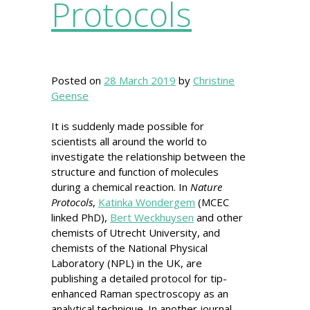
Protocols
Posted on
28 March 2019
by
Christine
Geense
It is suddenly made possible for
scientists all around the world to
investigate the relationship between the
structure and function of molecules
during a chemical reaction. In
Nature
Protocols
,
Katinka Wondergem
(MCEC
linked PhD),
Bert Weckhuysen
and other
chemists of Utrecht University, and
chemists of the National Physical
Laboratory (NPL) in the UK, are
publishing a detailed protocol for tip-
enhanced Raman spectroscopy as an
analytical technique. In another journal,