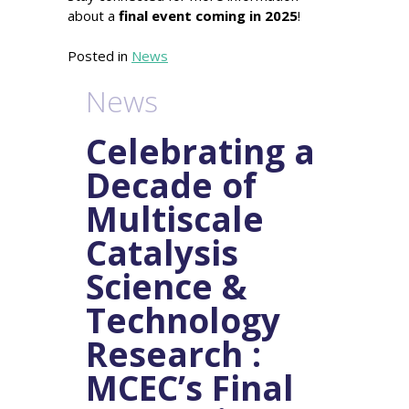
about a
final event coming in 2025
!
Posted in
News
News
Celebrating a
Decade of
Multiscale
Catalysis
Science &
Technology
Research :
MCEC’s Final