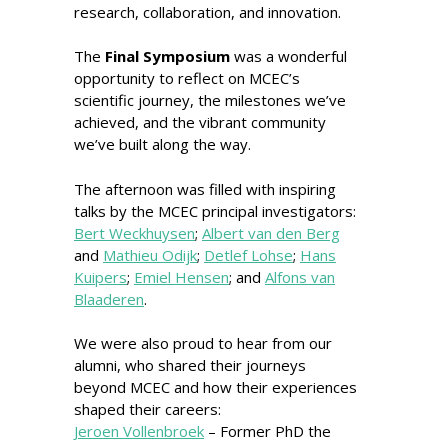
research, collaboration, and innovation.
The
Final Symposium
was a wonderful
opportunity to reflect on MCEC’s
scientific journey, the milestones we’ve
achieved, and the vibrant community
we’ve built along the way.
The afternoon was filled with inspiring
talks by the MCEC principal investigators:
Bert Weckhuysen
;
Albert van den Berg
and
Mathieu Odijk
;
Detlef Lohse
;
Hans
Kuipers
;
Emiel Hensen
; and
Alfons van
Blaaderen
.
We were also proud to hear from our
alumni, who shared their journeys
beyond MCEC and how their experiences
shaped their careers:
Jeroen Vollenbroek
– Former PhD the