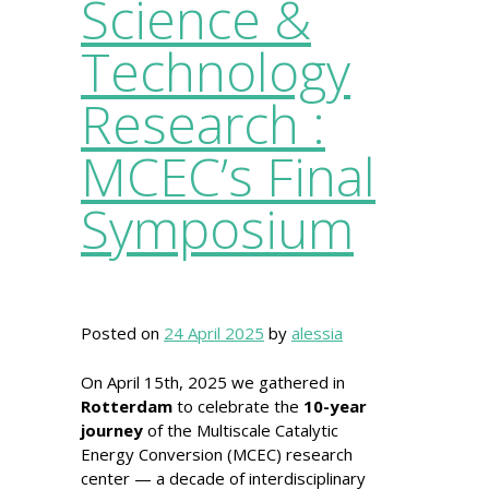
Science &
Technology
Research :
MCEC’s Final
Symposium
Posted on
24 April 2025
by
alessia
On April 15th, 2025 we gathered in
Rotterdam
to celebrate the
10-year
journey
of the Multiscale Catalytic
Energy Conversion (MCEC) research
center — a decade of interdisciplinary