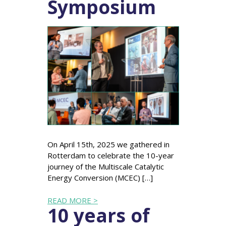
Symposium
On April 15th, 2025 we gathered in
Rotterdam to celebrate the 10-year
journey of the Multiscale Catalytic
Energy Conversion (MCEC) […]
READ MORE >
10 years of