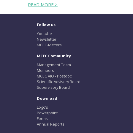
READ MORE >
Follow us
Youtube
Newsletter
MCEC-Matters
MCEC Community
Management Team
Members
MCEC AIO - Postdoc
Scientific Advisory Board
Supervisory Board
Download
Logo’s
Powerpoint
Forms
Annual Reports