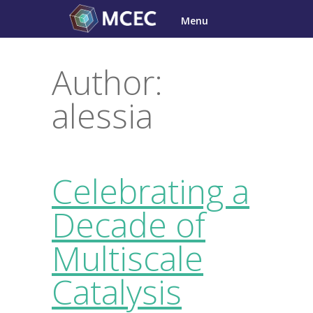
Skip
Menu
to
content
Author:
alessia
Celebrating a
Decade of
Multiscale
Catalysis