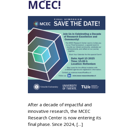
MCEC!
After a decade of impactful and
innovative research, the MCEC
Research Center is now entering its
final phase. Since 2024, […]