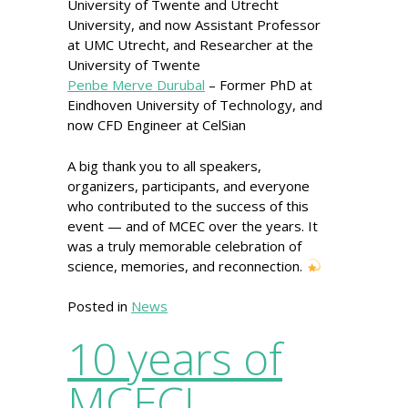
University of Twente and Utrecht
University, and now Assistant Professor
at UMC Utrecht, and Researcher at the
University of Twente
Penbe Merve Durubal
– Former PhD at
Eindhoven University of Technology, and
now CFD Engineer at CelSian
A big thank you to all speakers,
organizers, participants, and everyone
who contributed to the success of this
event — and of MCEC over the years. It
was a truly memorable celebration of
science, memories, and reconnection.
Posted in
News
10 years of
MCEC!