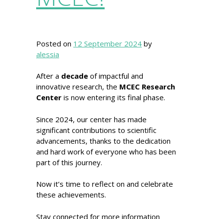
Posted on
12 September 2024
by
alessia
After a
decade
of impactful and
innovative research, the
MCEC Research
Center
is now entering its final phase.
Since 2024, our center has made
significant contributions to scientific
advancements, thanks to the dedication
and hard work of everyone who has been
part of this journey.
Now it’s time to reflect on and celebrate
these achievements.
Stay connected for more information