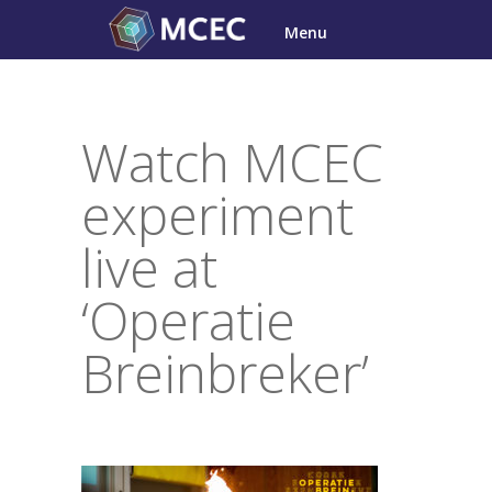
Skip
Menu
to
content
Watch MCEC
experiment
live at
‘Operatie
Breinbreker’