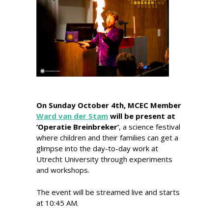
On Sunday October 4th, MCEC Member
Ward van der Stam
will be present at
‘Operatie Breinbreker’
, a science festival
where children and their families can get a
glimpse into the day-to-day work at
Utrecht University t
hrough experiments
and workshops.
The event will be streamed live and starts
at 10:45 AM.