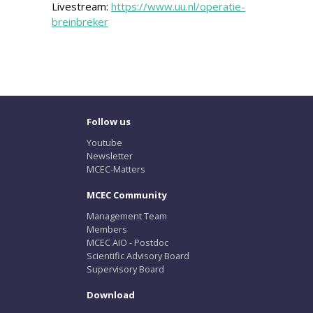
Livestream:
https://www.uu.nl/operatie-
breinbreker
Follow us
Youtube
Newsletter
MCEC-Matters
MCEC Community
Management Team
Members
MCEC AIO - Postdoc
Scientific Advisory Board
Supervisory Board
Download