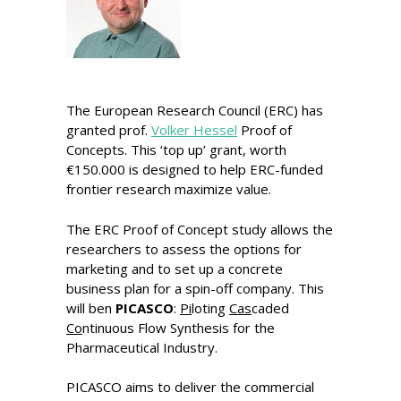
The European Research Council (ERC) has
granted prof.
Volker Hessel
Proof of
Concepts. This ‘top up’ grant, worth
€150.000 is designed to help ERC-funded
frontier research maximize value.
The ERC Proof of Concept study allows the
researchers to assess the options for
marketing and to set up a concrete
business plan for a spin-off company. This
will ben
PICASCO
:
Pi
loting
C
as
caded
C
o
ntinuous Flow Synthesis for the
Pharmaceutical Industry.
PICASCO aims to deliver the commercial