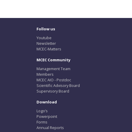
Follow us
Youtube
Newsletter
MCEC-Matters
MCEC Community
Management Team
Members
MCEC AIO - Postdoc
Scientific Advisory Board
Supervisory Board
Download
Logo’s
Powerpoint
Forms
Annual Reports