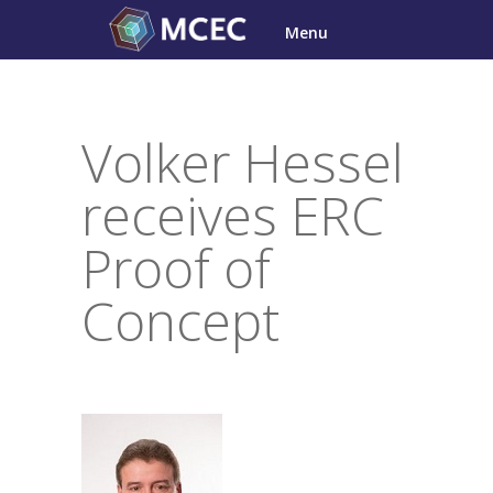
Skip
Menu
to
content
Volker Hessel
receives ERC
Proof of
Concept