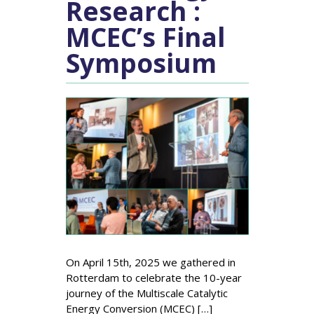
Research :
MCEC’s Final
Symposium
On April 15th, 2025 we gathered in
Rotterdam to celebrate the 10-year
journey of the Multiscale Catalytic
Energy Conversion (MCEC) […]