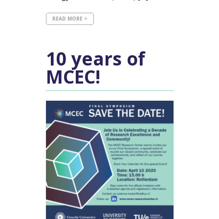
READ MORE >
10 years of
MCEC!