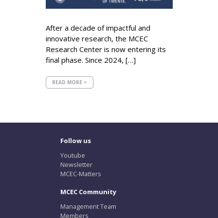
After a decade of impactful and
innovative research, the MCEC
Research Center is now entering its
final phase. Since 2024, […]
READ MORE >
Follow us
Youtube
Newsletter
MCEC-Matters
MCEC Community
Management Team
Members