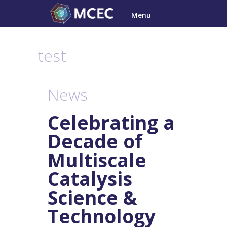
Skip
Menu
to
content
test
News
Celebrating a
Decade of
Multiscale
Catalysis
Science &
Technology