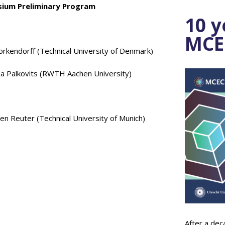
um Preliminary Program
10 y
MCE
kendorff (Technical University of Denmark)
 Palkovits (RWTH Aachen University)
 Reuter (Technical University of Munich)
After a dec