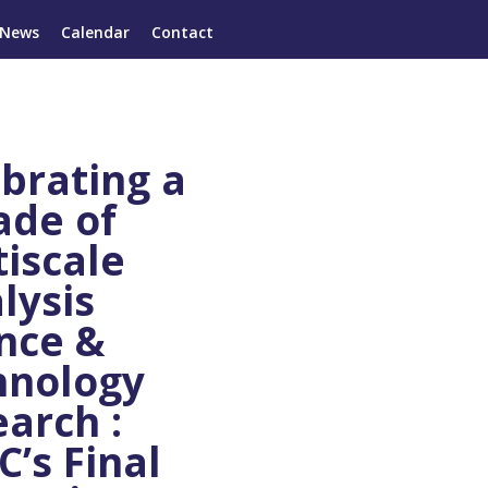
News
Calendar
Contact
brating a
ade of
iscale
lysis
nce &
hnology
arch :
’s Final