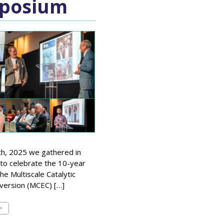
posium
th, 2025 we gathered in
to celebrate the 10-year
he Multiscale Catalytic
version (MCEC) […]
>