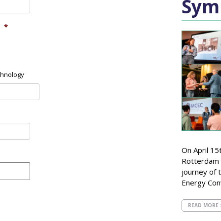
Sym
*
chnology
On April 15
Rotterdam 
journey of t
Energy Con
READ MORE 