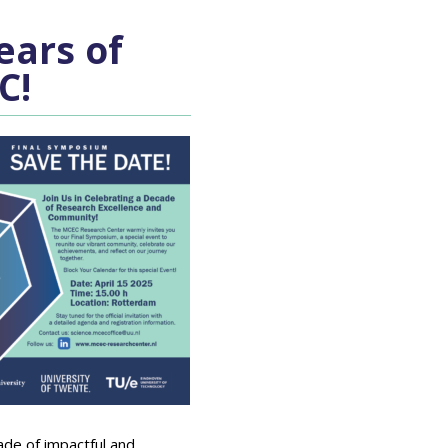
ears of
C!
ade of impactful and