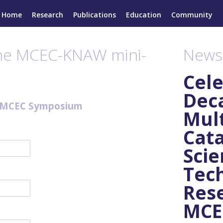
Home
Research
Publications
Education
Community
the MCEC-KNAW mini-
News
Cele
Dec
-MCEC Symposium
Mult
Cata
Scie
Tec
Rese
MCEC