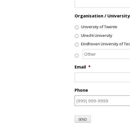
Organisation / University
University of Twente
Utrecht University
Eindhoven University of Te
Email
*
Phone
SEND