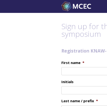
Skip
to
content
Sign up for 
symposium
Registration KNAW
First name
*
Initials
Last name / prefix
*