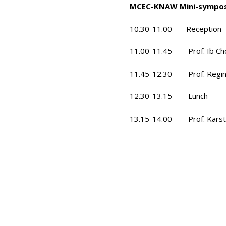
MCEC-KNAW Mini-symposi
10.30-11.00 Reception
11.00-11.45 Prof. Ib Chor
11.45-12.30 Prof. Regina
12.30-13.15 Lunch
13.15-14.00 Prof. Karsten