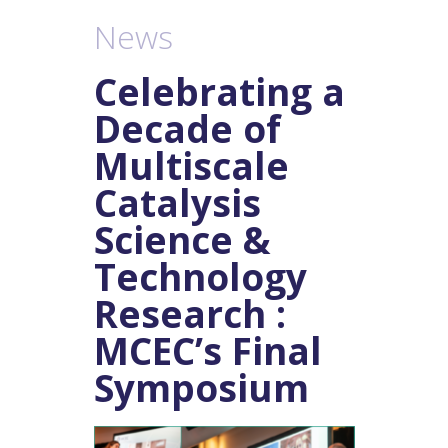
Posts
News
navigation
Celebrating a
Decade of
Multiscale
Catalysis
Science &
Technology
Research :
MCEC’s Final
Symposium