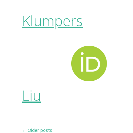
Klumpers
Liu
←
Older posts