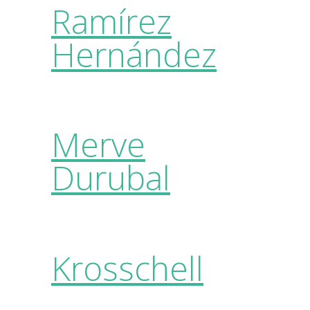
Ramírez
Hernández
Merve
Durubal
Krosschell