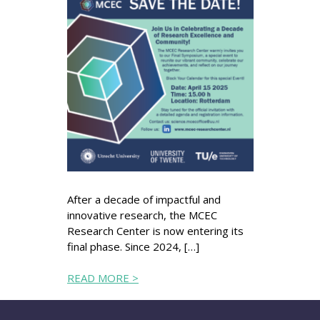
After a decade of impactful and
innovative research, the MCEC
Research Center is now entering its
final phase. Since 2024, […]
READ MORE >