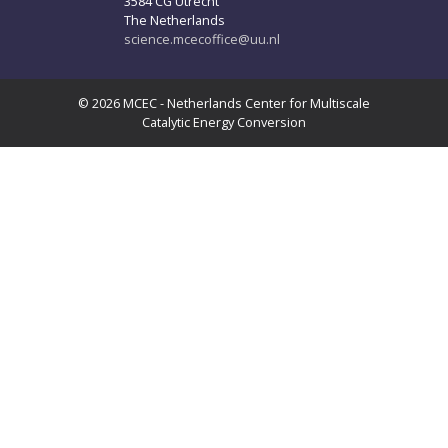
3584 CG Utrecht
The Netherlands
science.mcecoffice@uu.nl
© 2026 MCEC - Netherlands Center for Multiscale
Catalytic Energy Conversion