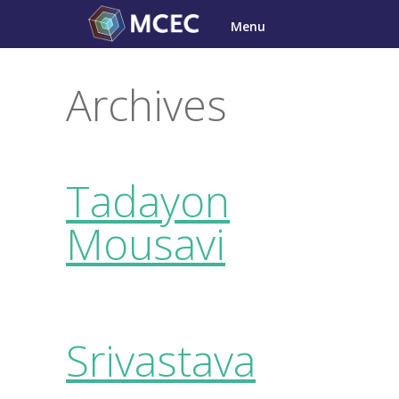
Skip
Menu
to
content
Archives
Tadayon
Mousavi
Srivastava