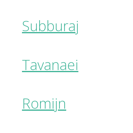
Subburaj
Tavanaei
Romijn