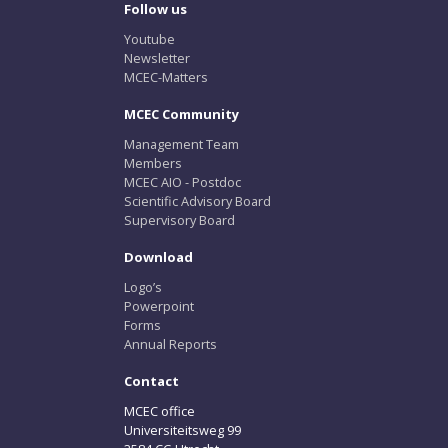
Follow us
Youtube
Newsletter
MCEC-Matters
MCEC Community
Management Team
Members
MCEC AIO - Postdoc
Scientific Advisory Board
Supervisory Board
Download
Logo’s
Powerpoint
Forms
Annual Reports
Contact
MCEC office
Universiteitsweg 99