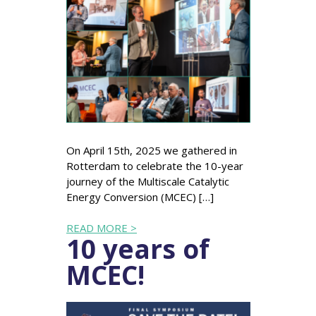
On April 15th, 2025 we gathered in
Rotterdam to celebrate the 10-year
journey of the Multiscale Catalytic
Energy Conversion (MCEC) […]
READ MORE >
10 years of
MCEC!