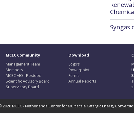
Renewab
Chemica
Syngas 
MCEC Community
Download
C
Management Team
Logo’s
M
Members
Powerpoint
U
MCEC AIO - Postdoc
Forms
3
Scientific Advisory Board
Annual Reports
T
Supervisory Board
s
© 2026 MCEC - Netherlands Center for Multiscale Catalytic Energy Conversio