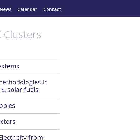
News
Calendar
Contact
 Clusters
systems
methodologies in
 & solar fuels
bbles
ctors
Electricity from