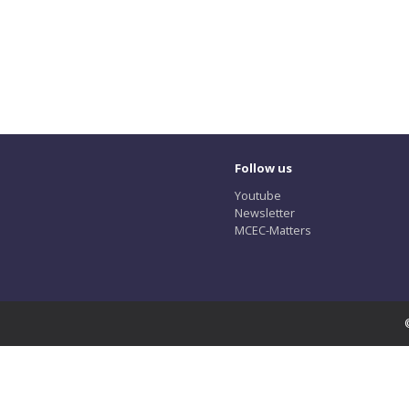
Follow us
Youtube
Newsletter
MCEC-Matters