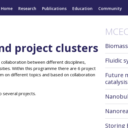
Home
Research
Publications
Education
Community
MCEC
nd project clusters
Biomass
Fluidic 
 collaboration between different disciplines,
ities. Within this programme there are 6 project
Future 
them on different topics and based on collaboration
catalysis
o several projects.
Nanobu
Nanorea
Storing 