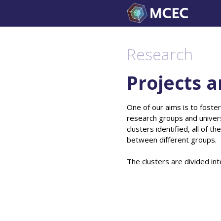
Skip
to
content
Research
Projects a
One of our aims is to foster
research groups and univers
clusters identified, all of 
between different groups.
The clusters are divided int