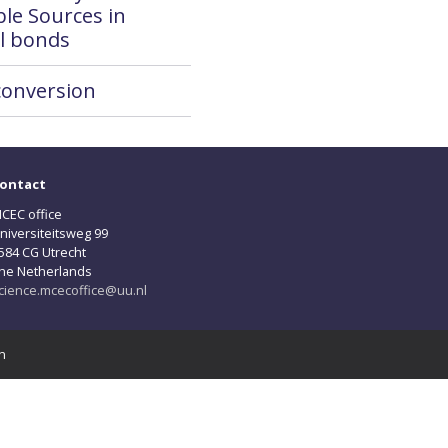
le Sources in
l bonds
conversion
ontact
CEC office
niversiteitsweg 99
584 CG Utrecht
he Netherlands
cience.mcecoffice@uu.nl
n