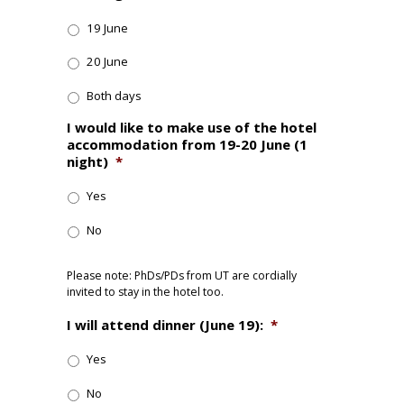
19 June
20 June
Both days
I would like to make use of the hotel
accommodation from 19-20 June (1
night)
*
Yes
No
Please note: PhDs/PDs from UT are cordially
invited to stay in the hotel too.
I will attend dinner (June 19):
*
Yes
No