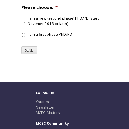
Please choose:
*
I am a new (second phase) PhD/PD (start:
Novemer 2018 or later)
I am a first phase PhD/PD
SEND
Follow us
Youtube
Newsletter
MCEC-Matters
MCEC Community