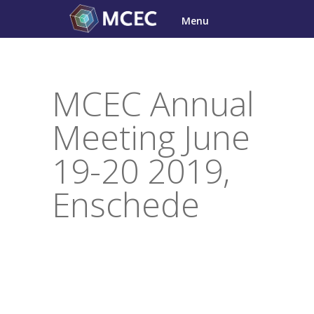
Skip
Menu
to
content
MCEC Annual
Meeting June
19-20 2019,
Enschede