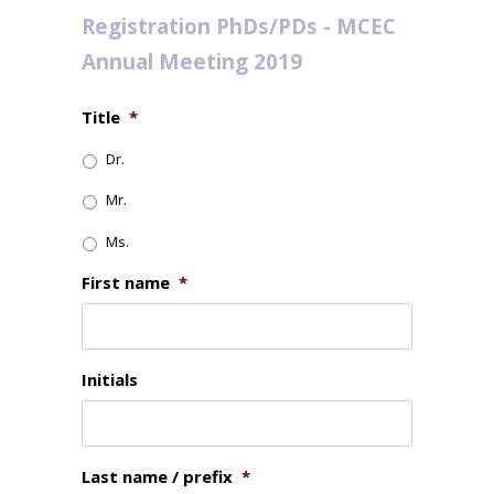
Registration PhDs/PDs - MCEC
Annual Meeting 2019
Title
*
Dr.
Mr.
Ms.
First name
*
Initials
Last name / prefix
*