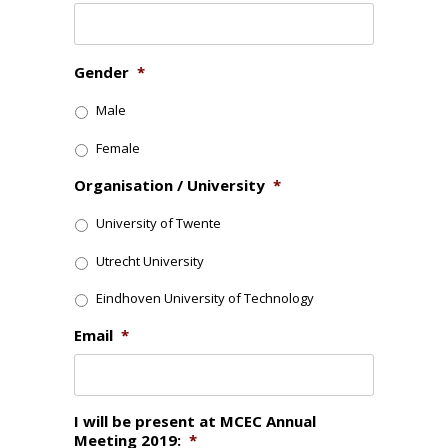
Gender
*
Male
Female
Organisation / University
*
University of Twente
Utrecht University
Eindhoven University of Technology
Email
*
I will be present at MCEC Annual
Meeting 2019:
*