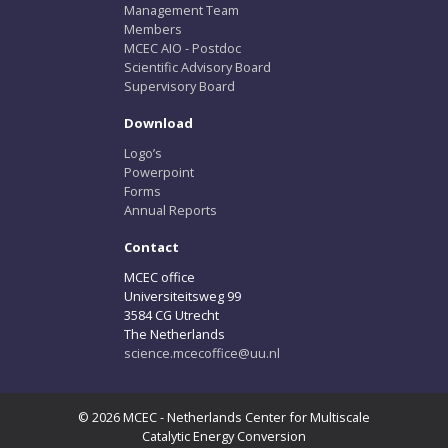
Management Team
Members
MCEC AIO - Postdoc
Scientific Advisory Board
Supervisory Board
Download
Logo’s
Powerpoint
Forms
Annual Reports
Contact
MCEC office
Universiteitsweg 99
3584 CG Utrecht
The Netherlands
science.mcecoffice@uu.nl
© 2026 MCEC - Netherlands Center for Multiscale
Catalytic Energy Conversion