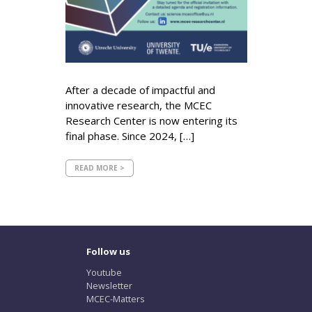
After a decade of impactful and
innovative research, the MCEC
Research Center is now entering its
final phase. Since 2024, […]
READ MORE >
Follow us
Youtube
Newsletter
MCEC-Matters