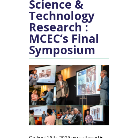
Science &
Technology
Research :
MCEC’s Final
Symposium
On April 15th, 2025 we gathered in