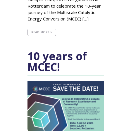
Rotterdam to celebrate the 10-year
journey of the Multiscale Catalytic
Energy Conversion (MCEC) […]
READ MORE >
10 years of
MCEC!