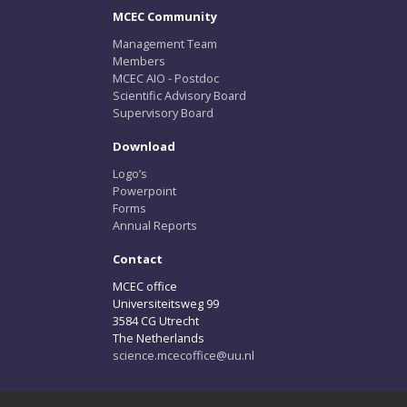
MCEC Community
Management Team
Members
MCEC AIO - Postdoc
Scientific Advisory Board
Supervisory Board
Download
Logo’s
Powerpoint
Forms
Annual Reports
Contact
MCEC office
Universiteitsweg 99
3584 CG Utrecht
The Netherlands
science.mcecoffice@uu.nl