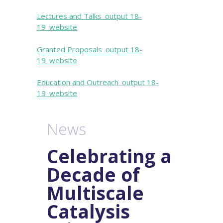
Lectures and Talks_output 18-
19_website
Granted Proposals_output 18-
19_website
Education and Outreach_output 18-
19_website
News
Celebrating a
Decade of
Multiscale
Catalysis