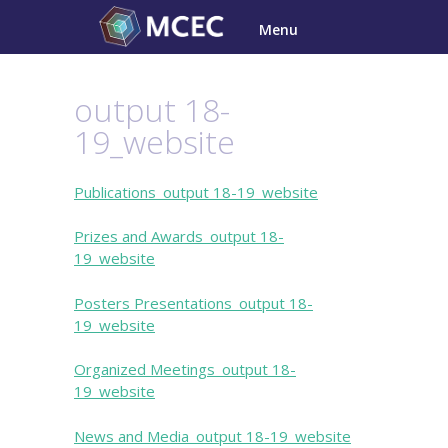
Skip
Menu
to
content
output 18-
19_website
Publications_output 18-19_website
Prizes and Awards_output 18-
19_website
Posters Presentations_output 18-
19_website
Organized Meetings_output 18-
19_website
News and Media_output 18-19_website