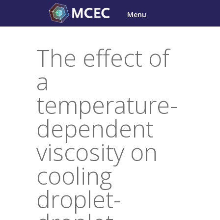
Skip
Menu
to
content
The effect of
a
temperature-
dependent
viscosity on
cooling
droplet-