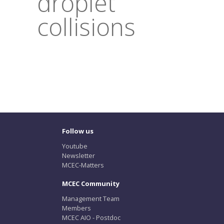
droplet
collisions
Follow us
Youtube
Newsletter
MCEC-Matters
MCEC Community
Management Team
Members
MCEC AIO - Postdoc