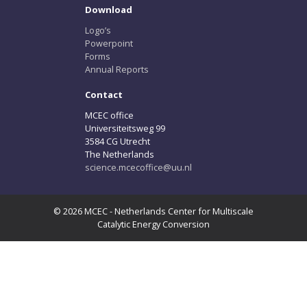
Download
Logo’s
Powerpoint
Forms
Annual Reports
Contact
MCEC office
Universiteitsweg 99
3584 CG Utrecht
The Netherlands
science.mcecoffice@uu.nl
© 2026 MCEC - Netherlands Center for Multiscale
Catalytic Energy Conversion