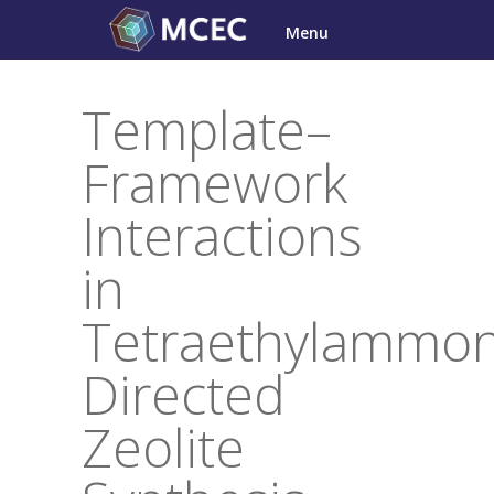
Skip
Menu
to
content
Template–
Framework
Interactions
in
Tetraethylammo
Directed
Zeolite