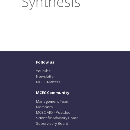
Synthesis
Follow us
Youtube
Newsletter
MCEC-Matters
MCEC Community
Management Team
Members
MCEC AIO - Postdoc
Scientific Advisory Board
Supervisory Board