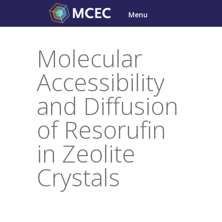
Skip
Menu
to
content
Molecular
Accessibility
and Diffusion
of Resorufin
in Zeolite
Crystals