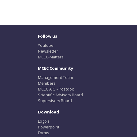
Follow us
Youtube
Newsletter
MCEC-Matters
MCEC Community
Management Team
Members
MCEC AIO - Postdoc
Scientific Advisory Board
Supervisory Board
Download
Logo’s
Powerpoint
Forms