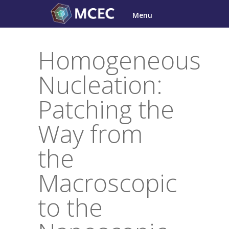
Skip
Menu
to
content
Homogeneous
Nucleation:
Patching the
Way from
the
Macroscopic
to the