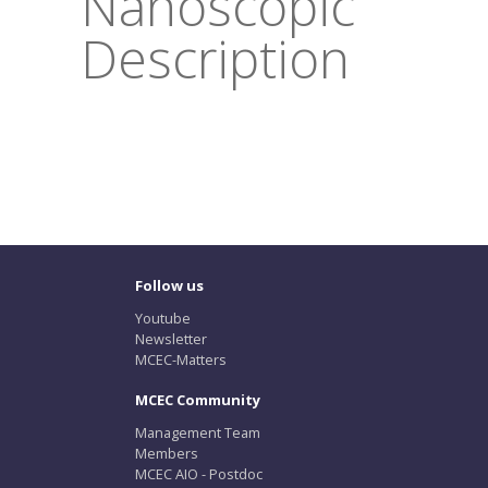
Nanoscopic
Description
Follow us
Youtube
Newsletter
MCEC-Matters
MCEC Community
Management Team
Members
MCEC AIO - Postdoc