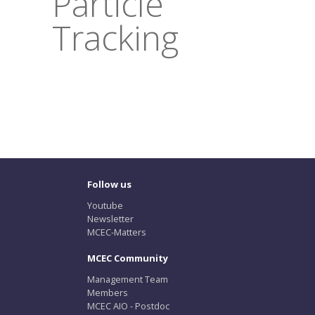
Particle
Tracking
Follow us
Youtube
Newsletter
MCEC-Matters
MCEC Community
Management Team
Members
MCEC AIO - Postdoc