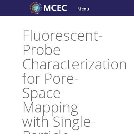
Skip
Menu
to
content
Fluorescent-
Probe
Characterization
for Pore-
Space
Mapping
with Single-