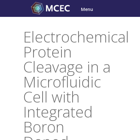
Skip
Menu
to
content
Electrochemical
Protein
Cleavage in a
Microfluidic
Cell with
Integrated
Boron