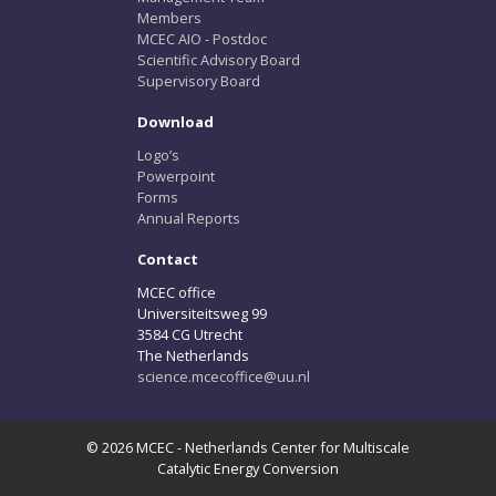
Members
MCEC AIO - Postdoc
Scientific Advisory Board
Supervisory Board
Download
Logo’s
Powerpoint
Forms
Annual Reports
Contact
MCEC office
Universiteitsweg 99
3584 CG Utrecht
The Netherlands
science.mcecoffice@uu.nl
© 2026 MCEC - Netherlands Center for Multiscale
Catalytic Energy Conversion