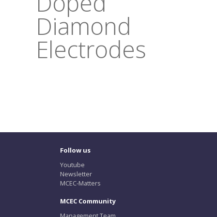
Doped
Diamond
Electrodes
Follow us
Youtube
Newsletter
MCEC-Matters
MCEC Community
Management Team